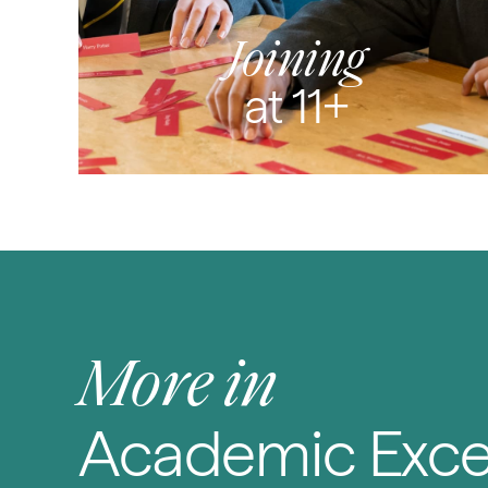
Joining
at 11+
More in
Academic Exce