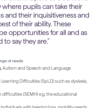
y where pupils can take their
ns and their inquisitiveness and
st of their ability. These
e opportunities for all and as
 to say they are.
nge of needs:
g. Autism and Speech and Language
 Learning Difficulties (SpLD) such as dyslexia,
 difficulties (SEMH) e.g. the educational
Individuals with hearing loss, mobility needs,