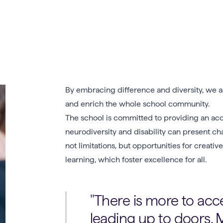
By embracing difference and diversity, we as
and enrich the whole school community.
The school is committed to providing an acc
neurodiversity and disability can present ch
not limitations, but opportunities for creat
learning, which foster excellence for all.
There is more to acce
leading up to doors. M