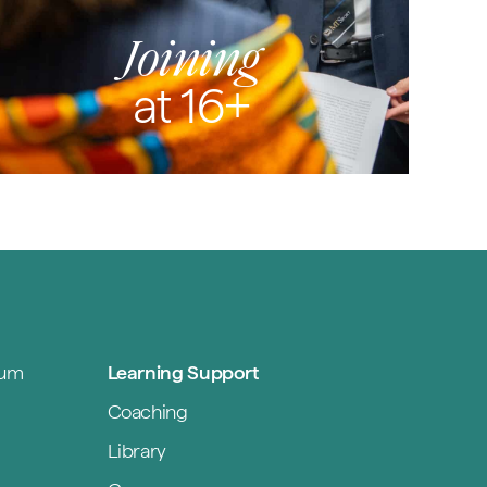
Joining
at 16+
lum
Learning Support
Coaching
Library