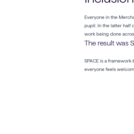
Everyone in the Mercha
pupil. In the latter ha
work being done across
The result was 
SPACE is a framework b
everyone feels welcome