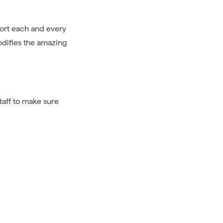
port each and every
codifies the amazing
taff to make sure