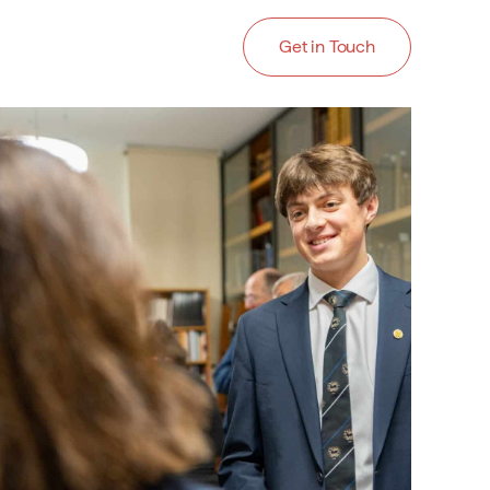
Get in Touch