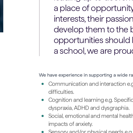
a place of opportunit
interests, their passio
develop them to the be
opportunities should b
a school, we are proud
We have experience in supporting a wide ra
Communication and interaction e.
difficulties.
Cognition and learning e.g. Specific
dyspraxia, ADHD and dysgraphia.
Social, emotional and mental health
impacts of anxiety.
Sensory and/or physical needs e.g. 