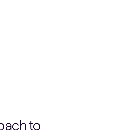
oach to