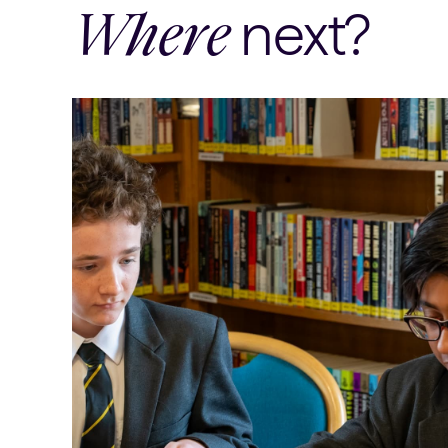
next?
Where