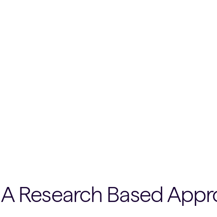
A Research Based Appr