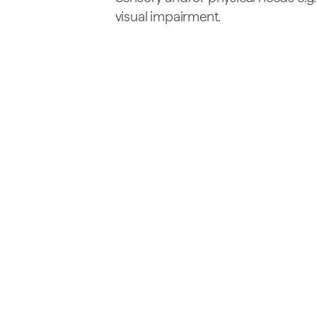
visual impairment.