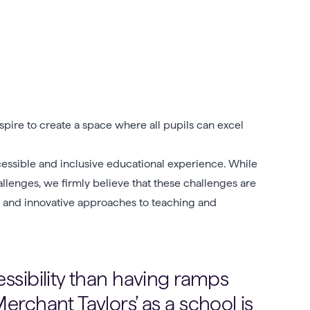
pire to create a space where all pupils can excel
essible and inclusive educational experience. While
allenges, we firmly believe that these challenges are
ive and innovative approaches to teaching and
ssibility than having ramps
erchant Taylors’ as a school is