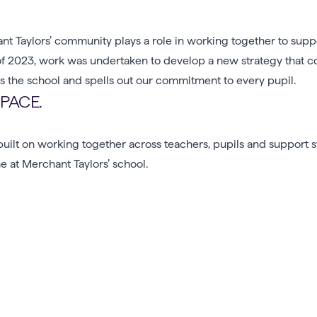
nt Taylors’ community plays a role in working together to sup
lf of 2023, work was undertaken to develop a new strategy that 
 the school and spells out our commitment to every pupil.
SPACE.
uilt on working together across teachers, pupils and support s
 at Merchant Taylors’ school.