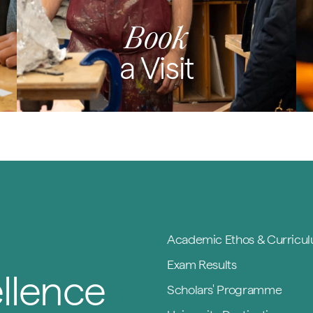
Book
a Visit
Academic Ethos & Curricu
Exam Results
llence
Scholars' Programme