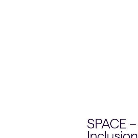
SPACE – 
Inclusion