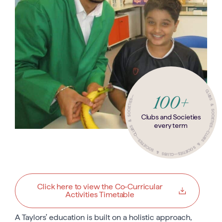
—
CLUBS & SOCIETIES
100+
CLUBS & SOCIETIES
Clubs and Societies
every term
—
CLUBS & SOCIETIES
CLUBS & SOCIETIES
—
—
Click here to view the Co-Curricular
Activities Timetable
A Taylors’ education is built on a holistic approach,