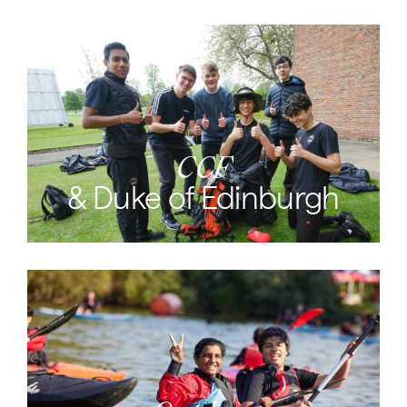
CCF
& Duke of Edinburgh