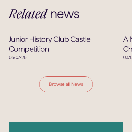
news
Related
Clubs & Societies
Junior History Club Castle
A 
Competition
Ch
03/07/26
03/0
Browse all News