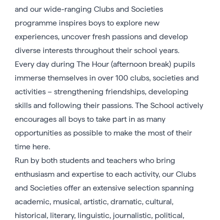
and our wide-ranging Clubs and Societies
programme inspires boys to explore new
experiences, uncover fresh passions and develop
diverse interests throughout their school years.
Every day during The Hour (afternoon break) pupils
immerse themselves in over 100 clubs, societies and
activities – strengthening friendships, developing
skills and following their passions. The School actively
encourages all boys to take part in as many
opportunities as possible to make the most of their
time here.
Run by both students and teachers who bring
enthusiasm and expertise to each activity, our Clubs
and Societies offer an extensive selection spanning
academic, musical, artistic, dramatic, cultural,
historical, literary, linguistic, journalistic, political,