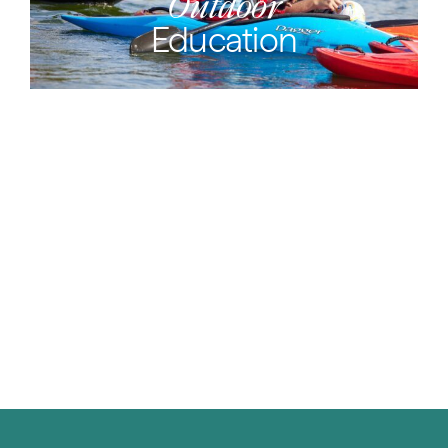
Outdoor
Education
Vex
Robotics