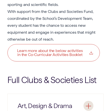
sporting and scientific fields.
With support from the Clubs and Societies Fund,
coordinated by the School’s Development Team,
every student has the chance to access new
equipment and engage in experiences that might
otherwise be out of reach.
Learn more about the below activities
in the Co-Curricular Activities Booklet
Full Clubs & Societies List
Art, Design & Drama