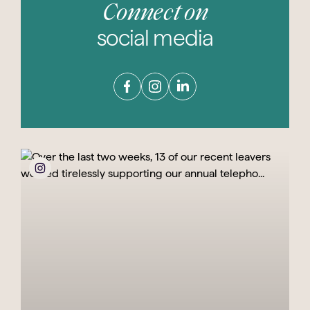
Connect on
social media