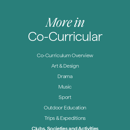
More in
Co-Curricular
Co-Curriculum Overview
Art & Design
Drama
Music
Sport
Outdoor Education
Trips & Expeditions
Clubs, Societies and Activities