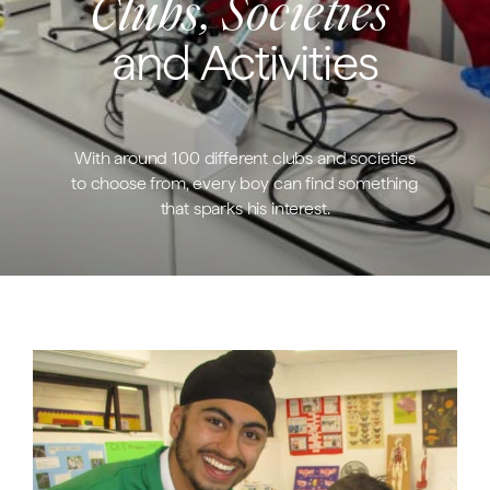
Clubs, Societies
and Activities
With around 100 different clubs and societies
to choose from, every boy can find something
that sparks his interest.