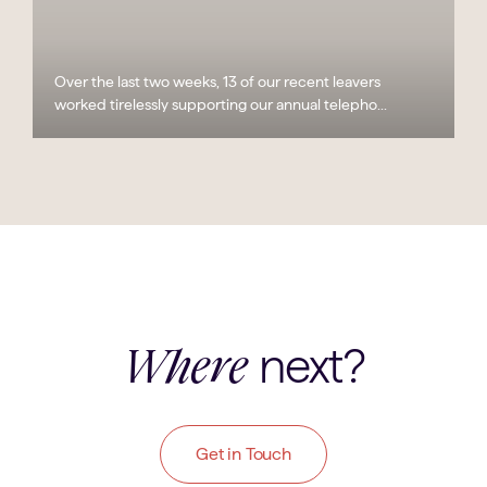
Over the last two weeks, 13 of our recent leavers
worked tirelessly supporting our annual telepho...
next?
Where
Get in Touch