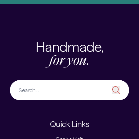
Handmade,
for you.
Quick Links