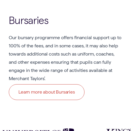
Bursaries
Our bursary programme offers financial support up to
100% of the fees, and in some cases, it may also help
towards additional costs such as uniform, coaches,
and other expenses ensuring that pupils can fully
engage in the wide range of activities available at
Merchant Taylors’.
Learn more about Bursaries