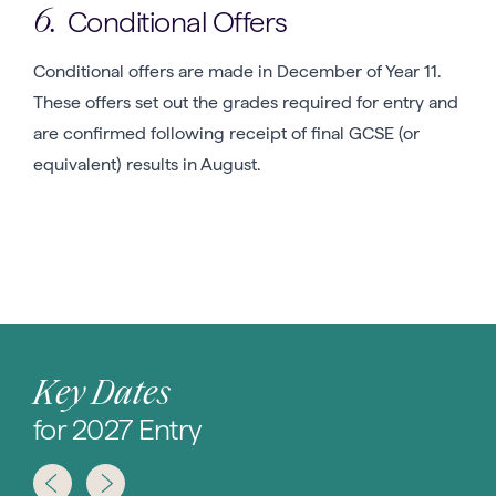
Conditional Offers
6.
Conditional offers are made in December of Year 11.
These offers set out the grades required for entry and
are confirmed following receipt of final GCSE (or
equivalent) results in August.
Key Dates
for 2027 Entry