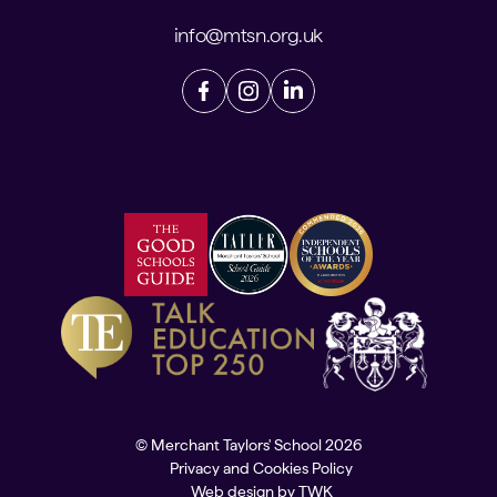
info@mtsn.org.uk
© Merchant Taylors' School 2026
Privacy and Cookies Policy
Web design
by
TWK