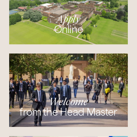
Apply
Online
Welcome
from the Head Master