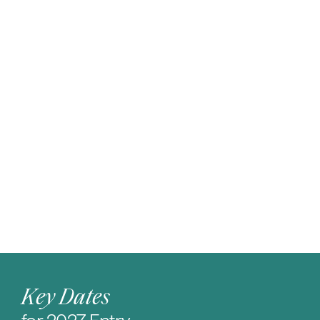
Key Dates