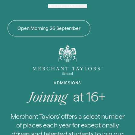
Skip to content
USEFUL LINKS
Open Morning 26 September
ADMISSIONS
at 16+
Joining
Merchant Taylors’ offers a select number
of places each year for exceptionally
driven and talented students to join our