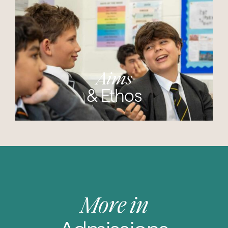
Aims
& Ethos
More in