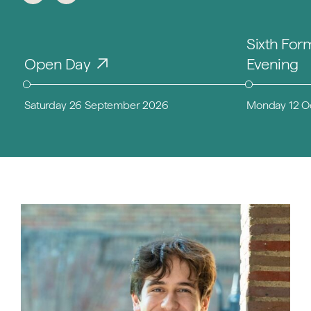
Sixth For
Open Day
Evening
Saturday 26 September 2026
Monday 12 O