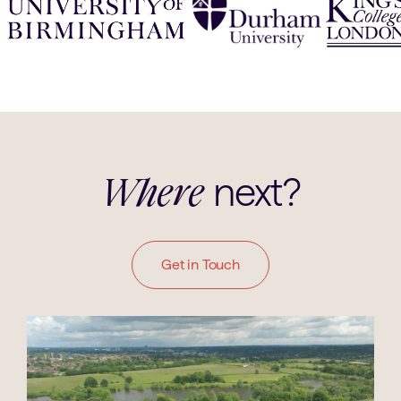
next?
Where
Get in Touch