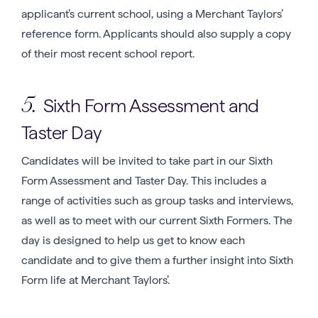
applicant’s current school, using a Merchant Taylors’
reference form. Applicants should also supply a copy
of their most recent school report.
Sixth Form Assessment and
5.
Taster Day
Candidates will be invited to take part in our Sixth
Form Assessment and Taster Day. This includes a
range of activities such as group tasks and interviews,
as well as to meet with our current Sixth Formers. The
day is designed to help us get to know each
candidate and to give them a further insight into Sixth
Form life at Merchant Taylors’.