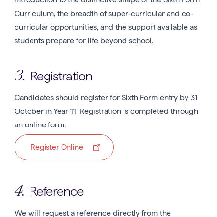
Curriculum, the breadth of super-curricular and co-
curricular opportunities, and the support available as
students prepare for life beyond school.
Registration
3.
Candidates should register for Sixth Form entry by 31
October in Year 11. Registration is completed through
an online form.
Register Online
Reference
4.
We will request a reference directly from the