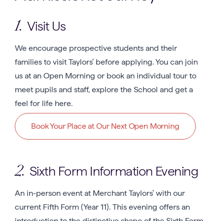
Visit Us
1.
We encourage prospective students and their
families to visit Taylors’ before applying. You can join
us at an Open Morning or book an individual tour to
meet pupils and staff, explore the School and get a
feel for life here.
Book Your Place at Our Next Open Morning
Sixth Form Information Evening
2.
An in-person event at Merchant Taylors’ with our
current Fifth Form (Year 11). This evening offers an
introduction to the distinctive shape of the Sixth Form