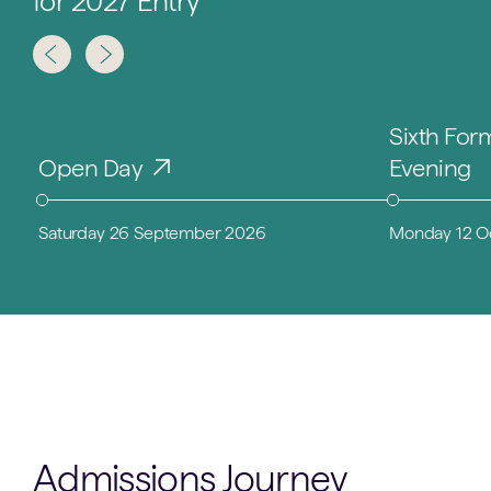
for 2027 Entry
Sixth For
Open Day
Evening
Saturday 26 September 2026
Monday 12 O
Admissions Journey