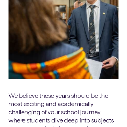
We believe these years should be the
most exciting and academically
challenging of your school journey,
where students dive deep into subjects