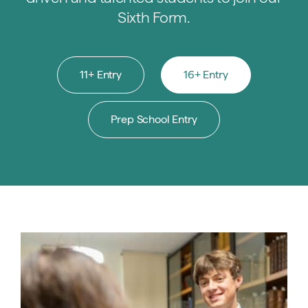
Sixth Form.
11+ Entry
16+ Entry
Prep School Entry