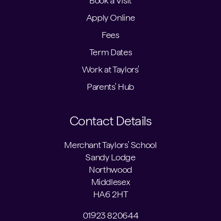
Book a Visit
Apply Online
Fees
Term Dates
Work at Taylors'
Parents' Hub
Contact Details
Merchant Taylors' School
Sandy Lodge
Northwood
Middlesex
HA6 2HT
01923 820644