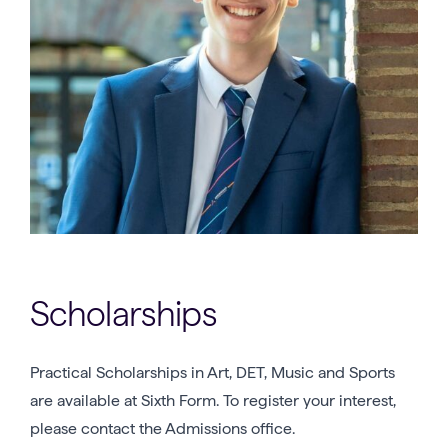
Scholarships
Practical Scholarships in Art, DET, Music and Sports
are available at Sixth Form. To register your interest,
please contact the Admissions office.