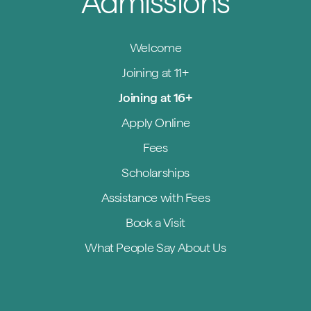
Admissions
Welcome
Joining at 11+
Joining at 16+
Apply Online
Fees
Scholarships
Assistance with Fees
Book a Visit
What People Say About Us