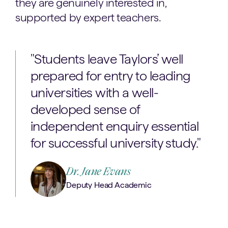
they are genuinely interested in,
supported by expert teachers.
"Students leave Taylors’ well
prepared for entry to leading
universities with a well-
developed sense of
independent enquiry essential
for successful university study."
Dr. Jane Evans
Deputy Head Academic