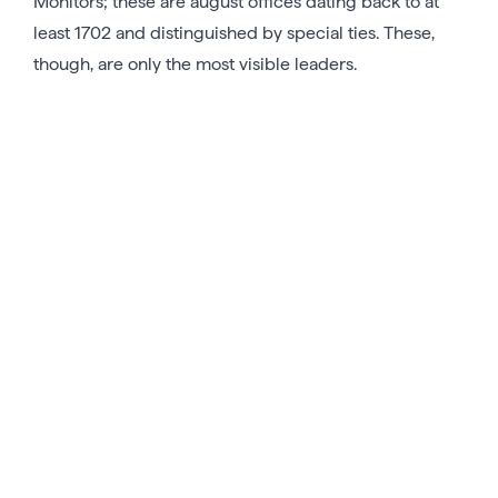
Monitors; these are august offices dating back to at
least 1702 and distinguished by special ties. These,
though, are only the most visible leaders.