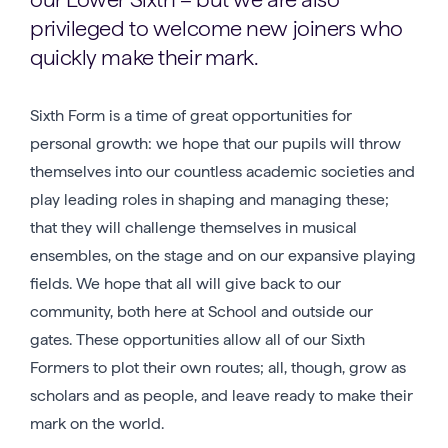
privileged to welcome new joiners who
quickly make their mark.
Sixth Form is a time of great opportunities for
personal growth: we hope that our pupils will throw
themselves into our countless academic societies and
play leading roles in shaping and managing these;
that they will challenge themselves in musical
ensembles, on the stage and on our expansive playing
fields. We hope that all will give back to our
community, both here at School and outside our
gates. These opportunities allow all of our Sixth
Formers to plot their own routes; all, though, grow as
scholars and as people, and leave ready to make their
mark on the world.