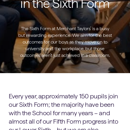
in the Sixth Form
The Sixth Form at Merchant Taylors’ is a busy
but rewarding experience. We aim for the best
outcomes for our boys as they move on to
university and the workplace, but those
outcomes aren’t just achieved in a classroom.
Every year, approximately 150 pupils join
our Sixth Form; the majority have been
with the School for many years – and
almost all of our Fifth Form progress into
our Lower Sixth – but we are also