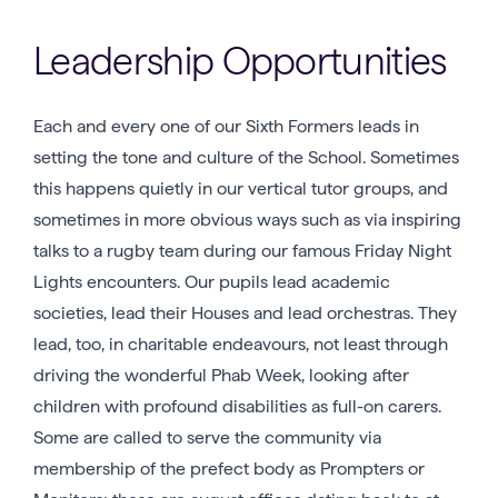
Leadership Opportunities
Each and every one of our Sixth Formers leads in
setting the tone and culture of the School. Sometimes
this happens quietly in our vertical tutor groups, and
sometimes in more obvious ways such as via inspiring
talks to a rugby team during our famous Friday Night
Lights encounters. Our pupils lead academic
societies, lead their Houses and lead orchestras. They
lead, too, in charitable endeavours, not least through
driving the wonderful Phab Week, looking after
children with profound disabilities as full-on carers.
Some are called to serve the community via
membership of the prefect body as Prompters or