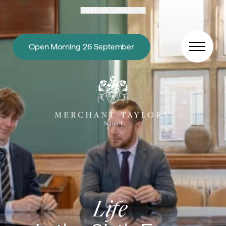
Skip to content
USEFUL LINKS
Open Morning 26 September
Life