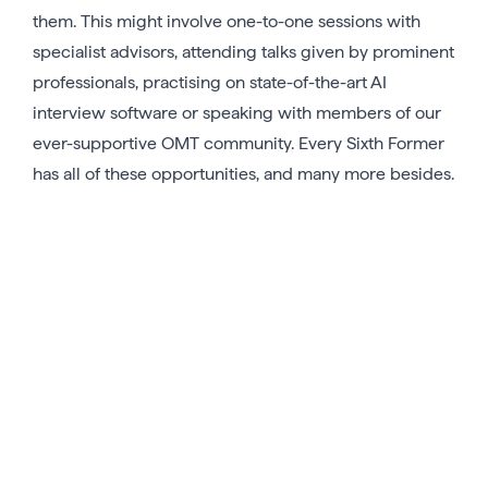
them. This might involve one-to-one sessions with
specialist advisors, attending talks given by prominent
professionals, practising on state-of-the-art AI
interview software or speaking with members of our
ever-supportive OMT community. Every Sixth Former
has all of these opportunities, and many more besides.
next?
Where
Get in Touch