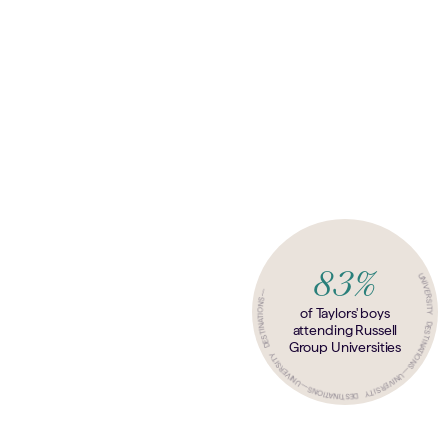
83%
—
UNIVERSITY DESTINATIONS
UNIVERSITY DESTINATIONS
of Taylors' boys
attending Russell
Group Universities
—
UNIVERSITY DESTINATIONS
—