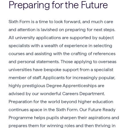
Preparing for the Future
Sixth Form is a time to look forward, and much care
and attention is lavished on preparing for next steps.
All university applications are supported by subject
specialists with a wealth of experience in selecting
courses and assisting with the crafting of references
and personal statements. Those applying to overseas
universities have bespoke support from a specialist
member of staff. Applicants for increasingly popular,
highly prestigious Degree Apprenticeships are
advised by our wonderful Careers Department.
Preparation for the world beyond higher education
continues apace in the Sixth Form. Our Future Ready
Programme helps pupils sharpen their aspirations and
prepares them for winning roles and then thriving in