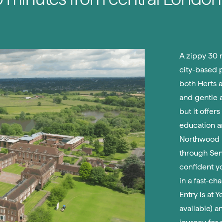
A zippy 30 m
city-based 
both Herts a
and gentle a
but it offer
education a
Northwood P
through Seni
confident y
in a fast-ch
Entry is at 
available) a