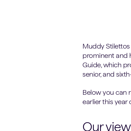
Muddy Stilettos 
prominent and hi
Guide, which pr
senior, and six
Below you can re
earlier this year
Our view