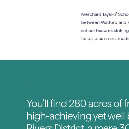
Merchant Taylors’ Schoo
between Watford and Ri
school features striki
fields, plus smart, moder
You’ll find 280 acres of 
high-achieving yet well
Rivers District, a mere 