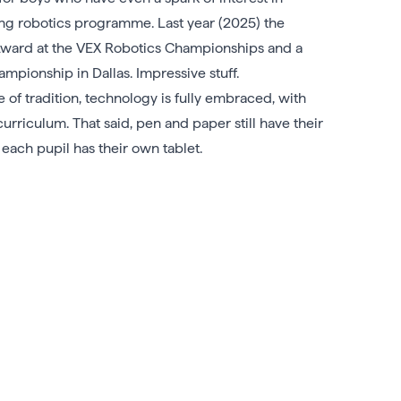
rong robotics programme. Last year (2025) the
Award at the VEX Robotics Championships and a
pionship in Dallas. Impressive stuff.
 of tradition, technology is fully embraced, with
curriculum. That said, pen and paper still have their
each pupil has their own tablet.