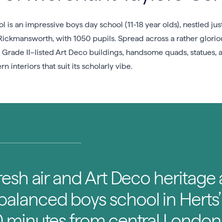
l is an impressive boys day school (11-18 year olds), nestled ju
ckmansworth, with 1050 pupils. Spread across a rather gloriou
ng Grade II–listed Art Deco buildings, handsome quads, statues
n interiors that suit its scholarly vibe.
fresh air and Art Deco heritage a
 balanced boys school in Herts
30 minutes from central London