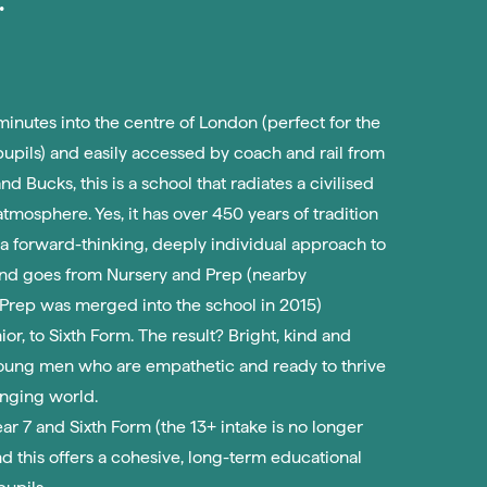
inutes into the centre of London (perfect for the
pupils) and easily accessed by coach and rail from
nd Bucks, this is a school that radiates a civilised
tmosphere. Yes, it has over 450 years of tradition
s a forward-thinking, deeply individual approach to
nd goes from Nursery and Prep (nearby
rep was merged into the school in 2015)
or, to Sixth Form. The result? Bright, kind and
oung men who are empathetic and ready to thrive
anging world.
Year 7 and Sixth Form (the 13+ intake is no longer
nd this offers a cohesive, long-term educational