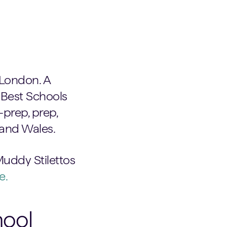
e London. A
 Best Schools
prep, prep,
 and Wales.
Muddy Stilettos
e.
hool