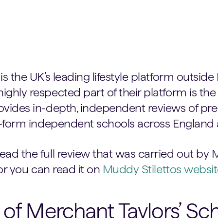
is the UK’s leading lifestyle platform outsid
ghly respected part of their platform is the
ovides in-depth, independent reviews of pre-
th-form independent schools across England
ad the full review that was carried out by 
 or you can read it on
Muddy Stilettos websit
 of Merchant Taylors’ Sc