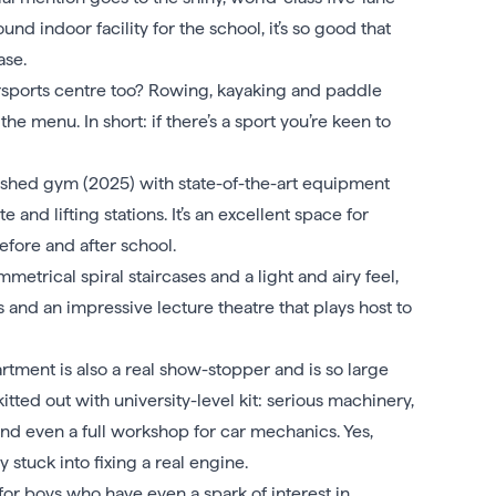
ound indoor facility for the school, it’s so good that
ase.
rsports centre too? Rowing, kayaking and paddle
he menu. In short: if there’s a sport you’re keen to
bished gym (2025) with state-of-the-art equipment
 and lifting stations. It’s an excellent space for
efore and after school.
mmetrical spiral staircases and a light and airy feel,
s and an impressive lecture theatre that plays host to
ment is also a real show-stopper and is so large
 kitted out with university-level kit: serious machinery,
and even a full workshop for car mechanics. Yes,
y stuck into fixing a real engine.
or boys who have even a spark of interest in