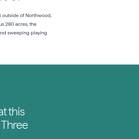
st outside of Northwood,
s 280 acres, the
, and sweeping playing
t this
’ Three
.