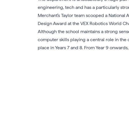
engineering, tech and has a particularly st
Merchant’s Taylor team scooped a National 
Design Award at the VEX Robotics World Cham
Although the school maintains a strong sense
computer skills playing a central role in the 
place in Years 7 and 8. From Year 9 onwards, 