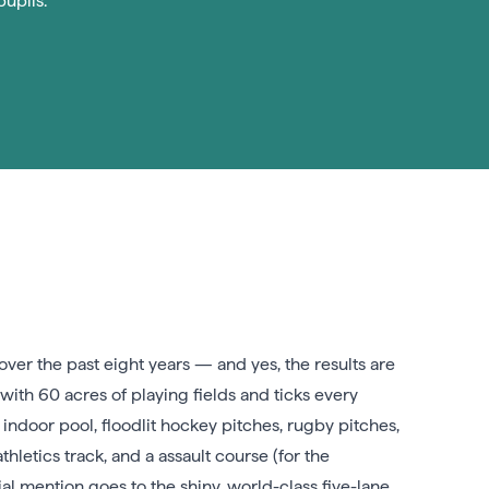
pupils.
over the past eight years — and yes, the results are
with 60 acres of playing fields and ticks every
ndoor pool, floodlit hockey pitches, rugby pitches,
hletics track, and a assault course (for the
l mention goes to the shiny, world-class five-lane