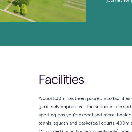
journey for 
Facilities
A cool £30m has been poured into facilities 
genuinely impressive. The school is blessed 
sporting box you’d expect and more: heated i
tennis, squash and basketball courts, 400m at
Combined Cadet Force students only). Specia