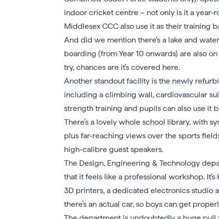
indoor cricket centre – not only is it a year-r
Middlesex CCC also use it as their training b
And did we mention there’s a lake and wate
boarding (from Year 10 onwards) are also on t
try, chances are it’s covered here.
Another standout facility is the newly refur
including a climbing wall, cardiovascular suite
strength training and pupils can also use it b
There’s a lovely whole school library, with sy
plus far-reaching views over the sports field
high-calibre guest speakers.
The Design, Engineering & Technology depart
that it feels like a professional workshop. It’s
3D printers, a dedicated electronics studio 
there’s an actual car, so boys can get properl
The department is undoubtedly a huge pull f