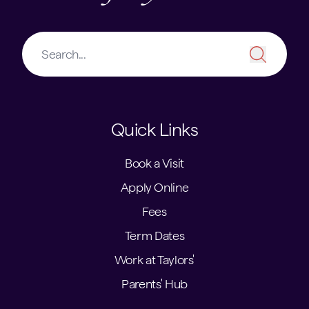
Quick Links
Book a Visit
Apply Online
Fees
Term Dates
Work at Taylors'
Parents' Hub