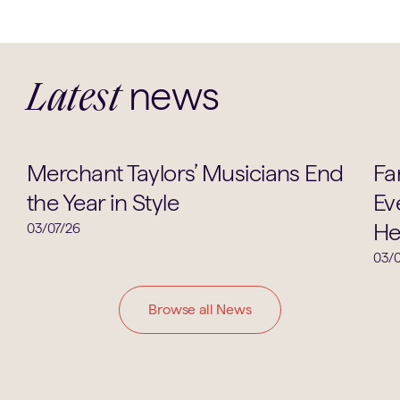
news
Latest
Music
Merchant Taylors’ Musicians End
Fa
the Year in Style
Ev
He
03/07/26
03/0
Browse all News