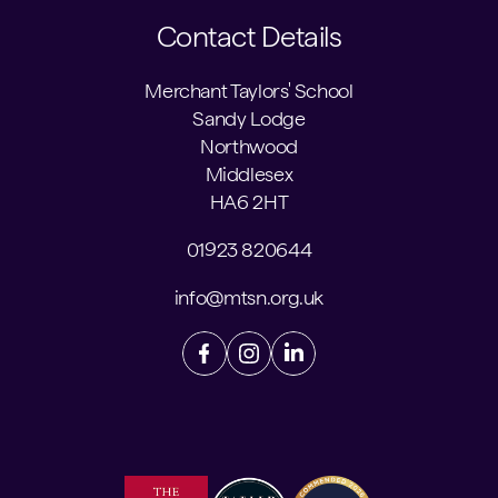
Contact Details
Merchant Taylors' School
Sandy Lodge
Northwood
Middlesex
HA6 2HT
01923 820644
info@mtsn.org.uk