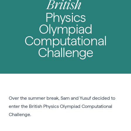
British
Physics
Olympiad
Computational
Challenge
Over the summer break, Sam and Yusuf decided to
enter the British Physics Olympiad Computational
Challenge.