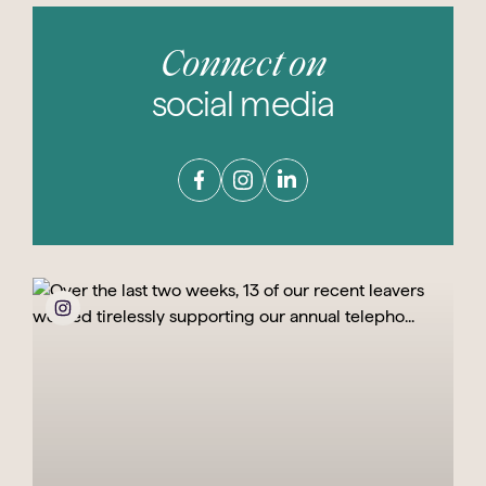
Connect on
social media