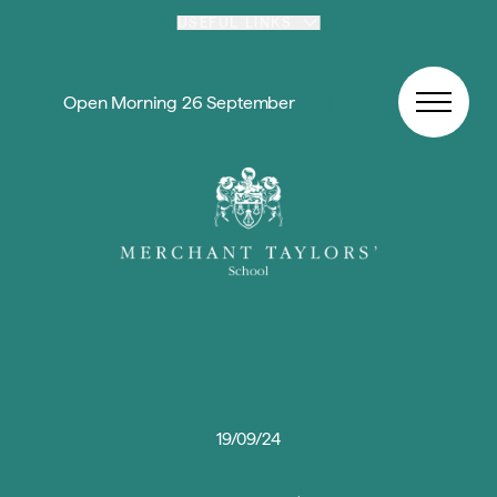
Skip to content
USEFUL LINKS
Open Morning 26 September
19/09/24