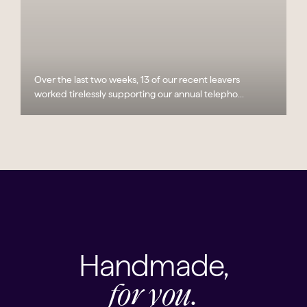
Over the last two weeks, 13 of our recent leavers
worked tirelessly supporting our annual telepho...
Handmade,
for you.