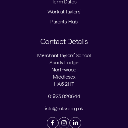
Term Dates
Work at Taylors'
Parents' Hub
Contact Details
Merchant Taylors' School
Sandy Lodge
Northwood
Middlesex
HA6 2HT
01923 820644
info@mtsn.org.uk