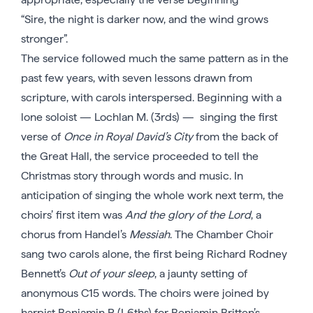
“Sire, the night is darker now, and the wind grows
stronger”.
The service followed much the same pattern as in the
past few years, with seven lessons drawn from
scripture, with carols interspersed. Beginning with a
lone soloist — Lochlan M. (3rds) — singing the first
verse of
Once in Royal David’s City
from the back of
the Great Hall, the service proceeded to tell the
Christmas story through words and music. In
anticipation of singing the whole work next term, the
choirs’ first item was
And the glory of the Lord
, a
chorus from Handel’s
Messiah
. The Chamber Choir
sang two carols alone, the first being Richard Rodney
Bennett’s
Out of your sleep
, a jaunty setting of
anonymous C15 words. The choirs were joined by
harpist Benjamin P. (L6ths) for Benjamin Britten’s