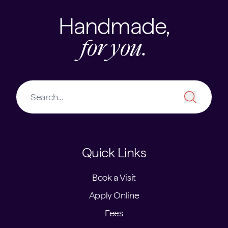
Handmade,
for you.
Quick Links
Book a Visit
Apply Online
Fees