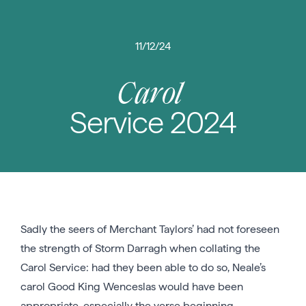
11/12/24
Carol
Service 2024
Sadly the seers of Merchant Taylors’ had not foreseen
the strength of Storm Darragh when collating the
Carol Service: had they been able to do so, Neale’s
carol Good King Wenceslas would have been
appropriate, especially the verse beginning