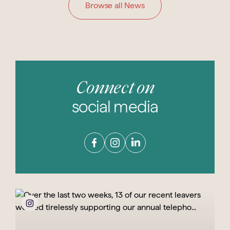
Browse all News
Connect on
social media