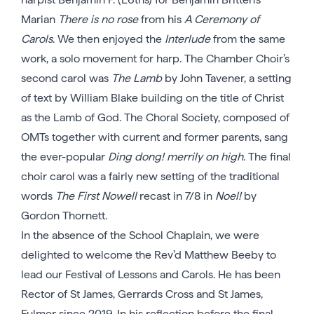
Marian
There is no rose
from his
A Ceremony of
Carols
. We then enjoyed the
Interlude
from the same
work, a solo movement for harp. The Chamber Choir’s
second carol was
The Lamb
by John Tavener, a setting
of text by William Blake building on the title of Christ
as the Lamb of God. The Choral Society, composed of
OMTs together with current and former parents, sang
the ever-popular
Ding dong! merrily on high
. The final
choir carol was a fairly new setting of the traditional
words
The First Nowell
recast in 7/8 in
Noel!
by
Gordon Thornett.
In the absence of the School Chaplain, we were
delighted to welcome the Rev’d Matthew Beeby to
lead our Festival of Lessons and Carols. He has been
Rector of St James, Gerrards Cross and St James,
Fulmer since 2019. In his reflection before the final