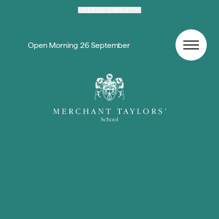
Skip to content
USEFUL LINKS
Open Morning 26 September