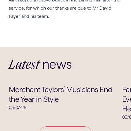
service, for which our thanks are due to Mr David
Fayer and his team.
news
Latest
Music
Merchant Taylors’ Musicians End
Fa
the Year in Style
Ev
He
03/07/26
03/0