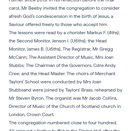
carol, Mr Beeby invited the congregation to consider
afresh God’s condescension in the birth of Jesus, a
Saviour offered freely to those who accept him.
The lessons were read by a chorister Markus F. (4ths);
the Second Monitor, Jenson I. (U6ths); the Head
Monitor, James B. (U6ths), The Registrar, Mr Gregg
McCann; The Assistant Director of Music, Mrs Joan
Stubbs; The Chairman of the Governors, Cdre Andy
Cree; and the Head Master. The choirs of Merchant
Taylors’ School were conducted by Mrs Joan
Stubbsand were joined by Taylors’ Brass, rehearsed by
Mr Steven Byron. The organist was Mr Jacob Collins,
Director of Music of the Church of Scotland church in
London, Crown Court.
The congregation numbered close to four hundred.
All enjoyed a festive buffet in the Dining Hall after the