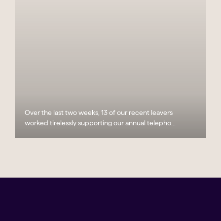
Over the last two weeks, 13 of our recent leavers
worked tirelessly supporting our annual telepho...