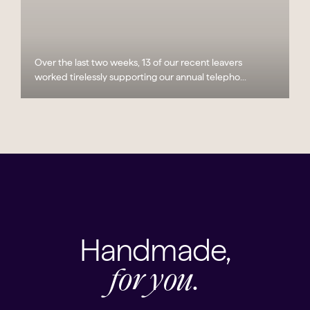
Over the last two weeks, 13 of our recent leavers
worked tirelessly supporting our annual telepho...
Handmade,
for you.