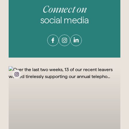
Connect on
social media