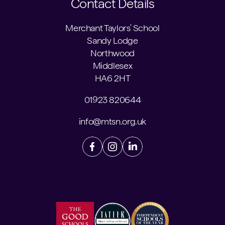
Contact Details
Merchant Taylors' School
Sandy Lodge
Northwood
Middlesex
HA6 2HT
01923 820644
info@mtsn.org.uk