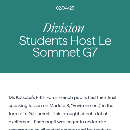
02/04/25
Division
Students Host Le
Sommet G7
Ms Kotsuba’s Fifth Form French pupils had their final
speaking lesson on Module 8, “Environment,” in the
form of a G7 summit. This brought about a lot of
excitement. Each pupil was eager to undertake
research on an allocated country and be ready to