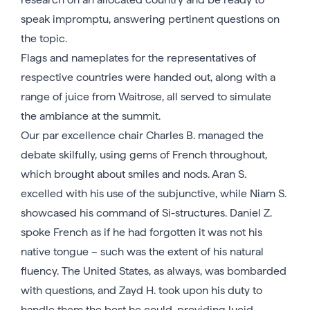
speak impromptu, answering pertinent questions on
the topic.
Flags and nameplates for the representatives of
respective countries were handed out, along with a
range of juice from Waitrose, all served to simulate
the ambiance at the summit.
Our par excellence chair Charles B. managed the
debate skilfully, using gems of French throughout,
which brought about smiles and nods. Aran S.
excelled with his use of the subjunctive, while Niam S.
showcased his command of Si-structures. Daniel Z.
spoke French as if he had forgotten it was not his
native tongue – such was the extent of his natural
fluency. The United States, as always, was bombarded
with questions, and Zayd H. took upon his duty to
handle them the best he could, providing lucid