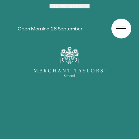
Skip to content
USEFUL LINKS
Open Morning 26 September