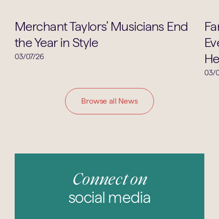
Music
Merchant Taylors’ Musicians End
Fa
the Year in Style
Ev
He
03/07/26
03/0
Browse all News
Connect on
social media