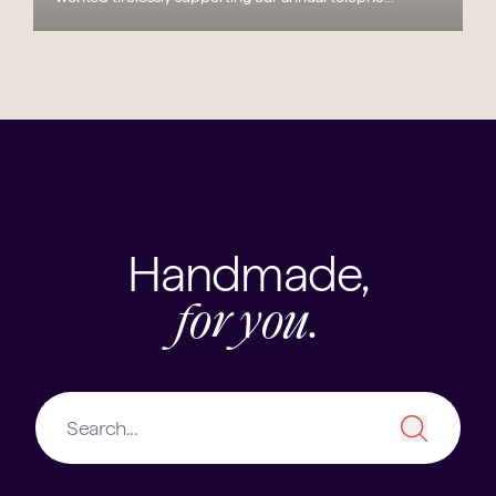
Handmade,
for you.