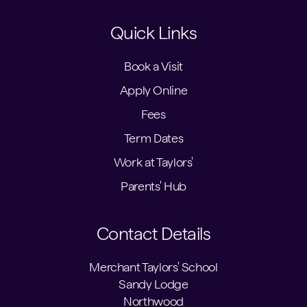
Quick Links
Book a Visit
Apply Online
Fees
Term Dates
Work at Taylors'
Parents' Hub
Contact Details
Merchant Taylors' School
Sandy Lodge
Northwood