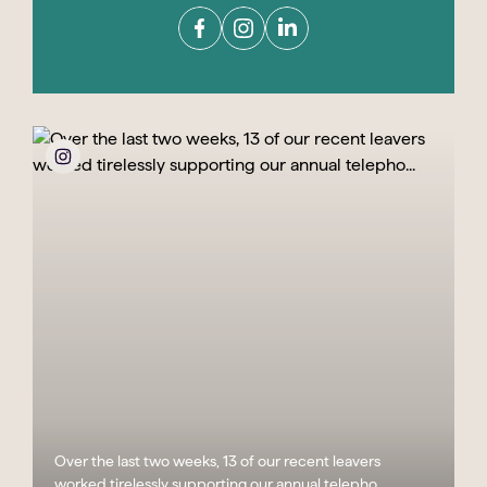
Over the last two weeks, 13 of our recent leavers
worked tirelessly supporting our annual telepho...