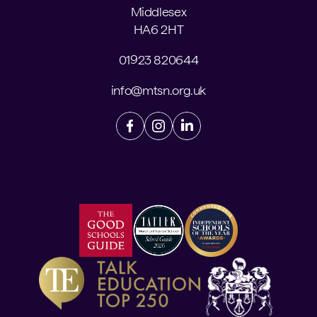
Middlesex
HA6 2HT
01923 820644
info@mtsn.org.uk