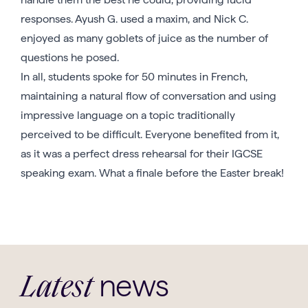
responses. Ayush G. used a maxim, and Nick C.
enjoyed as many goblets of juice as the number of
questions he posed.
In all, students spoke for 50 minutes in French,
maintaining a natural flow of conversation and using
impressive language on a topic traditionally
perceived to be difficult. Everyone benefited from it,
as it was a perfect dress rehearsal for their IGCSE
speaking exam. What a finale before the Easter break!
news
Latest