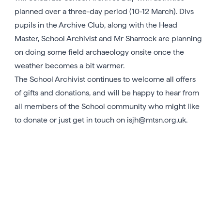
planned over a three-day period (10-12 March). Divs
pupils in the Archive Club, along with the Head
Master, School Archivist and Mr Sharrock are planning
on doing some field archaeology onsite once the
weather becomes a bit warmer.
The School Archivist continues to welcome all offers
of gifts and donations, and will be happy to hear from
all members of the School community who might like
to donate or just get in touch on isjh@mtsn.org.uk.