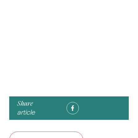
Share
article