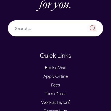
for you.
Quick Links
Book a Visit
Apply Online
Fees
Term Dates
Work at Taylors'
Parents' Hub