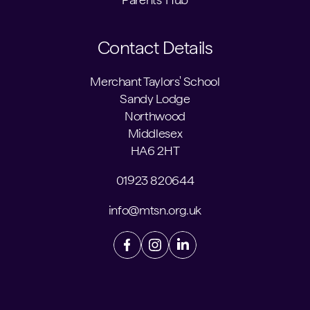
Contact Details
Merchant Taylors' School
Sandy Lodge
Northwood
Middlesex
HA6 2HT
01923 820644
info@mtsn.org.uk