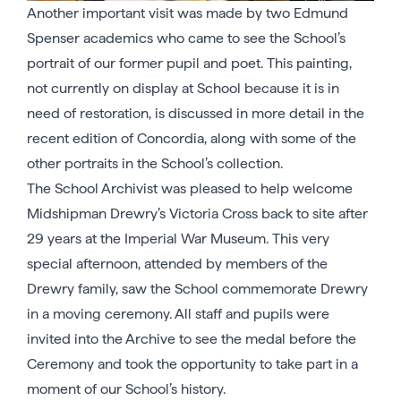
Another important visit was made by two Edmund
Spenser academics who came to see the School’s
portrait of our former pupil and poet. This painting,
not currently on display at School because it is in
need of restoration, is discussed in more detail in the
recent edition of Concordia, along with some of the
other portraits in the School’s collection.
The School Archivist was pleased to help welcome
Midshipman Drewry’s Victoria Cross back to site after
29 years at the Imperial War Museum. This very
special afternoon, attended by members of the
Drewry family, saw the School commemorate Drewry
in a moving ceremony. All staff and pupils were
invited into the Archive to see the medal before the
Ceremony and took the opportunity to take part in a
moment of our School’s history.