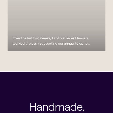
Over the last two weeks, 13 of our recent leavers
worked tirelessly supporting our annual telepho...
Handmade,