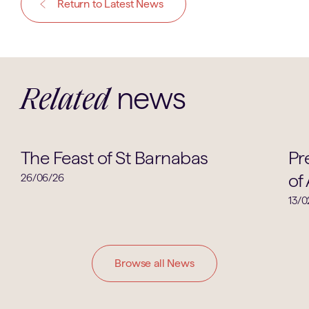
Return to Latest News
news
Related
School News
The Feast of St Barnabas
Pr
of 
26/06/26
13/0
Browse all News