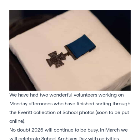
We have had two wonderful volunteers working on
Monday afternoons who have finished sorting through
the Everitt collection of School photos (soon to be put
online).
No doubt 2026 will continue to be busy. In March we
will celebrate School Archives Day with activities