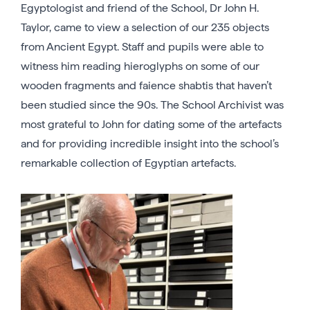
Egyptologist and friend of the School, Dr John H.
Taylor, came to view a selection of our 235 objects
from Ancient Egypt. Staff and pupils were able to
witness him reading hieroglyphs on some of our
wooden fragments and faience shabtis that haven’t
been studied since the 90s. The School Archivist was
most grateful to John for dating some of the artefacts
and for providing incredible insight into the school’s
remarkable collection of Egyptian artefacts.