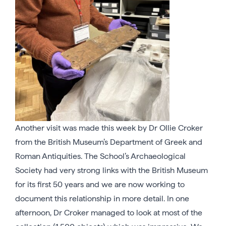
Another visit was made this week by Dr Ollie Croker
from the British Museum’s Department of Greek and
Roman Antiquities. The School’s Archaeological
Society had very strong links with the British Museum
for its first 50 years and we are now working to
document this relationship in more detail. In one
afternoon, Dr Croker managed to look at most of the