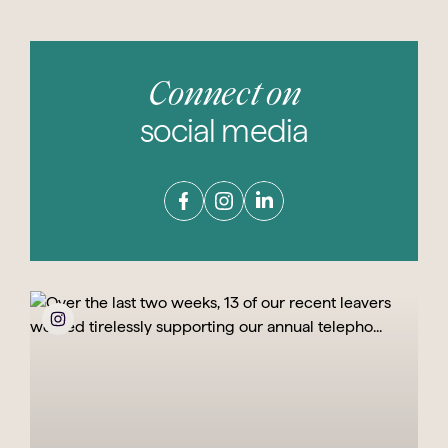
Connect on
social media