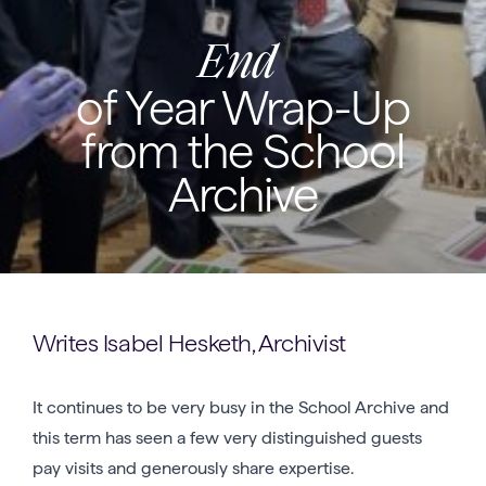
End
of Year Wrap-Up
from the School
Archive
Writes Isabel Hesketh, Archivist
It continues to be very busy in the School Archive and
this term has seen a few very distinguished guests
pay visits and generously share expertise.