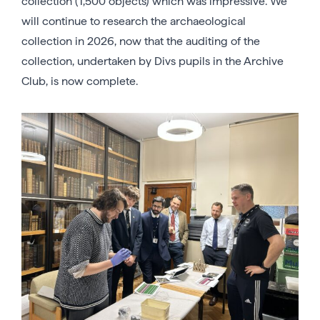
collection (1,500 objects) which was impressive. We
will continue to research the archaeological
collection in 2026, now that the auditing of the
collection, undertaken by Divs pupils in the Archive
Club, is now complete.