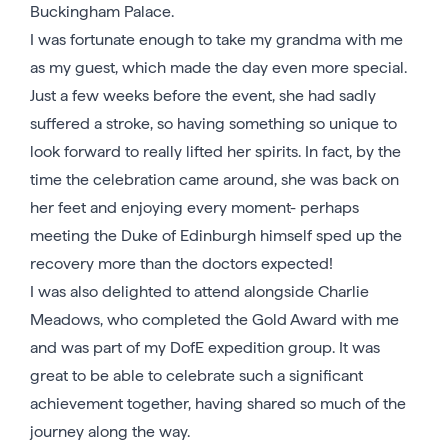
Buckingham Palace.
I was fortunate enough to take my grandma with me
as my guest, which made the day even more special.
Just a few weeks before the event, she had sadly
suffered a stroke, so having something so unique to
look forward to really lifted her spirits. In fact, by the
time the celebration came around, she was back on
her feet and enjoying every moment- perhaps
meeting the Duke of Edinburgh himself sped up the
recovery more than the doctors expected!
I was also delighted to attend alongside Charlie
Meadows, who completed the Gold Award with me
and was part of my DofE expedition group. It was
great to be able to celebrate such a significant
achievement together, having shared so much of the
journey along the way.