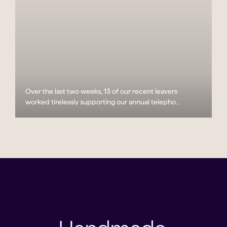
Over the last two weeks, 13 of our recent leavers
worked tirelessly supporting our annual telepho...