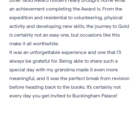
other Gold Award holders really brought home what
an achievement completing the Award is. From the
expedition and residential to volunteering, physical
activity and developing new skills, the journey to Gold
is certainly not an easy one, but occasions like this
make it all worthwhile.
It was an unforgettable experience and one that I’ll
always be grateful for. Being able to share such a
special day with my grandma made it even more
meaningful, and it was the perfect break from revision
before heading back to the books. It’s certainly not
every day you get invited to Buckingham Palace!