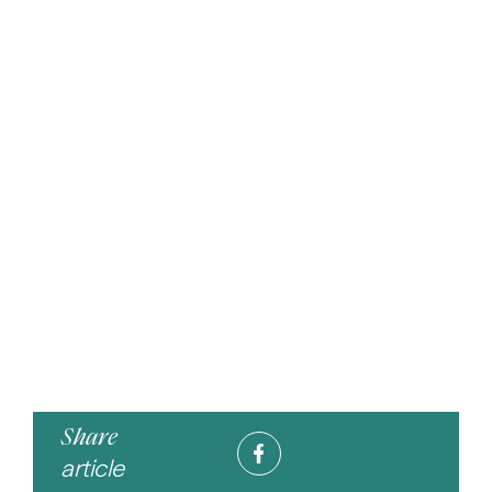
Share
article