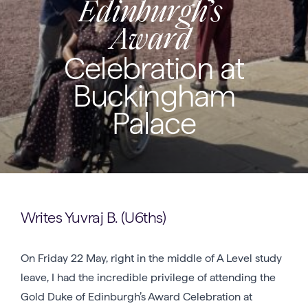
Edinburgh’s
Award
Celebration at
Buckingham
Palace
Writes Yuvraj B. (U6ths)
On Friday 22 May, right in the middle of A Level study
leave, I had the incredible privilege of attending the
Gold Duke of Edinburgh’s Award Celebration at