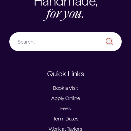
Handmade,
for you.
Quick Links
Book a Visit
Apply Online
Fees
Term Dates
Work at Taylors'