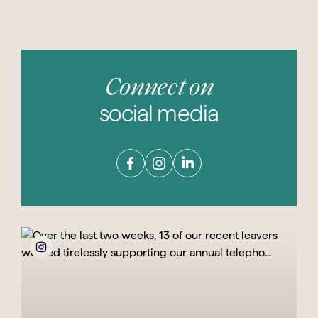
Connect on
social media