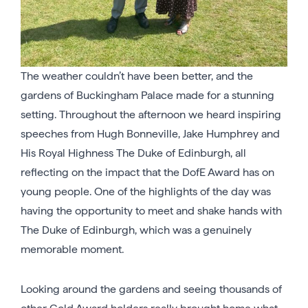
The weather couldn’t have been better, and the
gardens of Buckingham Palace made for a stunning
setting. Throughout the afternoon we heard inspiring
speeches from Hugh Bonneville, Jake Humphrey and
His Royal Highness The Duke of Edinburgh, all
reflecting on the impact that the DofE Award has on
young people. One of the highlights of the day was
having the opportunity to meet and shake hands with
The Duke of Edinburgh, which was a genuinely
memorable moment.
Looking around the gardens and seeing thousands of