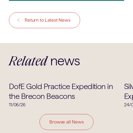
Return to Latest News
news
Related
Duke of Edinburgh
DofE Gold Practice Expedition in
Si
the Brecon Beacons
Ex
11/06/26
24/
Browse all News