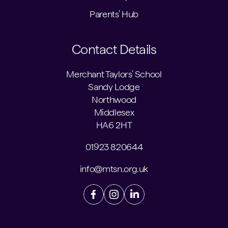
Parents' Hub
Contact Details
Merchant Taylors' School
Sandy Lodge
Northwood
Middlesex
HA6 2HT
01923 820644
info@mtsn.org.uk