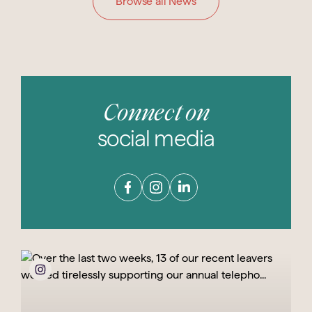
Browse all News
Connect on
social media