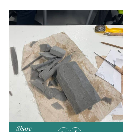
Share