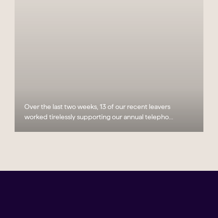
Over the last two weeks, 13 of our recent leavers
worked tirelessly supporting our annual telepho...