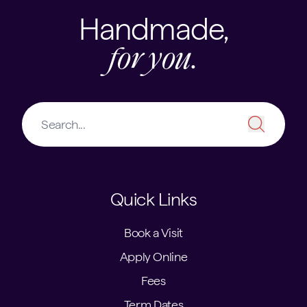
Handmade,
for you.
Quick Links
Book a Visit
Apply Online
Fees
Term Dates