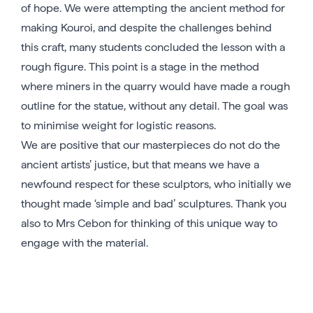
of hope. We were attempting the ancient method for
making Kouroi, and despite the challenges behind
this craft, many students concluded the lesson with a
rough figure. This point is a stage in the method
where miners in the quarry would have made a rough
outline for the statue, without any detail. The goal was
to minimise weight for logistic reasons.
We are positive that our masterpieces do not do the
ancient artists’ justice, but that means we have a
newfound respect for these sculptors, who initially we
thought made ‘simple and bad’ sculptures. Thank you
also to Mrs Cebon for thinking of this unique way to
engage with the material.