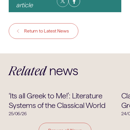
article
Return to Latest News
news
Related
Ancient Greek
‘Its all Greek to Me!’: Literature
Cl
Systems of the Classical World
Gr
25/06/26
24/