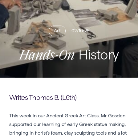
Art
02/10/25
History
Hands-On
Writes Thomas B. (L6th)
This week in our Ancient Greek Art Class, Mr Gosden
supported our learning of early Greek statue making,
bringing in florist’s foam, clay sculpting tools and a lot