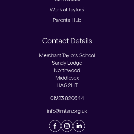
Work at Taylors'
Parents' Hub
Contact Details
Merchant Taylors' School
Sandy Lodge
Northwood
Middlesex
HA6 2HT
01923 820644
info@mtsn.org.uk