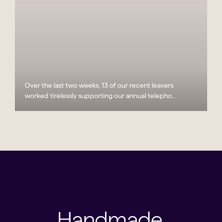
Over the last two weeks, 13 of our recent leavers
worked tirelessly supporting our annual telepho...
Handmade,