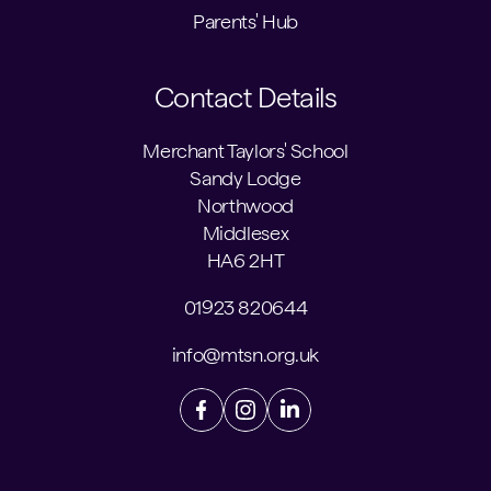
Parents' Hub
Contact Details
Merchant Taylors' School
Sandy Lodge
Northwood
Middlesex
HA6 2HT
01923 820644
info@mtsn.org.uk