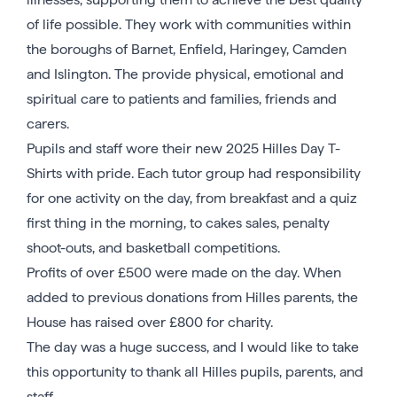
of life possible. They work with communities within
the boroughs of Barnet, Enfield, Haringey, Camden
and Islington. The provide physical, emotional and
spiritual care to patients and families, friends and
carers.
Pupils and staff wore their new 2025 Hilles Day T-
Shirts with pride. Each tutor group had responsibility
for one activity on the day, from breakfast and a quiz
first thing in the morning, to cakes sales, penalty
shoot-outs, and basketball competitions.
Profits of over £500 were made on the day. When
added to previous donations from Hilles parents, the
House has raised over £800 for charity.
The day was a huge success, and I would like to take
this opportunity to thank all Hilles pupils, parents, and
staff.