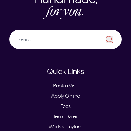
for you.
Quick Links
Book a Visit
Apply Online
Fees
Term Dates
Work at Taylors'