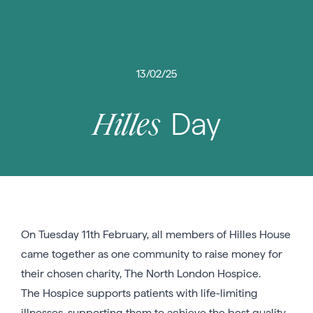
13/02/25
Day
Hilles
On Tuesday 11th February, all members of Hilles House
came together as one community to raise money for
their chosen charity, The North London Hospice.
The Hospice supports patients with life-limiting
illnesses, supporting them to achieve the best quality