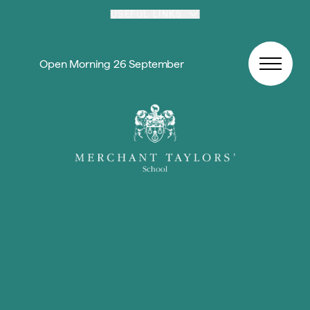
Skip to content
USEFUL LINKS
Open Morning 26 September