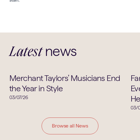
news
Latest
Music
Merchant Taylors’ Musicians End
Fa
the Year in Style
Ev
He
03/07/26
03/0
Browse all News