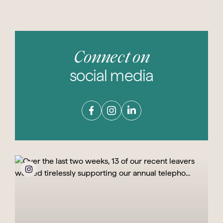
Connect on
social media