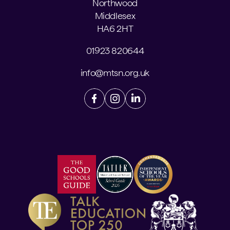
Northwood
Middlesex
HA6 2HT
01923 820644
info@mtsn.org.uk