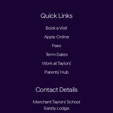
Quick Links
Book a Visit
Apply Online
Fees
Term Dates
Work at Taylors'
Parents' Hub
Contact Details
Merchant Taylors' School
Sandy Lodge