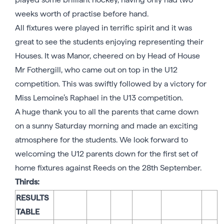
weeks worth of practise before hand.
All fixtures were played in terrific spirit and it was
great to see the students enjoying representing their
Houses. It was Manor, cheered on by Head of House
Mr Fothergill, who came out on top in the U12
competition. This was swiftly followed by a victory for
Miss Lemoine’s Raphael in the U13 competition.
A huge thank you to all the parents that came down
on a sunny Saturday morning and made an exciting
atmosphere for the students. We look forward to
welcoming the U12 parents down for the first set of
home fixtures against Reeds on the 28th September.
Thirds:
RESULTS
TABLE