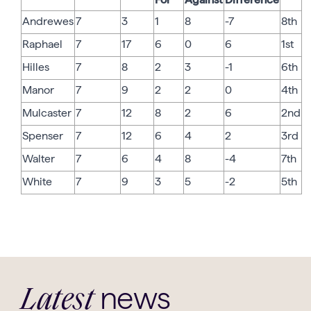
Andrewes
7
3
1
8
-7
8th
Raphael
7
17
6
0
6
1st
Hilles
7
8
2
3
-1
6th
Manor
7
9
2
2
0
4th
Mulcaster
7
12
8
2
6
2nd
Spenser
7
12
6
4
2
3rd
Walter
7
6
4
8
-4
7th
White
7
9
3
5
-2
5th
news
Latest