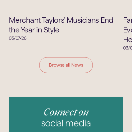
Music
Merchant Taylors’ Musicians End
Fa
the Year in Style
Ev
He
03/07/26
03/0
Browse all News
Connect on
social media