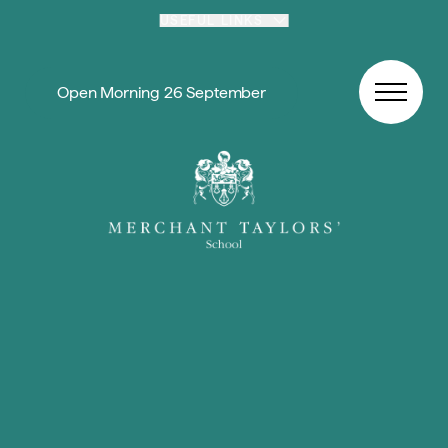
Skip to content
USEFUL LINKS
Open Morning 26 September