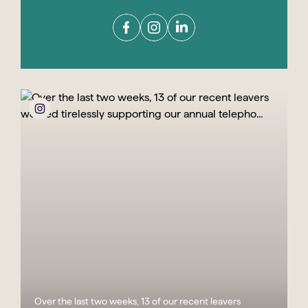
Over the last two weeks, 13 of our recent leavers