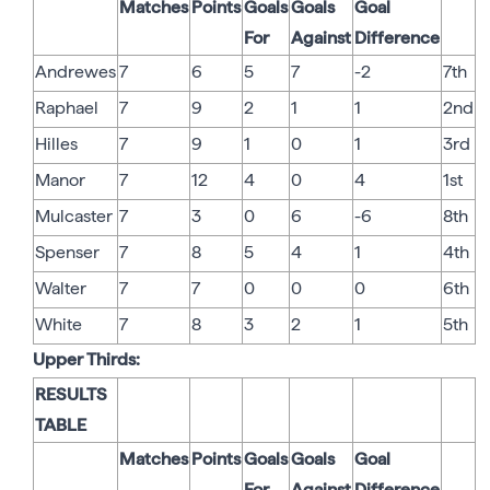
Matches
Points
Goals
Goals
Goal
For
Against
Difference
Andrewes
7
6
5
7
-2
7th
Raphael
7
9
2
1
1
2nd
Hilles
7
9
1
0
1
3rd
Manor
7
12
4
0
4
1st
Mulcaster
7
3
0
6
-6
8th
Spenser
7
8
5
4
1
4th
Walter
7
7
0
0
0
6th
White
7
8
3
2
1
5th
Upper Thirds:
RESULTS
TABLE
Matches
Points
Goals
Goals
Goal
For
Against
Difference