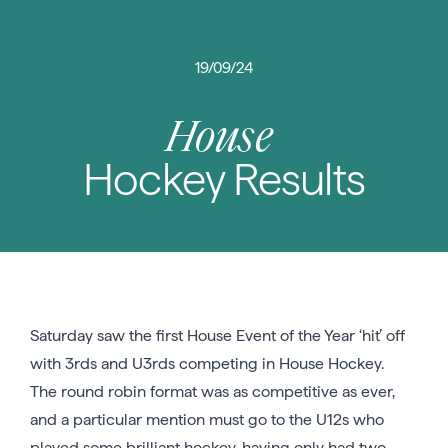
19/09/24
House
Hockey Results
Saturday saw the first House Event of the Year ‘hit’ off
with 3rds and U3rds competing in House Hockey.
The round robin format was as competitive as ever,
and a particular mention must go to the U12s who
played some brilliant hockey, having only had two