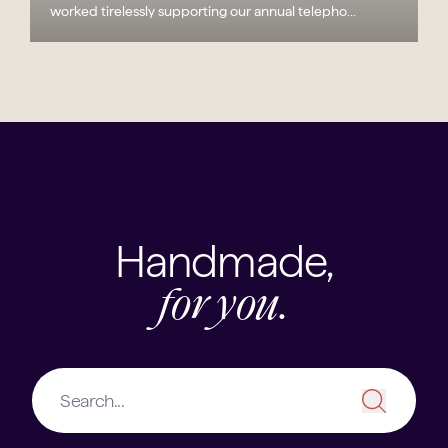
worked tirelessly supporting our annual telepho...
Handmade,
for you.