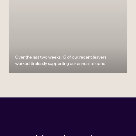
Over the last two weeks, 13 of our recent leavers
worked tirelessly supporting our annual telepho...