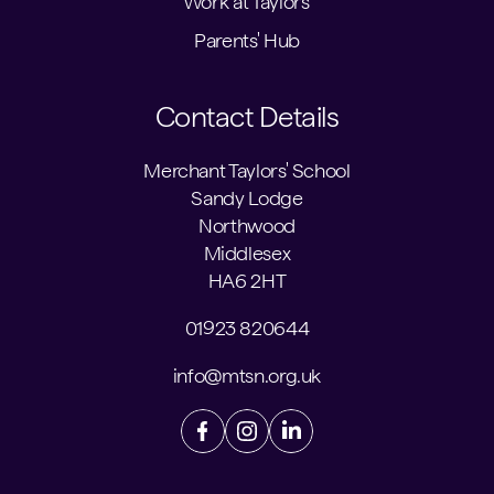
Work at Taylors'
Parents' Hub
Contact Details
Merchant Taylors' School
Sandy Lodge
Northwood
Middlesex
HA6 2HT
01923 820644
info@mtsn.org.uk