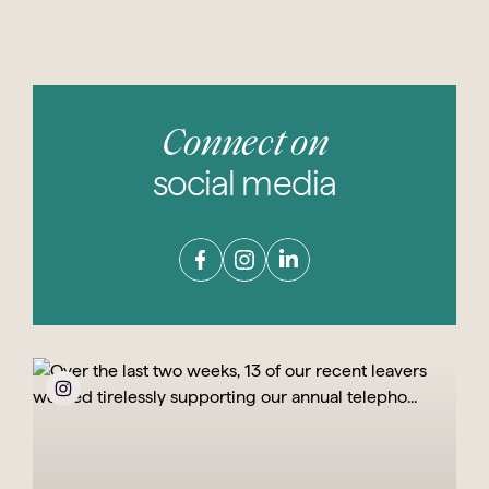
Connect on
social media