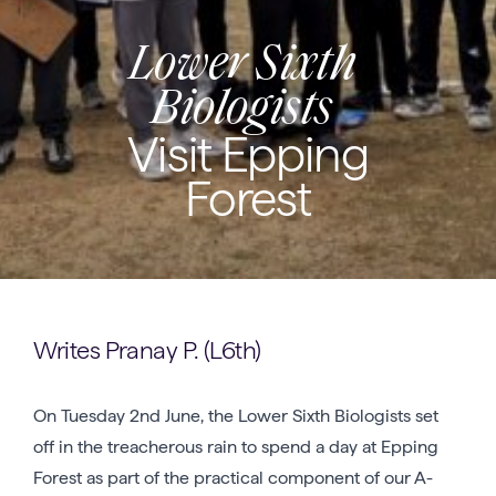
Lower Sixth
Biologists
Visit Epping
Forest
Writes Pranay P. (L6th)
On Tuesday 2nd June, the Lower Sixth Biologists set
off in the treacherous rain to spend a day at Epping
Forest as part of the practical component of our A-