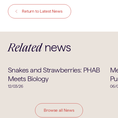
Return to Latest News
news
Related
Biology
Snakes and Strawberries: PHAB
Me
Meets Biology
Pu
12/03/26
06/
Browse all News