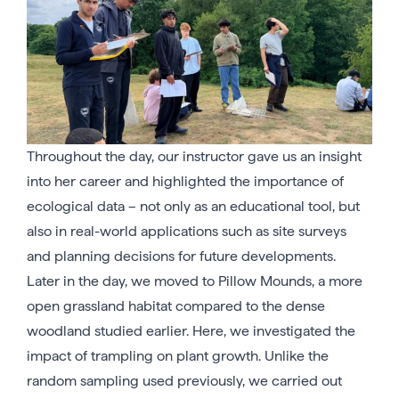
Throughout the day, our instructor gave us an insight
into her career and highlighted the importance of
ecological data – not only as an educational tool, but
also in real-world applications such as site surveys
and planning decisions for future developments.
Later in the day, we moved to Pillow Mounds, a more
open grassland habitat compared to the dense
woodland studied earlier. Here, we investigated the
impact of trampling on plant growth. Unlike the
random sampling used previously, we carried out