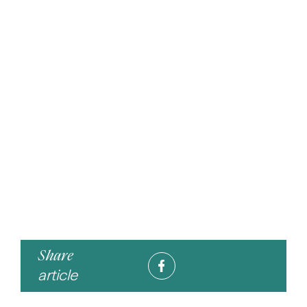
Share
article