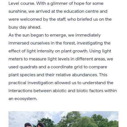
Level course. With a glimmer of hope for some
sunshine, we arrived at the education centre and
were welcomed by the staff, who briefed us on the
busy day ahead.
As the sun began to emerge, we immediately
immersed ourselves in the forest, investigating the
effect of light intensity on plant growth. Using light
meters to measure light levels in different areas, we
used quadrats and a coordinate grid to compare
plant species and their relative abundances. This
practical investigation allowed us to understand the
interactions between abiotic and biotic factors within
an ecosystem.