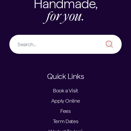
Handmade,
for you.
Quick Links
Book a Visit
Apply Online
Fees
Term Dates