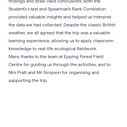
findings and draw valid conclusions. Both the
Student’s t-test and Spearman’s Rank Correlation
provided valuable insights and helped us interpret
the data we had collected. Despite the classic British
weather, we all agreed that the trip was a valuable
learning experience, allowing us to apply classroom
knowledge to real-life ecological fieldwork.
Many thanks to the team at Epping Forest Field
Centre for guiding us through the activities, and to
Mrs Pratt and Mr Simpson for organising and
supporting the trip.