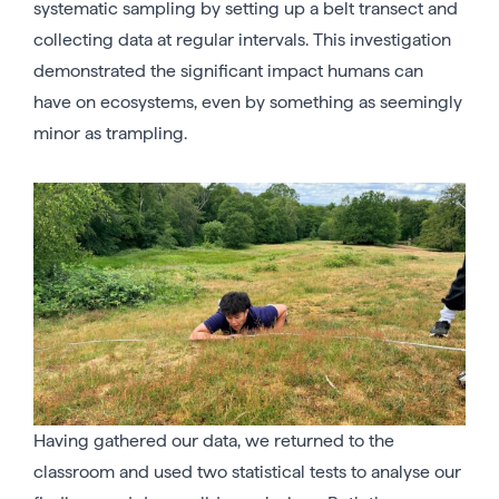
systematic sampling by setting up a belt transect and
collecting data at regular intervals. This investigation
demonstrated the significant impact humans can
have on ecosystems, even by something as seemingly
minor as trampling.
Having gathered our data, we returned to the
classroom and used two statistical tests to analyse our