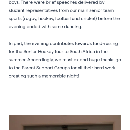
boys. There were brief speeches delivered by
student representatives from our main senior team
sports (rugby, hockey, football and cricket) before the
evening ended with some dancing.
In part, the evening contributes towards fund-raising
for the Senior Hockey tour to South Africa in the
summer. Accordingly, we must extend huge thanks go
to the Parent Support Groups for all their hard work
creating such a memorable night!