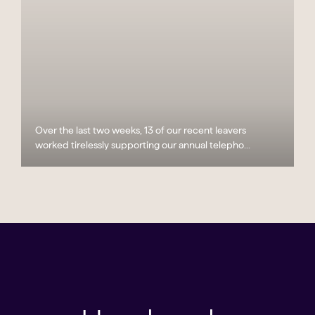
Over the last two weeks, 13 of our recent leavers
worked tirelessly supporting our annual telepho...