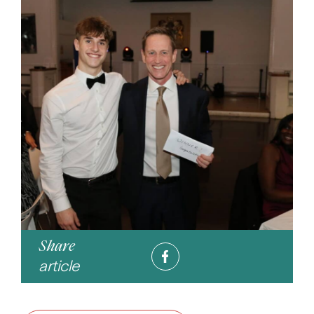
Share
article