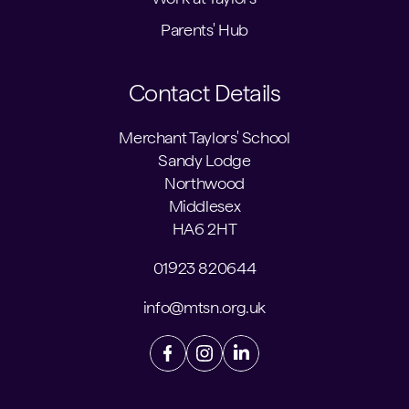
Parents' Hub
Contact Details
Merchant Taylors' School
Sandy Lodge
Northwood
Middlesex
HA6 2HT
01923 820644
info@mtsn.org.uk