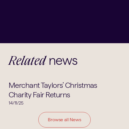
news
Related
Parents Groups
Merchant Taylors’ Christmas
Charity Fair Returns
14/11/25
Browse all News