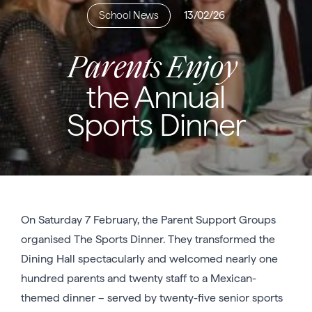
School News
13/02/26
Parents Enjoy
the Annual
Sports Dinner
On Saturday 7 February, the Parent Support Groups
organised The Sports Dinner. They transformed the
Dining Hall spectacularly and welcomed nearly one
hundred parents and twenty staff to a Mexican-
themed dinner – served by twenty-five senior sports