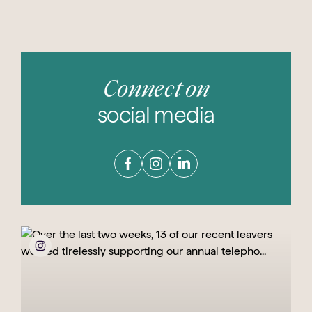
Connect on
social media