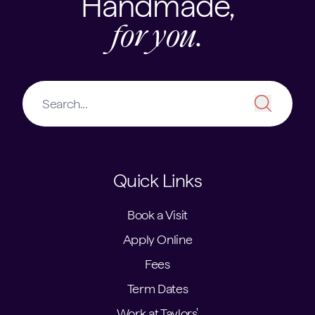
Handmade,
for you.
Quick Links
Book a Visit
Apply Online
Fees
Term Dates
Work at Taylors'