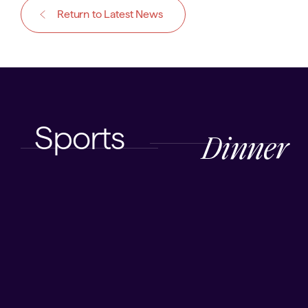
Return to Latest News
Sports
Dinner