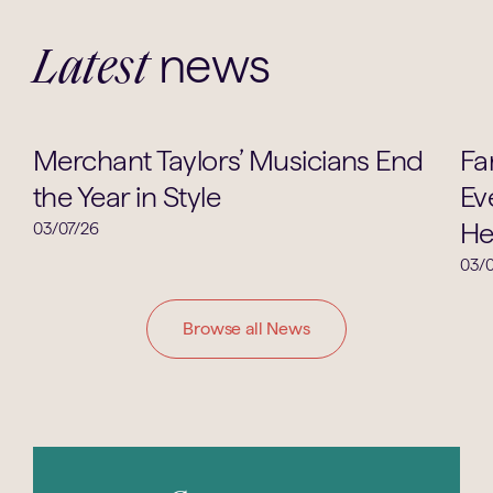
news
Latest
Music
Merchant Taylors’ Musicians End
Fa
the Year in Style
Ev
He
03/07/26
03/0
Browse all News