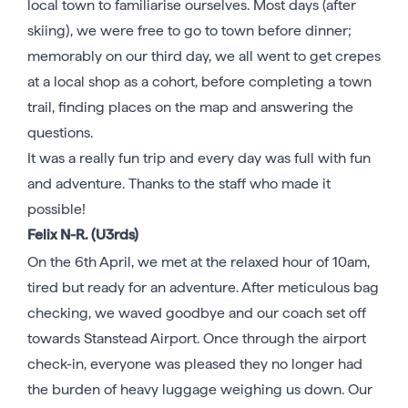
local town to familiarise ourselves. Most days (after
skiing), we were free to go to town before dinner;
memorably on our third day, we all went to get crepes
at a local shop as a cohort, before completing a town
trail, finding places on the map and answering the
questions.
It was a really fun trip and every day was full with fun
and adventure. Thanks to the staff who made it
possible!
Felix N-R. (U3rds)
On the 6th April, we met at the relaxed hour of 10am,
tired but ready for an adventure. After meticulous bag
checking, we waved goodbye and our coach set off
towards Stanstead Airport. Once through the airport
check-in, everyone was pleased they no longer had
the burden of heavy luggage weighing us down. Our