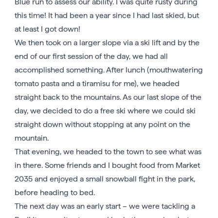
Blue run to assess our ability. I was quite rusty during
this time! It had been a year since I had last skied, but
at least I got down!
We then took on a larger slope via a ski lift and by the
end of our first session of the day, we had all
accomplished something. After lunch (mouthwatering
tomato pasta and a tiramisu for me), we headed
straight back to the mountains. As our last slope of the
day, we decided to do a free ski where we could ski
straight down without stopping at any point on the
mountain.
That evening, we headed to the town to see what was
in there. Some friends and I bought food from Market
2035 and enjoyed a small snowball fight in the park,
before heading to bed.
The next day was an early start – we were tackling a