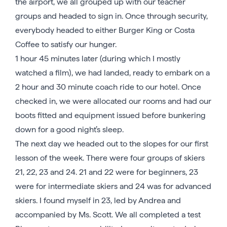
the airport, we all grouped up with our teacher
groups and headed to sign in. Once through security,
everybody headed to either Burger King or Costa
Coffee to satisfy our hunger.
1 hour 45 minutes later (during which I mostly
watched a film), we had landed, ready to embark on a
2 hour and 30 minute coach ride to our hotel. Once
checked in, we were allocated our rooms and had our
boots fitted and equipment issued before bunkering
down for a good night’s sleep.
The next day we headed out to the slopes for our first
lesson of the week. There were four groups of skiers
21, 22, 23 and 24. 21 and 22 were for beginners, 23
were for intermediate skiers and 24 was for advanced
skiers. I found myself in 23, led by Andrea and
accompanied by Ms. Scott. We all completed a test