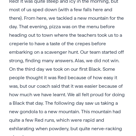
Red! It was quite steep and icy in the morning, but
most of us sped down (with a few falls here and
there). From here, we tackled a new mountain for the
day. That evening, pizza was on the menu before
heading out to town where the teachers took us to a
creperie to have a taste of the crepes before
embarking on a scavenger hunt. Our team started off
strong, finding many answers. Alas, we did not win.
On the third day we took on our first Black. Some
people thought it was Red because of how easy it
was, but our coach said that it was easier because of
how much we have learnt. We all felt proud for doing
a Black that day. The following day saw us taking a
new gondola to a new mountain. This mountain had
quite a few Red runs, which were rapid and
exhilarating when powdery, but quite nerve-racking