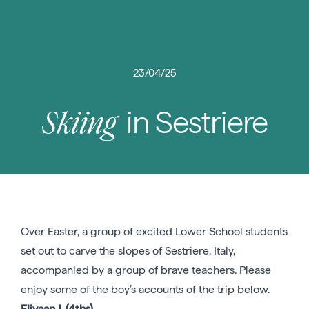
23/04/25
in Sestriere
Skiing
Over Easter, a group of excited Lower School students
set out to carve the slopes of Sestriere, Italy,
accompanied by a group of brave teachers. Please
enjoy some of the boy’s accounts of the trip below.
Eliyaan J. (4ths)