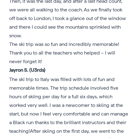
Then, it was the last day, and after a last head count,
we were all walking to the coach. As we finally took
off back to London, I took a glance out of the window
and there I could see the mountains sprinkled with
snow.
The ski trip was so fun and incredibly memorable!
Thank you to all the teachers who helped – I will
never forget it!
Jayron S. (U3rds)
The ski trip to Italy was filled with lots of fun and
memorable times. The trip schedule involved five
hours of skiing per day for a full six days, which
worked very well. I was a newcomer to skiing at the
start, but now I feel very comfortable and can manage
a Black run thanks to the brilliant instructors and their
teaching!After skiing on the first day, we went to the