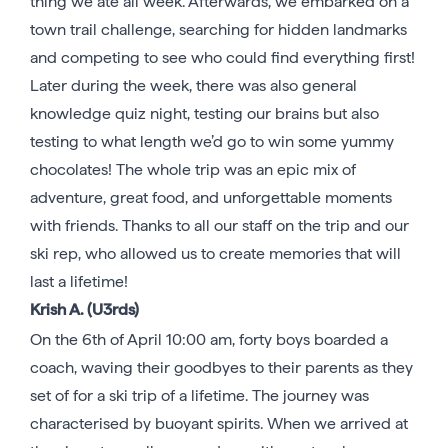
thing we ate all week. Afterwards, we embarked on a
town trail challenge, searching for hidden landmarks
and competing to see who could find everything first!
Later during the week, there was also general
knowledge quiz night, testing our brains but also
testing to what length we’d go to win some yummy
chocolates! The whole trip was an epic mix of
adventure, great food, and unforgettable moments
with friends. Thanks to all our staff on the trip and our
ski rep, who allowed us to create memories that will
last a lifetime!
Krish A. (U3rds)
On the 6th of April 10:00 am, forty boys boarded a
coach, waving their goodbyes to their parents as they
set of for a ski trip of a lifetime. The journey was
characterised by buoyant spirits. When we arrived at