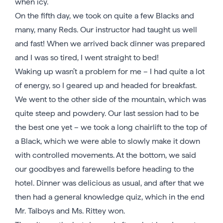
when icy.
On the fifth day, we took on quite a few Blacks and
many, many Reds. Our instructor had taught us well
and fast! When we arrived back dinner was prepared
and I was so tired, I went straight to bed!
Waking up wasn’t a problem for me – I had quite a lot
of energy, so I geared up and headed for breakfast.
We went to the other side of the mountain, which was
quite steep and powdery. Our last session had to be
the best one yet – we took a long chairlift to the top of
a Black, which we were able to slowly make it down
with controlled movements. At the bottom, we said
our goodbyes and farewells before heading to the
hotel. Dinner was delicious as usual, and after that we
then had a general knowledge quiz, which in the end
Mr. Talboys and Ms. Rittey won.