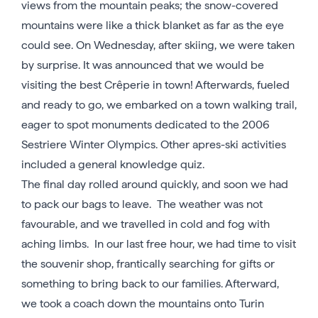
views from the mountain peaks; the snow-covered
mountains were like a thick blanket as far as the eye
could see. On Wednesday, after skiing, we were taken
by surprise. It was announced that we would be
visiting the best Crêperie in town! Afterwards, fueled
and ready to go, we embarked on a town walking trail,
eager to spot monuments dedicated to the 2006
Sestriere Winter Olympics. Other apres-ski activities
included a general knowledge quiz.
The final day rolled around quickly, and soon we had
to pack our bags to leave. The weather was not
favourable, and we travelled in cold and fog with
aching limbs. In our last free hour, we had time to visit
the souvenir shop, frantically searching for gifts or
something to bring back to our families. Afterward,
we took a coach down the mountains onto Turin