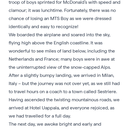
troop of boys sprinted for McDonald’s with speed and
clamour; it was lunchtime. Fortunately, there was no
chance of losing an MTS Boy as we were dressed
identically and easy to recognize!
We boarded the airplane and soared into the sky,
flying high above the English coastline. It was
wonderful to see miles of land below, including the
Netherlands and France; many boys were in awe at
the uninterrupted view of the snow-capped Alps.
After a slightly bumpy landing, we arrived in Milan,
Italy – but the journey was not over yet, as we still had
to travel hours on a coach to a town called Sestriere.
Having ascended the twisting mountainous roads, we
arrived at Hotel Uappala, and everyone rejoiced, as
we had travelled for a full day.
The next day, we awoke bright and early and