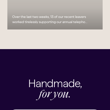
Over the last two weeks, 13 of our recent leavers
worked tirelessly supporting our annual telepho...
Handmade,
for you.