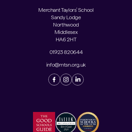
Merchant Taylors' School
Sandy Lodge
Northwood
Middlesex
HA6 2HT
01923 820644
info@mtsn.org.uk