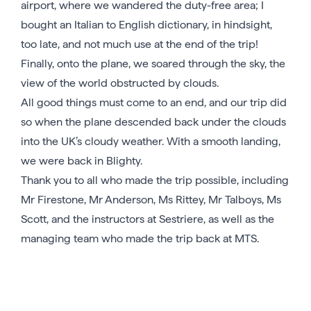
airport, where we wandered the duty-free area; I
bought an Italian to English dictionary, in hindsight,
too late, and not much use at the end of the trip!
Finally, onto the plane, we soared through the sky, the
view of the world obstructed by clouds.
All good things must come to an end, and our trip did
so when the plane descended back under the clouds
into the UK’s cloudy weather. With a smooth landing,
we were back in Blighty.
Thank you to all who made the trip possible, including
Mr Firestone, Mr Anderson, Ms Rittey, Mr Talboys, Ms
Scott, and the instructors at Sestriere, as well as the
managing team who made the trip back at MTS.