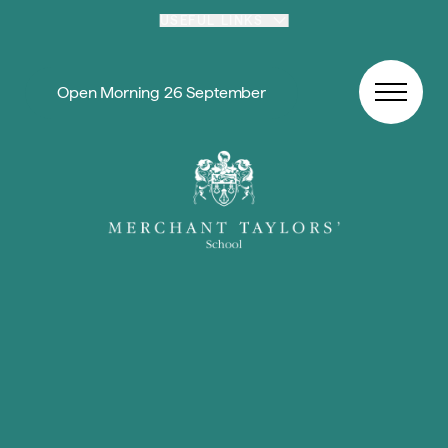
Skip to content
USEFUL LINKS
Open Morning 26 September