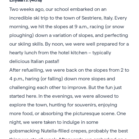
Two weeks ago, our school embarked on an
incredible ski trip to the town of Sestriere, Italy. Every
morning, we hit the slopes at 9 a.m., racing (or snow
ploughing) down a variation of slopes, and perfecting
our skiing skills. By noon, we were well prepared for a
hearty lunch from the hotel kitchen – typically
delicious Italian pasta!!
After refuelling, we were back on the slopes from 2 to
4 p.m., haring (or falling) down more slopes and
challenging each other to improve. But the fun just
started here. In the evenings, we were allowed to
explore the town, hunting for souvenirs, enjoying
more food, or absorbing the picturesque scene. One
night, we were taken to indulge in some
gobsmacking Nutella-filled crepes, probably the best