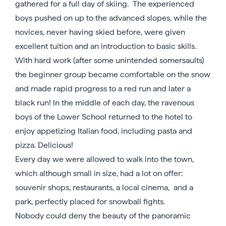
gathered for a full day of skiing. The experienced
boys pushed on up to the advanced slopes, while the
novices, never having skied before, were given
excellent tuition and an introduction to basic skills.
With hard work (after some unintended somersaults)
the beginner group became comfortable on the snow
and made rapid progress to a red run and later a
black run! In the middle of each day, the ravenous
boys of the Lower School returned to the hotel to
enjoy appetizing Italian food, including pasta and
pizza. Delicious!
Every day we were allowed to walk into the town,
which although small in size, had a lot on offer:
souvenir shops, restaurants, a local cinema, and a
park, perfectly placed for snowball fights.
Nobody could deny the beauty of the panoramic