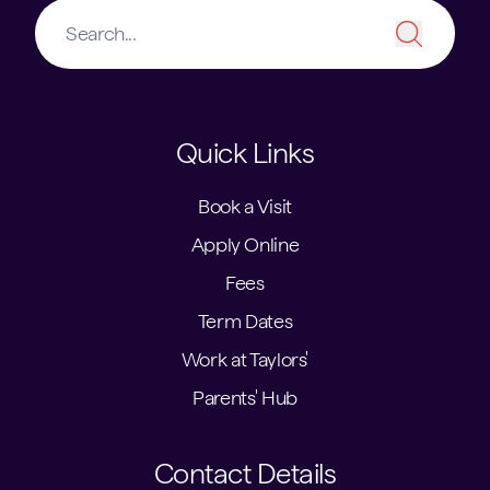
Quick Links
Book a Visit
Apply Online
Fees
Term Dates
Work at Taylors'
Parents' Hub
Contact Details