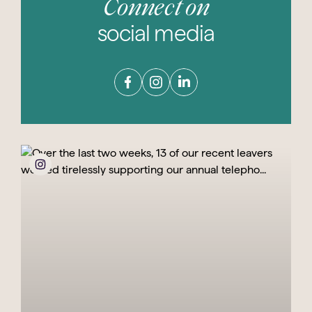
Connect on
social media