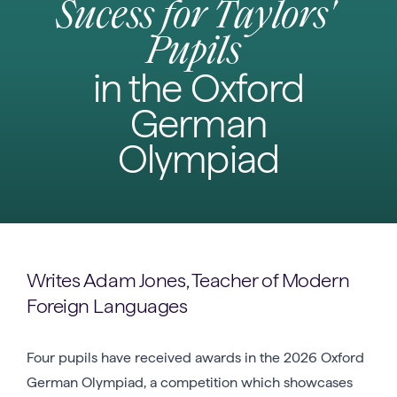
Sucess for Taylors'
Pupils
in the Oxford
German
Olympiad
Writes Adam Jones, Teacher of Modern
Foreign Languages
Four pupils have received awards in the 2026 Oxford
German Olympiad, a competition which showcases