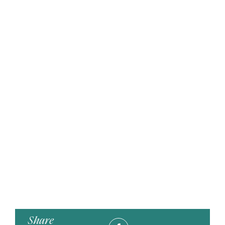
Share