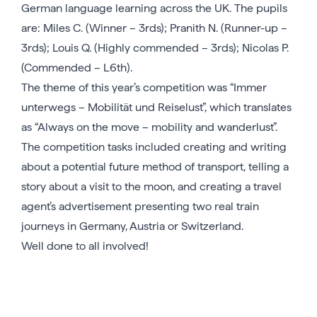
German language learning across the UK. The pupils
are: Miles C. (Winner – 3rds); Pranith N. (Runner-up –
3rds); Louis Q. (Highly commended – 3rds); Nicolas P.
(Commended – L6th).
The theme of this year’s competition was “Immer
unterwegs – Mobilität und Reiselust”, which translates
as “Always on the move – mobility and wanderlust”.
The competition tasks included creating and writing
about a potential future method of transport, telling a
story about a visit to the moon, and creating a travel
agent’s advertisement presenting two real train
journeys in Germany, Austria or Switzerland.
Well done to all involved!