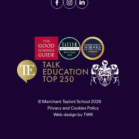
© Merchant Taylors' School 2026
Privacy and Cookies Policy
Web design
by
TWK