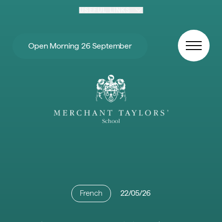
Skip to content
USEFUL LINKS
Open Morning 26 September
French
22/05/26