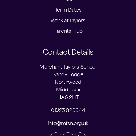
Term Dates
Work at Taylors'
Parents' Hub
Contact Details
Merchant Taylors' School
Sandy Lodge
Northwood
Middlesex
HA6 2HT
01923 820644
info@mtsn.org.uk