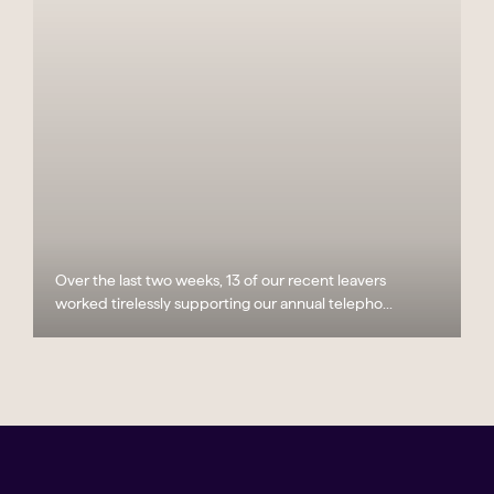
Over the last two weeks, 13 of our recent leavers
worked tirelessly supporting our annual telepho...