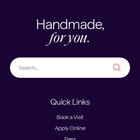
Handmade,
for you.
Quick Links
Book a Visit
Apply Online
Fees