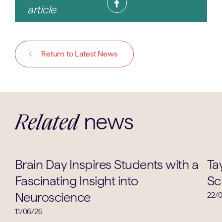
article
Return to Latest News
news
Related
Academic
Brain Day Inspires Students with a
Ta
Fascinating Insight into
Sc
Neuroscience
22/
11/06/26