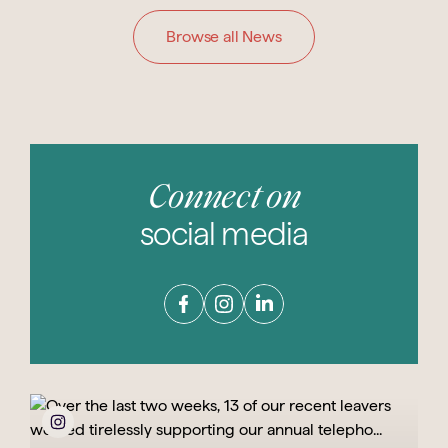
Browse all News
Connect on
social media