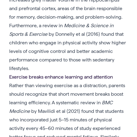
and prefrontal cortex, areas of the brain responsible
for memory, decision-making, and problem-solving.
Furthermore, a review in
Medicine & Science in
Sports & Exercise
by Donnelly et al (2016) found that
children who engage in physical activity show higher
levels of cognitive control and better academic
performance compared to those with sedentary
lifestyles.
Exercise breaks enhance learning and attention
Rather than viewing exercise as a distraction, parents
should recognize that short movement breaks boost
learning efficiency. A systematic review in
BMC
Medicine
by Mavilidi et al (2021) found that students
who incorporated just 5–15 minutes of physical
activity every 45–60 minutes of study experienced
better focus and reduced mental fatigue. Similarly,