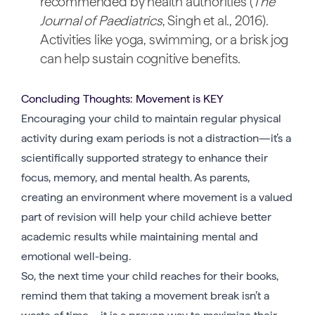
recommended by health authorities (
The
Journal of Paediatrics
, Singh et al., 2016).
Activities like yoga, swimming, or a brisk jog
can help sustain cognitive benefits.
Concluding Thoughts: Movement is KEY
Encouraging your child to maintain regular physical
activity during exam periods is not a distraction—it’s a
scientifically supported strategy to enhance their
focus, memory, and mental health. As parents,
creating an environment where movement is a valued
part of revision will help your child achieve better
academic results while maintaining mental and
emotional well-being.
So, the next time your child reaches for their books,
remind them that taking a movement break isn’t a