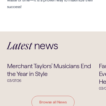
waste of time—it is a proven way to maximize their
success!
news
Latest
Music
Merchant Taylors’ Musicians End
Fa
the Year in Style
Ev
He
03/07/26
03/0
Browse all News