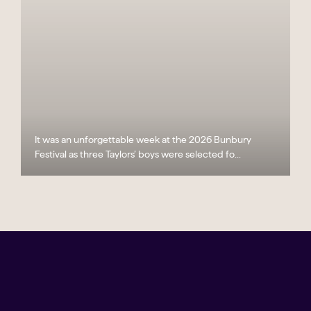
It was an unforgettable week at the 2026 Bunbury
Festival as three Taylors’ boys were selected fo...