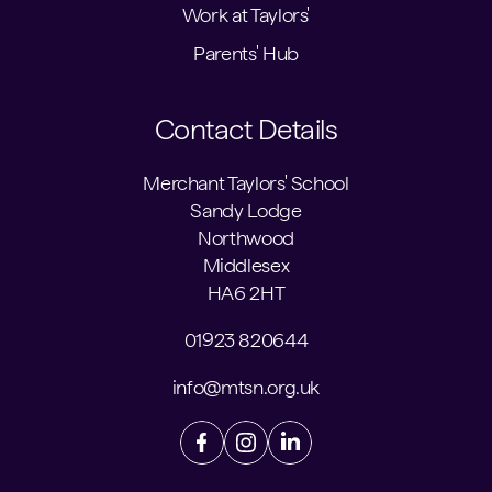
Work at Taylors'
Parents' Hub
Contact Details
Merchant Taylors' School
Sandy Lodge
Northwood
Middlesex
HA6 2HT
01923 820644
info@mtsn.org.uk