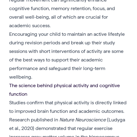
cognitive function, memory retention, focus, and
overall well-being, all of which are crucial for
academic success.
Encouraging your child to maintain an active lifestyle
during revision periods and break up their study
sessions with short interventions of activity are some
of the best ways to support their academic
performance and safeguard their long-term
wellbeing.
The science behind physical activity and cognitive
function
Studies confirm that physical activity is directly linked
to improved brain function and academic outcomes.
Research published in
Nature Neuroscience
(Ludyga
et al., 2020) demonstrated that regular exercise
increases grey matter volume in the hippocampus