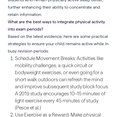
further enhancing their ability to concentrate and
retain information.
What are the best ways to integrate physical activity
into exam periods?
Based on the latest evidence, here are some practical
strategies to ensure your child remains active while in
busy revision periods:
Schedule Movement Breaks: Activities like
mobility challenges, a quick circuit or
bodyweight exercises, or even going for a
short walk outdoors can refresh the mind
and improve subsequent study block focus.
A 2019 study encourages 10–15 minutes of
light exercise every 45 minutes of study
(Pesce et al.)
Use Exercise as a Reward: Make physical