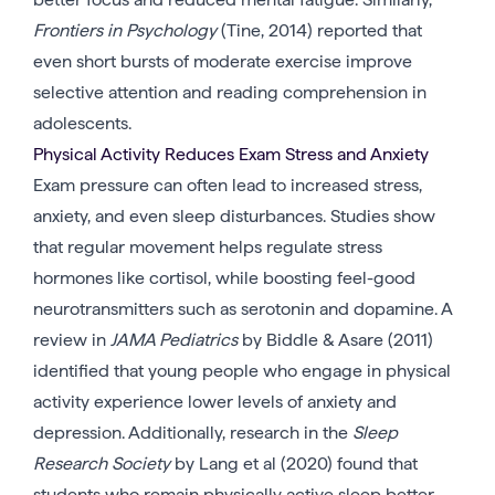
Frontiers in Psychology
(Tine, 2014) reported that
even short bursts of moderate exercise improve
selective attention and reading comprehension in
adolescents.
Physical Activity Reduces Exam Stress and Anxiety
Exam pressure can often lead to increased stress,
anxiety, and even sleep disturbances. Studies show
that regular movement helps regulate stress
hormones like cortisol, while boosting feel-good
neurotransmitters such as serotonin and dopamine. A
review in
JAMA Pediatrics
by Biddle & Asare (2011)
identified that young people who engage in physical
activity experience lower levels of anxiety and
depression. Additionally, research in the
Sleep
Research Society
by Lang et al (2020) found that
students who remain physically active sleep better,