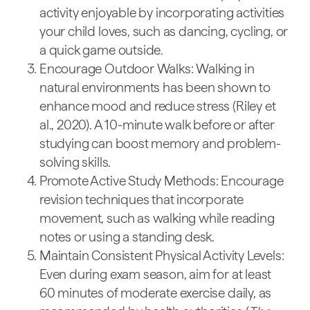
activity enjoyable by incorporating activities
your child loves, such as dancing, cycling, or
a quick game outside.
Encourage Outdoor Walks: Walking in
natural environments has been shown to
enhance mood and reduce stress (Riley et
al., 2020). A 10-minute walk before or after
studying can boost memory and problem-
solving skills.
Promote Active Study Methods: Encourage
revision techniques that incorporate
movement, such as walking while reading
notes or using a standing desk.
Maintain Consistent Physical Activity Levels:
Even during exam season, aim for at least
60 minutes of moderate exercise daily, as