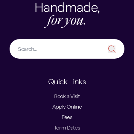
Handmade,
for you.
Quick Links
Book a Visit
Apply Online
Fees
Term Dates