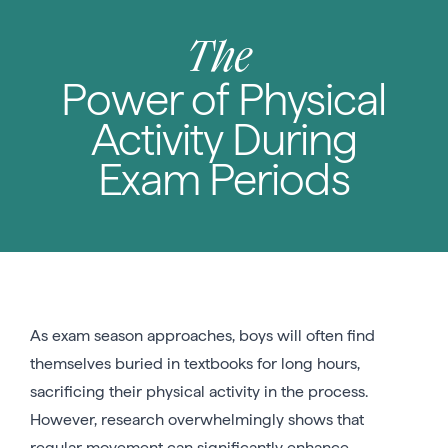
The
Power of Physical
Activity During
Exam Periods
As exam season approaches, boys will often find
themselves buried in textbooks for long hours,
sacrificing their physical activity in the process.
However, research overwhelmingly shows that
regular movement can significantly enhance