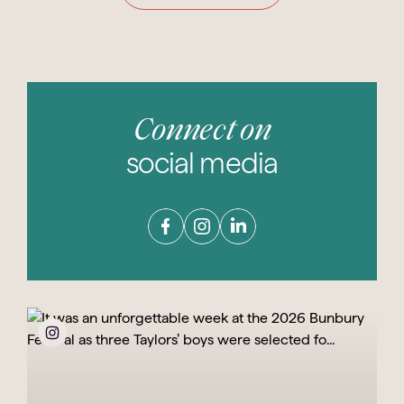
Connect on
social media