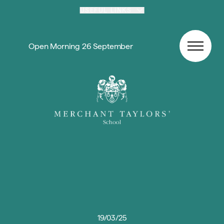
Skip to content
USEFUL LINKS
Open Morning 26 September
19/03/25