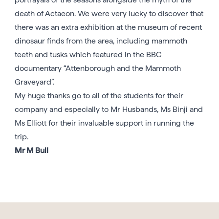
death of Actaeon. We were very lucky to discover that
there was an extra exhibition at the museum of recent
dinosaur finds from the area, including mammoth
teeth and tusks which featured in the BBC
documentary “Attenborough and the Mammoth
Graveyard”.
My huge thanks go to all of the students for their
company and especially to Mr Husbands, Ms Binji and
Ms Elliott for their invaluable support in running the
trip.
Mr M Bull