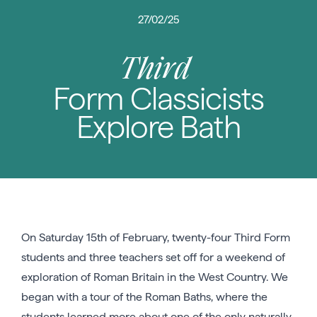
27/02/25
Third
Form Classicists
Explore Bath
On Saturday 15th of February, twenty-four Third Form
students and three teachers set off for a weekend of
exploration of Roman Britain in the West Country. We
began with a tour of the Roman Baths, where the
students learned more about one of the only naturally