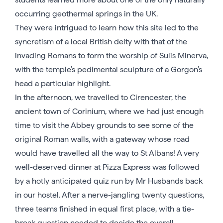
occurring geothermal springs in the UK.
They were intrigued to learn how this site led to the
syncretism of a local British deity with that of the
invading Romans to form the worship of Sulis Minerva,
with the temple’s pedimental sculpture of a Gorgon’s
head a particular highlight.
In the afternoon, we travelled to Cirencester, the
ancient town of Corinium, where we had just enough
time to visit the Abbey grounds to see some of the
original Roman walls, with a gateway whose road
would have travelled all the way to St Albans! A very
well-deserved dinner at Pizza Express was followed
by a hotly anticipated quiz run by Mr Husbands back
in our hostel. After a nerve-jangling twenty questions,
three teams finished in equal first place, with a tie-
break question needed to decide the overall