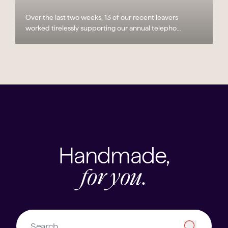
Over the last two weeks, 13 of our recent leavers
worked tirelessly supporting our annual telepho...
Handmade,
for you.