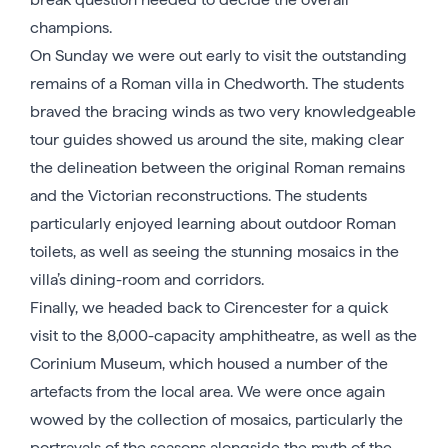
champions.
On Sunday we were out early to visit the outstanding
remains of a Roman villa in Chedworth. The students
braved the bracing winds as two very knowledgeable
tour guides showed us around the site, making clear
the delineation between the original Roman remains
and the Victorian reconstructions. The students
particularly enjoyed learning about outdoor Roman
toilets, as well as seeing the stunning mosaics in the
villa’s dining-room and corridors.
Finally, we headed back to Cirencester for a quick
visit to the 8,000-capacity amphitheatre, as well as the
Corinium Museum, which housed a number of the
artefacts from the local area. We were once again
wowed by the collection of mosaics, particularly the
portrayals of the seasons alongside the myth of the