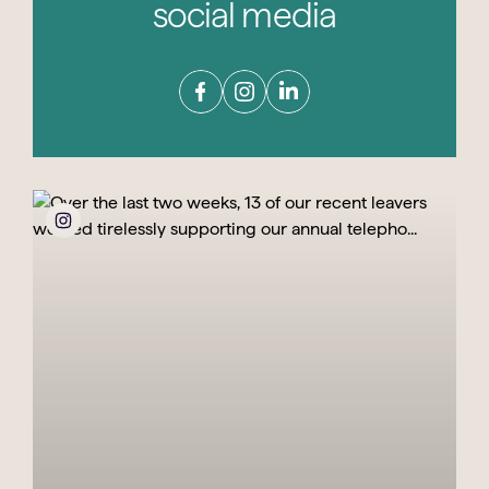
social media