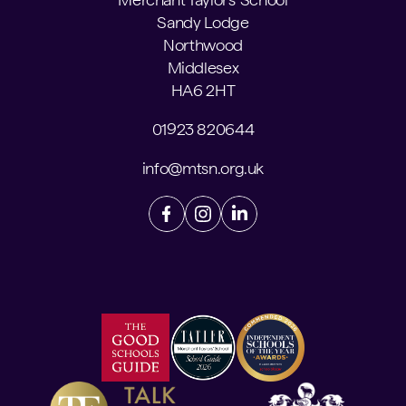
Sandy Lodge
Northwood
Middlesex
HA6 2HT
01923 820644
info@mtsn.org.uk