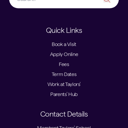
Quick Links
Book a Visit
Apply Online
Fees
Term Dates
Work at Taylors'
Parents' Hub
Contact Details
Merchant Taylors' School