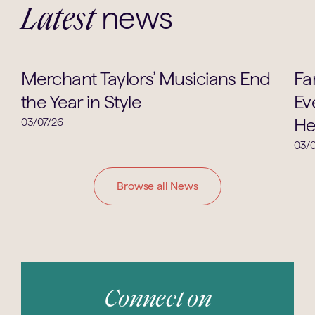
news
Latest
Music
Merchant Taylors’ Musicians End
Fa
the Year in Style
Ev
He
03/07/26
03/0
Browse all News
Connect on