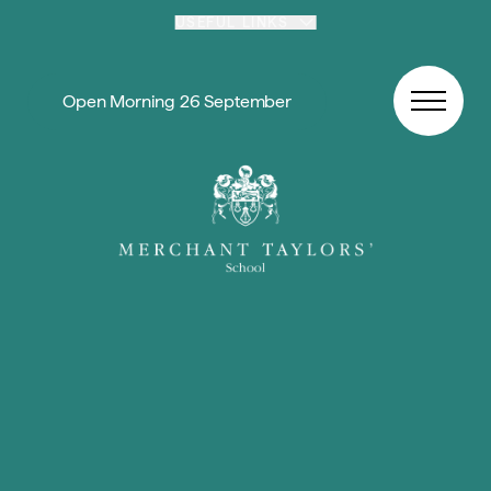
Skip to content
USEFUL LINKS
Open Morning 26 September