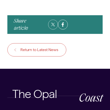
Share
article
Return to Latest News
The Opal
Coast