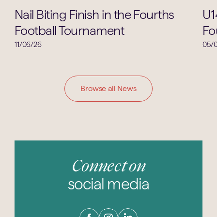
Lower School
Nail Biting Finish in the Fourths
U1
Football Tournament
Fo
11/06/26
05/
Browse all News
Connect on
social media