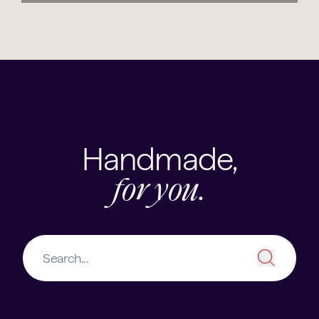
Handmade,
for you.