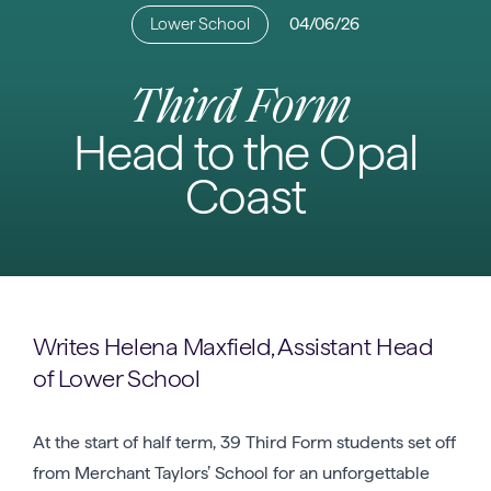
Lower School
04/06/26
Third Form
Head to the Opal
Coast
Writes Helena Maxfield, Assistant Head
of Lower School
At the start of half term, 39 Third Form students set off
from Merchant Taylors’ School for an unforgettable