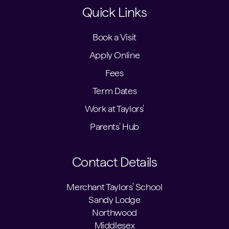
Quick Links
Book a Visit
Apply Online
Fees
Term Dates
Work at Taylors'
Parents' Hub
Contact Details
Merchant Taylors' School
Sandy Lodge
Northwood
Middlesex