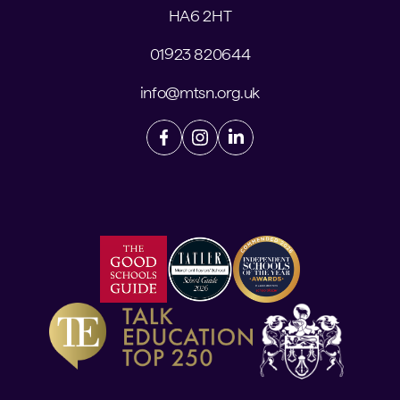
HA6 2HT
01923 820644
info@mtsn.org.uk