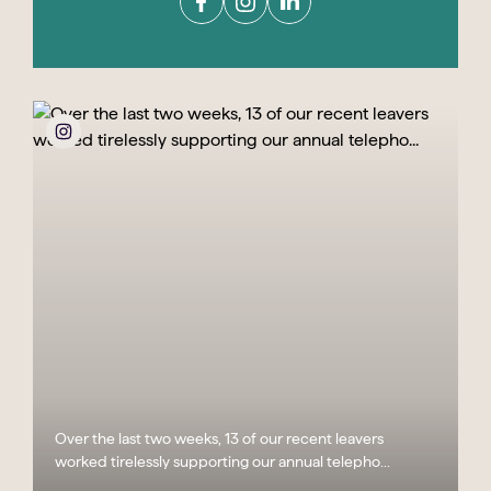
Over the last two weeks, 13 of our recent leavers
worked tirelessly supporting our annual telepho...