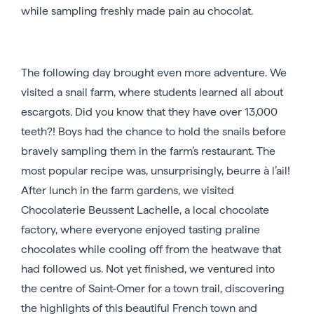
while sampling freshly made pain au chocolat.
The following day brought even more adventure. We
visited a snail farm, where students learned all about
escargots. Did you know that they have over 13,000
teeth?! Boys had the chance to hold the snails before
bravely sampling them in the farm’s restaurant. The
most popular recipe was, unsurprisingly, beurre à l’ail!
After lunch in the farm gardens, we visited
Chocolaterie Beussent Lachelle, a local chocolate
factory, where everyone enjoyed tasting praline
chocolates while cooling off from the heatwave that
had followed us. Not yet finished, we ventured into
the centre of Saint-Omer for a town trail, discovering
the highlights of this beautiful French town and