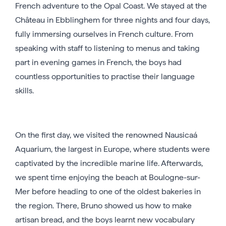
French adventure to the Opal Coast. We stayed at the
Château in Ebblinghem for three nights and four days,
fully immersing ourselves in French culture. From
speaking with staff to listening to menus and taking
part in evening games in French, the boys had
countless opportunities to practise their language
skills.
On the first day, we visited the renowned Nausicaá
Aquarium, the largest in Europe, where students were
captivated by the incredible marine life. Afterwards,
we spent time enjoying the beach at Boulogne-sur-
Mer before heading to one of the oldest bakeries in
the region. There, Bruno showed us how to make
artisan bread, and the boys learnt new vocabulary