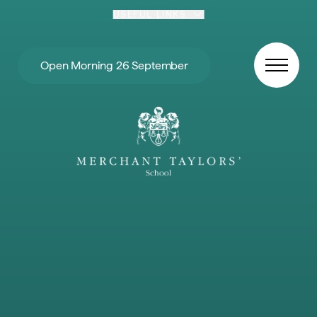
Skip to content
USEFUL LINKS
Open Morning 26 September