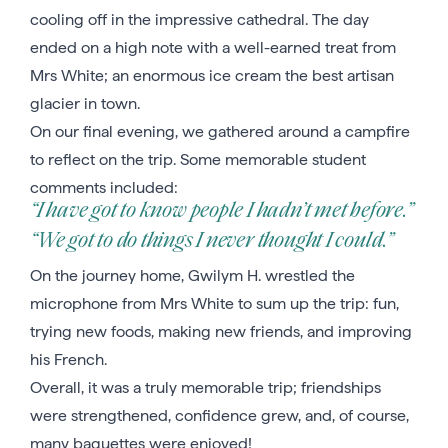
cooling off in the impressive cathedral. The day
ended on a high note with a well-earned treat from
Mrs White; an enormous ice cream the best artisan
glacier in town.
On our final evening, we gathered around a campfire
to reflect on the trip. Some memorable student
comments included:
“I have got to know people I hadn’t met before.”
“We got to do things I never thought I could.”
On the journey home, Gwilym H. wrestled the
microphone from Mrs White to sum up the trip: fun,
trying new foods, making new friends, and improving
his French.
Overall, it was a truly memorable trip; friendships
were strengthened, confidence grew, and, of course,
many baguettes were enjoyed!