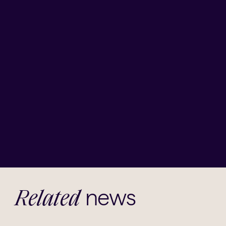
news
Related