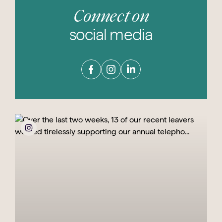
Connect on
social media