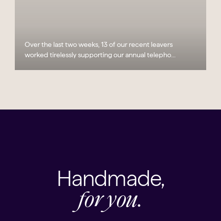
Over the last two weeks, 13 of our recent leavers
worked tirelessly supporting our annual telepho...
Handmade,
for you.