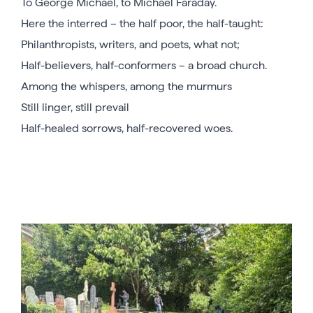
To George Michael, to Michael Faraday.
Here the interred – the half poor, the half-taught:
Philanthropists, writers, and poets, what not;
Half-believers, half-conformers – a broad church.
Among the whispers, among the murmurs
Still linger, still prevail
Half-healed sorrows, half-recovered woes.