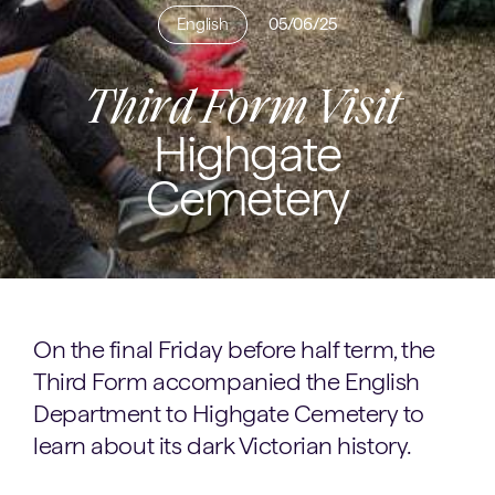
English
05/06/25
Third Form Visit
Highgate
Cemetery
On the final Friday before half term, the
Third Form accompanied the English
Department to Highgate Cemetery to
learn about its dark Victorian history.