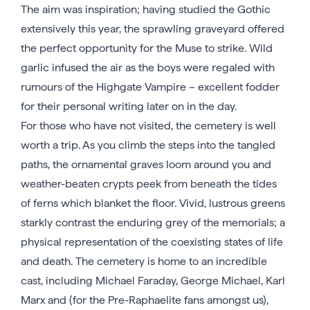
The aim was inspiration; having studied the Gothic
extensively this year, the sprawling graveyard offered
the perfect opportunity for the Muse to strike. Wild
garlic infused the air as the boys were regaled with
rumours of the Highgate Vampire – excellent fodder
for their personal writing later on in the day.
For those who have not visited, the cemetery is well
worth a trip. As you climb the steps into the tangled
paths, the ornamental graves loom around you and
weather-beaten crypts peek from beneath the tides
of ferns which blanket the floor. Vivid, lustrous greens
starkly contrast the enduring grey of the memorials; a
physical representation of the coexisting states of life
and death. The cemetery is home to an incredible
cast, including Michael Faraday, George Michael, Karl
Marx and (for the Pre-Raphaelite fans amongst us),