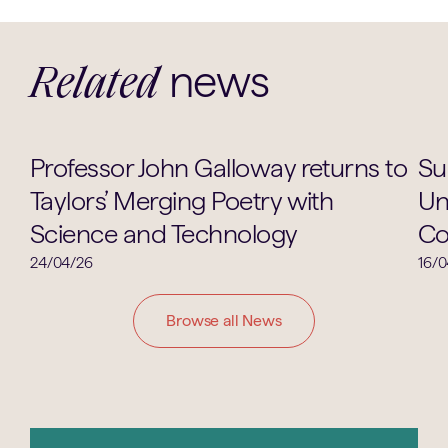
news
Related
Academic
Professor John Galloway returns to
Su
Taylors’ Merging Poetry with
Un
Science and Technology
Co
24/04/26
16/0
Browse all News