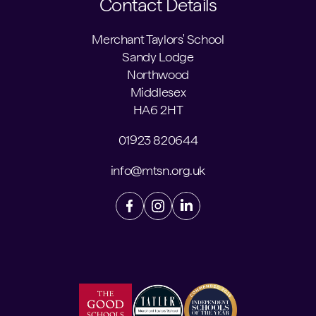
Contact Details
Merchant Taylors' School
Sandy Lodge
Northwood
Middlesex
HA6 2HT
01923 820644
info@mtsn.org.uk