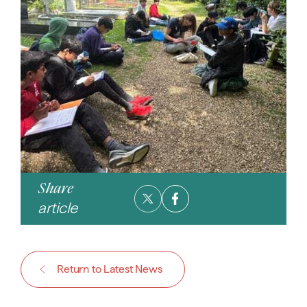
Share
article
Return to Latest News