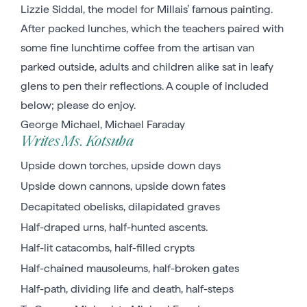
Lizzie Siddal, the model for Millais’ famous painting.
After packed lunches, which the teachers paired with
some fine lunchtime coffee from the artisan van
parked outside, adults and children alike sat in leafy
glens to pen their reflections. A couple of included
below; please do enjoy.
George Michael, Michael Faraday
Writes Ms. Kotsuba
Upside down torches, upside down days
Upside down cannons, upside down fates
Decapitated obelisks, dilapidated graves
Half-draped urns, half-hunted ascents.
Half-lit catacombs, half-filled crypts
Half-chained mausoleums, half-broken gates
Half-path, dividing life and death, half-steps