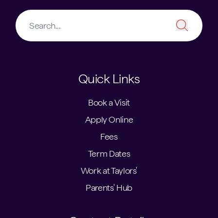
Quick Links
Book a Visit
Apply Online
Fees
Term Dates
Work at Taylors'
Parents' Hub