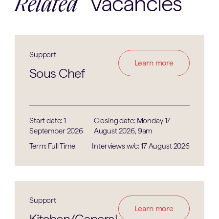
Vacancies
Related
Support
Learn more
Sous Chef
Start date: 1
Closing date: Monday 17
September 2026
August 2026, 9am
Term: Full Time
Interviews w/c: 17 August 2026
Support
Learn more
Kitchen/General