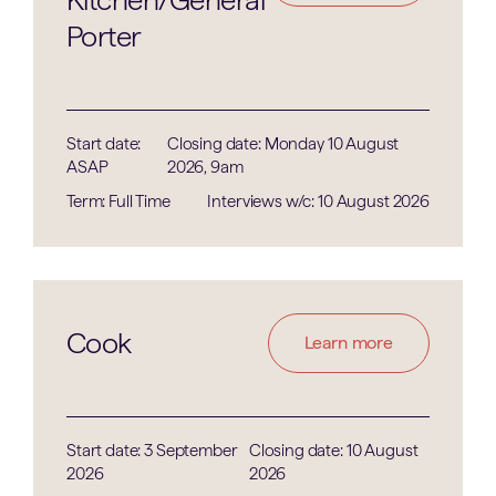
Porter
Start date:
Closing date: Monday 10 August
ASAP
2026, 9am
Term: Full Time
Interviews w/c: 10 August 2026
Cook
Learn more
Start date: 3 September
Closing date: 10 August
2026
2026