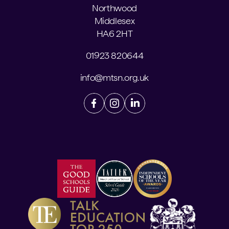
Northwood
Middlesex
HA6 2HT
01923 820644
info@mtsn.org.uk