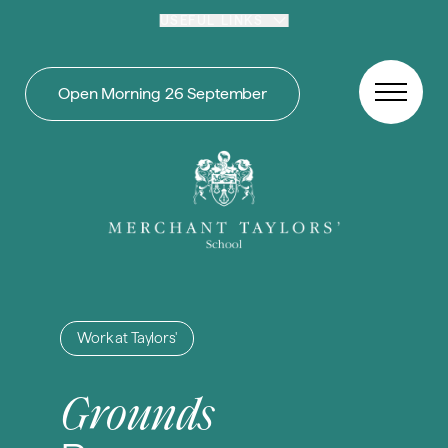
Skip to content
USEFUL LINKS
Open Morning 26 September
Work at Taylors'
Grounds