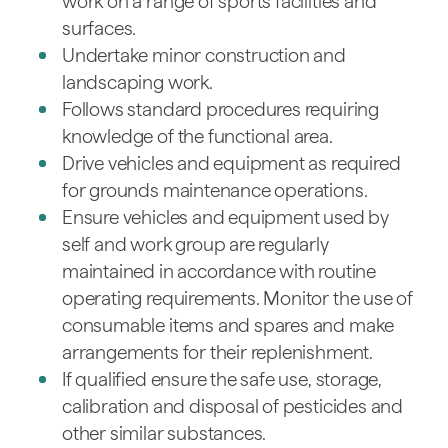
work on a range of sports facilities and
surfaces.
Undertake minor construction and
landscaping work.
Follows standard procedures requiring
knowledge of the functional area.
Drive vehicles and equipment as required
for grounds maintenance operations.
Ensure vehicles and equipment used by
self and work group are regularly
maintained in accordance with routine
operating requirements. Monitor the use of
consumable items and spares and make
arrangements for their replenishment.
If qualified ensure the safe use, storage,
calibration and disposal of pesticides and
other similar substances.