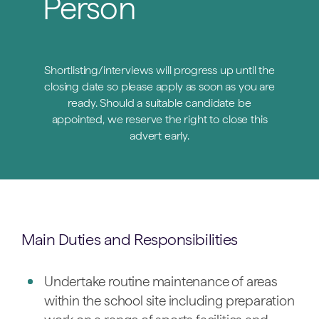
Person
Shortlisting/interviews will progress up until the
closing date so please apply as soon as you are
ready. Should a suitable candidate be
appointed, we reserve the right to close this
advert early.
Main Duties and Responsibilities
Undertake routine maintenance of areas
within the school site including preparation