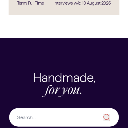
Term: Full Time
Interviews w/c: 10 August 2026
Handmade,
for you.