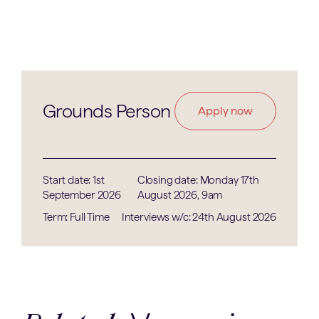
Grounds Person
Apply now
Start date: 1st
Closing date: Monday 17th
September 2026
August 2026, 9am
Term: Full Time
Interviews w/c: 24th August 2026