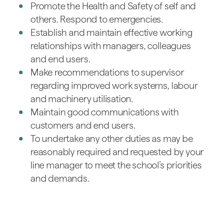
Promote the Health and Safety of self and
others. Respond to emergencies.
Establish and maintain effective working
relationships with managers, colleagues
and end users.
Make recommendations to supervisor
regarding improved work systems, labour
and machinery utilisation.
Maintain good communications with
customers and end users.
To undertake any other duties as may be
reasonably required and requested by your
line manager to meet the school’s priorities
and demands.