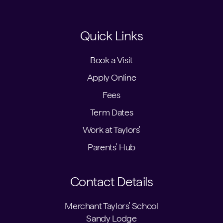
Quick Links
Book a Visit
Apply Online
Fees
Term Dates
Work at Taylors'
Parents' Hub
Contact Details
Merchant Taylors' School
Sandy Lodge