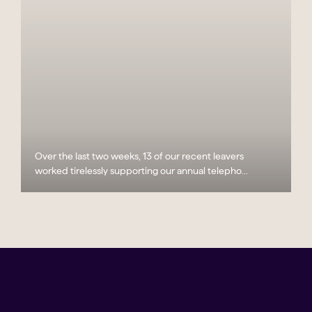
Over the last two weeks, 13 of our recent leavers
worked tirelessly supporting our annual telepho...