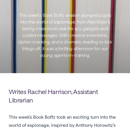
This week’s Book Boffz session plunged pupils
into the world of espionage, from Alex Rider’s
daring missions to real-life spy gadgets and
coded messages. With creative inventions,
cipher-cracking, and a dramatic reading to kick
things off, it was a thrilling afternoon for our
young agents-in-training.
Writes Rachel Harrison, Assistant
Librarian
This week’s Book Boffz took an exciting turn into the
world of espionage, inspired by Anthony Horowitz’s