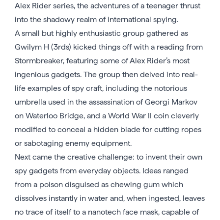
Alex Rider series, the adventures of a teenager thrust
into the shadowy realm of international spying.
A small but highly enthusiastic group gathered as
Gwilym H (3rds) kicked things off with a reading from
Stormbreaker, featuring some of Alex Rider’s most
ingenious gadgets. The group then delved into real-
life examples of spy craft, including the notorious
umbrella used in the assassination of Georgi Markov
on Waterloo Bridge, and a World War II coin cleverly
modified to conceal a hidden blade for cutting ropes
or sabotaging enemy equipment.
Next came the creative challenge: to invent their own
spy gadgets from everyday objects. Ideas ranged
from a poison disguised as chewing gum which
dissolves instantly in water and, when ingested, leaves
no trace of itself to a nanotech face mask, capable of