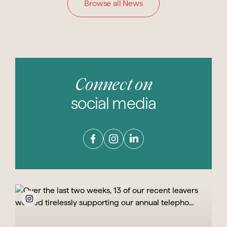
Browse all News
Connect on
social media