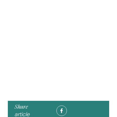
Share
article