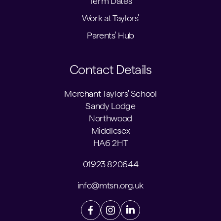
Term Dates
Work at Taylors'
Parents' Hub
Contact Details
Merchant Taylors' School
Sandy Lodge
Northwood
Middlesex
HA6 2HT
01923 820644
info@mtsn.org.uk