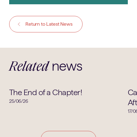
Return to Latest News
news
Related
Clubs & Societies
The End of a Chapter!
Ca
Af
25/06/26
17/0