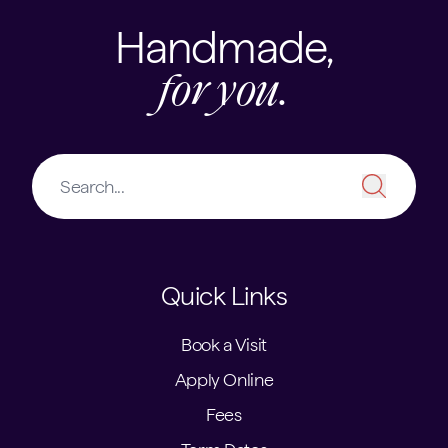
Handmade,
for you.
Quick Links
Book a Visit
Apply Online
Fees