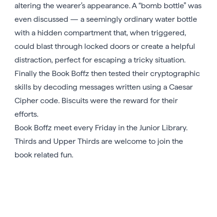
altering the wearer’s appearance. A “bomb bottle” was
even discussed — a seemingly ordinary water bottle
with a hidden compartment that, when triggered,
could blast through locked doors or create a helpful
distraction, perfect for escaping a tricky situation.
Finally the Book Boffz then tested their cryptographic
skills by decoding messages written using a Caesar
Cipher code. Biscuits were the reward for their
efforts.
Book Boffz meet every Friday in the Junior Library.
Thirds and Upper Thirds are welcome to join the
book related fun.