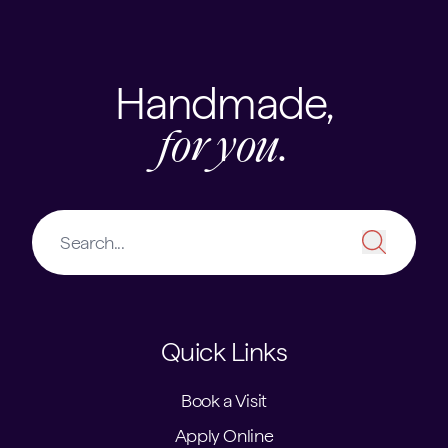
Handmade,
for you.
Quick Links
Book a Visit
Apply Online