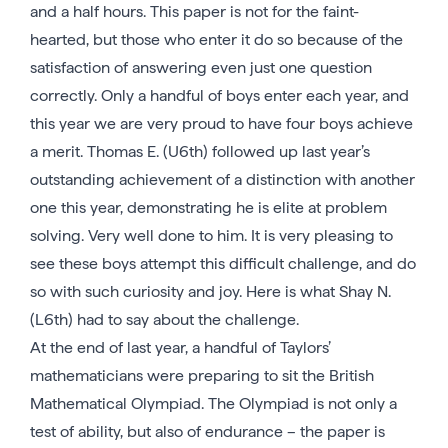
and a half hours. This paper is not for the faint-
hearted, but those who enter it do so because of the
satisfaction of answering even just one question
correctly. Only a handful of boys enter each year, and
this year we are very proud to have four boys achieve
a merit. Thomas E. (U6th) followed up last year’s
outstanding achievement of a distinction with another
one this year, demonstrating he is elite at problem
solving. Very well done to him. It is very pleasing to
see these boys attempt this difficult challenge, and do
so with such curiosity and joy. Here is what Shay N.
(L6th) had to say about the challenge.
At the end of last year, a handful of Taylors’
mathematicians were preparing to sit the British
Mathematical Olympiad. The Olympiad is not only a
test of ability, but also of endurance – the paper is