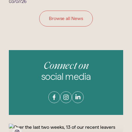
03/07/26
Browse all News
Connect on
social media