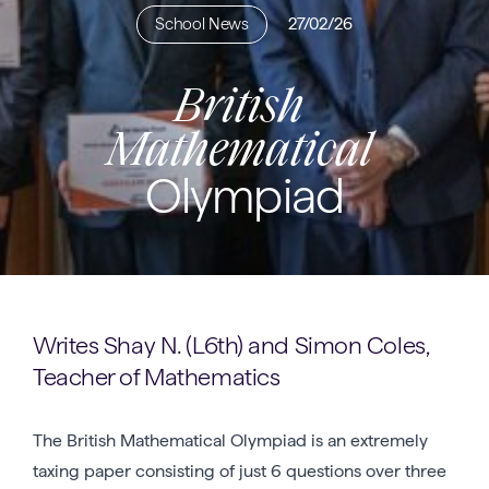
School News
27/02/26
British
Mathematical
Olympiad
Writes Shay N. (L6th) and Simon Coles,
Teacher of Mathematics
The British Mathematical Olympiad is an extremely
taxing paper consisting of just 6 questions over three