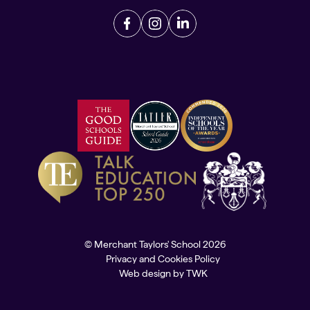
© Merchant Taylors' School 2026
Privacy and Cookies Policy
Web design
by
TWK