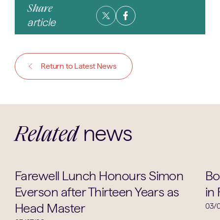
Share
article
Return to Latest News
news
Related
School Life
Farewell Lunch Honours Simon
Bo
Everson after Thirteen Years as
in
Head Master
03/0