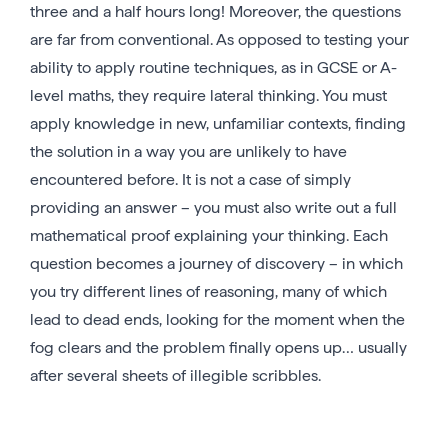
three and a half hours long! Moreover, the questions
are far from conventional. As opposed to testing your
ability to apply routine techniques, as in GCSE or A-
level maths, they require lateral thinking. You must
apply knowledge in new, unfamiliar contexts, finding
the solution in a way you are unlikely to have
encountered before. It is not a case of simply
providing an answer – you must also write out a full
mathematical proof explaining your thinking. Each
question becomes a journey of discovery – in which
you try different lines of reasoning, many of which
lead to dead ends, looking for the moment when the
fog clears and the problem finally opens up… usually
after several sheets of illegible scribbles.