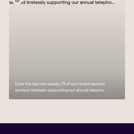
Over the last two weeks, 13 of our recent leavers
worked tirelessly supporting our annual telepho...