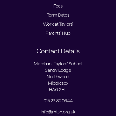
Fees
Term Dates
Work at Taylors'
Parents' Hub
Contact Details
Merchant Taylors' School
Sandy Lodge
Northwood
Middlesex
HA6 2HT
01923 820644
info@mtsn.org.uk