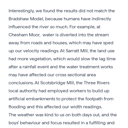
Interestingly, we found the results did not match the
Bradshaw Model, because humans have indirectly
influenced the river so much. For example, at
Chesham Moor, water is diverted into the stream
away from roads and houses, which may have sped
up our velocity readings. At Sarratt Mill, the land use
had more vegetation, which would slow the lag time
after a rainfall event and the water treatment works
may have affected our cross sectional area
conclusions. At Scotsbridge Mill, the Three Rivers
local authority had employed workers to build up
artificial embankments to protect the footpath from
flooding and this affected our width readings.
The weather was kind to us on both days out, and the
boys’ behaviour and focus resulted in a fulfilling and