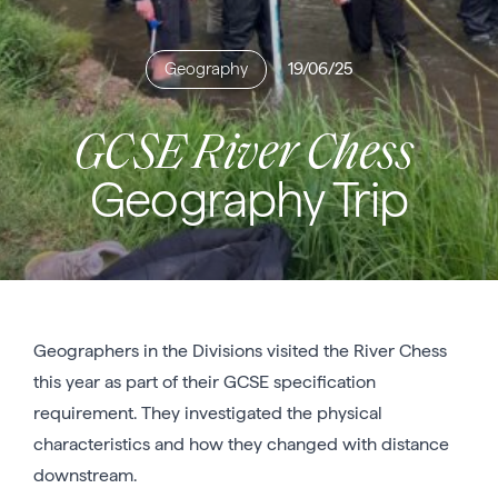
Geography
19/06/25
GCSE River Chess
Geography Trip
Geographers in the Divisions visited the River Chess
this year as part of their GCSE specification
requirement. They investigated the physical
characteristics and how they changed with distance
downstream.