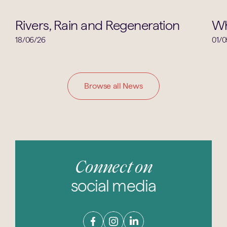
Geography
Rivers, Rain and Regeneration
Wh
18/06/26
01/0
Browse all News
Connect on
social media