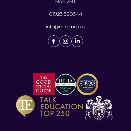
HA6 2HT
01923 820644
info@mtsn.org.uk