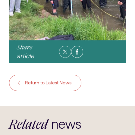
Share
article
Return to Latest News
news
Related