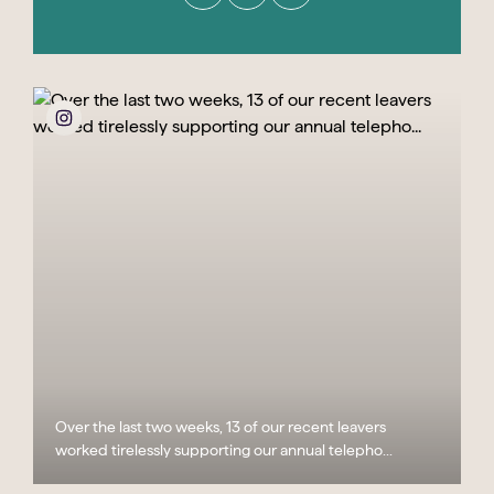
Over the last two weeks, 13 of our recent leavers
worked tirelessly supporting our annual telepho...