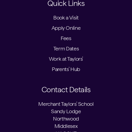
Quick Links
Book a Visit
Apply Online
Fees
Term Dates
Work at Taylors'
Parents' Hub
Contact Details
Merchant Taylors' School
Sandy Lodge
Northwood
Middlesex