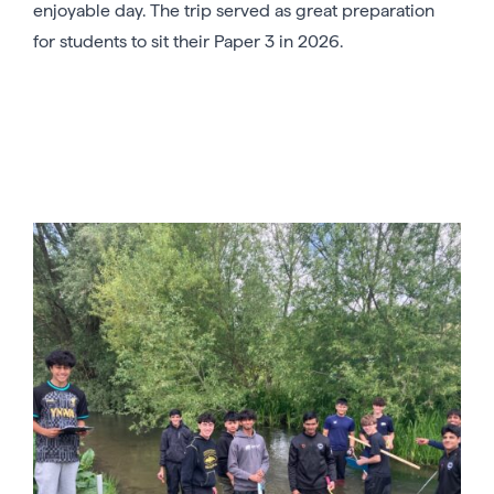
enjoyable day. The trip served as great preparation
for students to sit their Paper 3 in 2026.