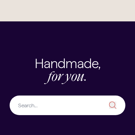
Handmade,
for you.