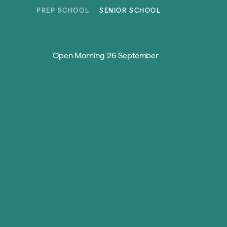
Skip to content
PREP SCHOOL
SENIOR SCHOOL
Open Morning 26 September