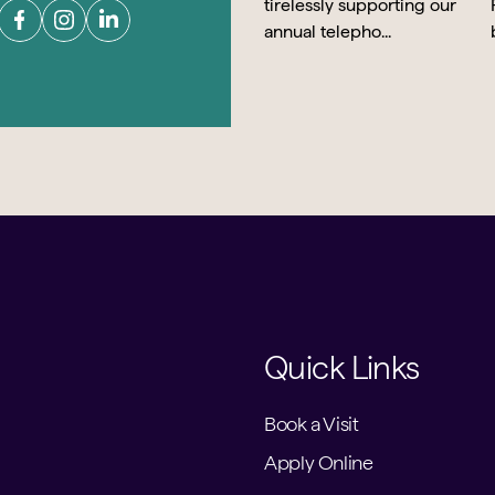
Quick Links
Book a Visit
Apply Online