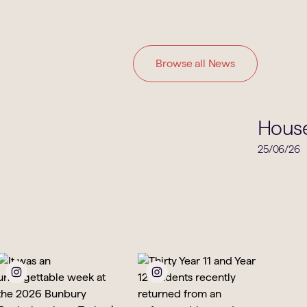
Browse all News
House News
Hous
25/06/26