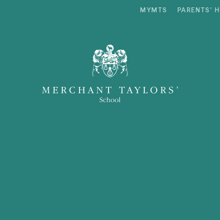
MYMTS
PARENTS’ 