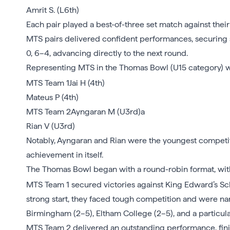
Amrit S. (L6th)
Each pair played a best-of-three set match against their
MTS pairs delivered confident performances, securing st
0, 6–4, advancing directly to the next round.
Representing MTS in the Thomas Bowl (U15 category) 
MTS Team 1Jai H (4th)
Mateus P (4th)
MTS Team 2Ayngaran M (U3rd)a
Rian V (U3rd)
Notably, Ayngaran and Rian were the youngest competito
achievement in itself.
The Thomas Bowl began with a round-robin format, with
MTS Team 1 secured victories against King Edward’s Sch
strong start, they faced tough competition and were n
Birmingham (2–5), Eltham College (2–5), and a particul
MTS Team 2 delivered an outstanding performance, finis