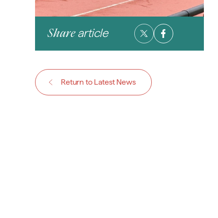
article
Share
Return to Latest News