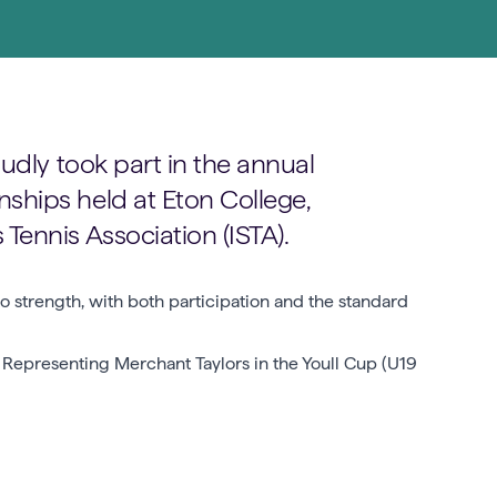
udly took part in the annual
hips held at Eton College,
ennis Association (ISTA).
 strength, with both participation and the standard
. Representing Merchant Taylors in the Youll Cup (U19