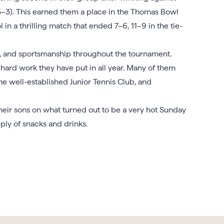
–3). This earned them a place in the Thomas Bowl
in a thrilling match that ended 7–6, 11–9 in the tie-
e, and sportsmanship throughout the tournament.
 hard work they have put in all year. Many of them
e well-established Junior Tennis Club, and
their sons on what turned out to be a very hot Sunday
ly of snacks and drinks.