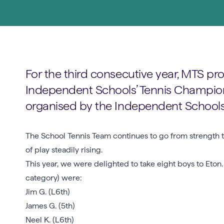
For the third consecutive year, MTS pro
Independent Schools’ Tennis Champions
organised by the Independent Schools T
The School Tennis Team continues to go from strength to
of play steadily rising.
This year, we were delighted to take eight boys to Eton
category) were:
Jim G. (L6th)
James G. (5th)
Neel K. (L6th)