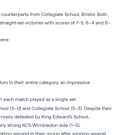
 counterparts from Collegiate School, Bristol. Both
raight-set victories with scores of 7–5, 6–4 and 6–
were:
rs in their entire category, an impressive
 each match played as a single set.
ool (5–0) and Collegiate School (5–3). Despite their
arrowly defeated by King Edward’s School,
arly strong KCS Wimbledon side (1–5).
hing second in their group after winning against