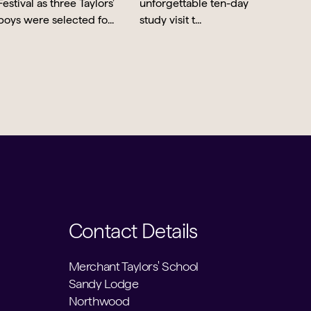
Contact Details
Merchant Taylors' School
Sandy Lodge
Northwood