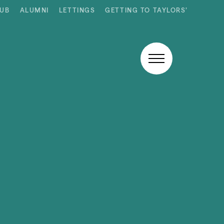
HUB
ALUMNI
LETTINGS
GETTING TO TAYLORS’