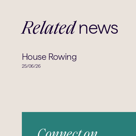
news
Related
House Rowing
25/06/26
Connect on