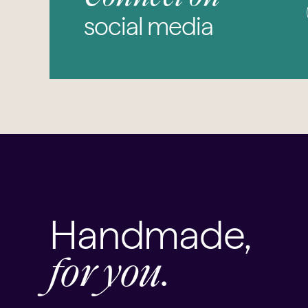
social media
Handmade,
for you.