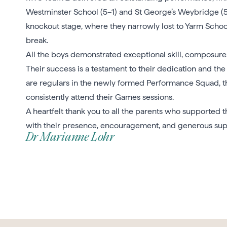
Westminster School (5–1) and St George’s Weybridge (5
knockout stage, where they narrowly lost to Yarm School 
break.
All the boys demonstrated exceptional skill, composur
Their success is a testament to their dedication and the
are regulars in the newly formed Performance Squad, th
consistently attend their Games sessions.
A heartfelt thank you to all the parents who supported 
with their presence, encouragement, and generous supp
Dr Marianne Lohr