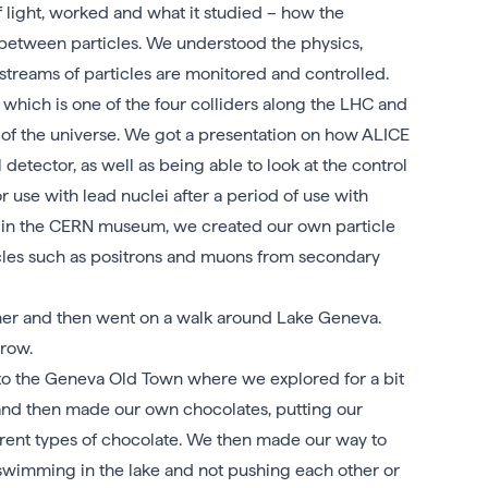
light, worked and what it studied – how the
between particles. We understood the physics,
streams of particles are monitored and controlled.
hich is one of the four colliders along the LHC and
e of the universe. We got a presentation on how ALICE
detector, as well as being able to look at the control
use with lead nuclei after a period of use with
ime in the CERN museum, we created our own particle
icles such as positrons and muons from secondary
ner and then went on a walk around Lake Geneva.
row.
 to the Geneva Old Town where we explored for a bit
) and then made our own chocolates, putting our
erent types of chocolate. We then made our way to
imming in the lake and not pushing each other or