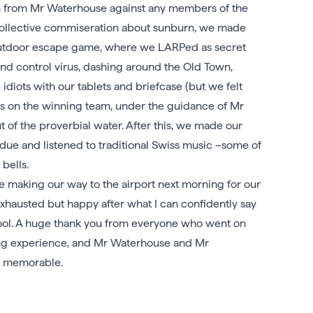
ion from Mr Waterhouse against any members of the
d collective commiseration about sunburn, we made
outdoor escape game, where we LARPed as secret
ind control virus, dashing around the Old Town,
idiots with our tablets and briefcase (but we felt
I was on the winning team, under the guidance of Mr
of the proverbial water. After this, we made our
ndue and listened to traditional Swiss music –some of
bells.
re making our way to the airport next morning for our
xhausted but happy after what I can confidently say
chool. A huge thank you from everyone who went on
ing experience, and Mr Waterhouse and Mr
o memorable.