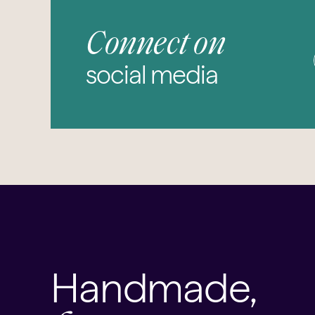
Connect on
social media
Handmade,