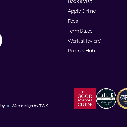
Book a Visit
Apply Online
Fees
Term Dates
Work at Taylors'
Parents' Hub
icy
Web design
by
TWK