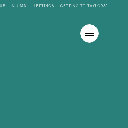
HUB
ALUMNI
LETTINGS
GETTING TO TAYLORS’