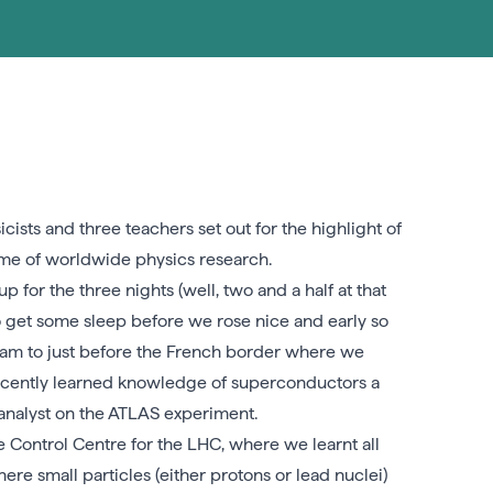
ists and three teachers set out for the highlight of
ome of worldwide physics research.
p for the three nights (well, two and a half at that
o get some sleep before we rose nice and early so
 tram to just before the French border where we
ecently learned knowledge of superconductors a
 analyst on the ATLAS experiment.
 Control Centre for the LHC, where we learnt all
e small particles (either protons or lead nuclei)