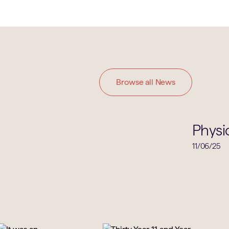
Browse all News
Physics
Physi
11/06/25