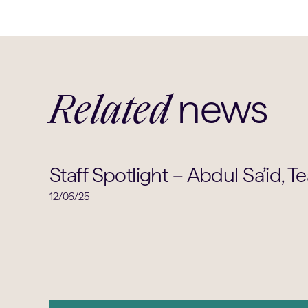
news
Related
Staff Spotlight – Abdul Sa’id, T
12/06/25