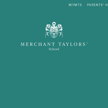
MYMTS
PARENTS’ 