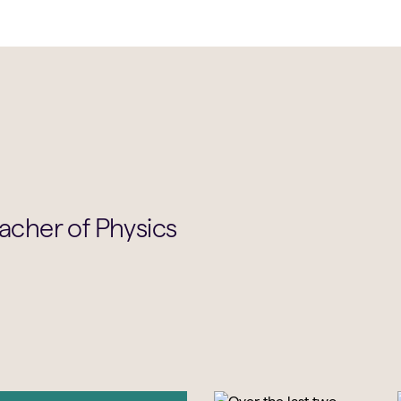
eacher of Physics