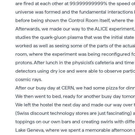
are fired at each other at 99.999999999% the speed of 
universe was formed and the fundamental interactions 
before being shown the Control Room itself, where the 
Afterwards, we made our way to the ALICE experiment, w
studies the quark-gluon plasma that was the initial stat
worked as well as seeing some of the parts of the actual 
room, where the experiment was being reconfigured for 
protons. After lunch in the physicist’s cafeteria and t
detectors using dry ice and were able to observe part
cosmic rays.
After our busy day at CERN, we had some pizza for din
We then went to bed, ready for another busy day tomor
We left the hostel the next day and made our way over
(Swiss discount technology stores are just fascinating
toppings on our own bars and creating swirls with diff
Lake Geneva, where we spent a memorable afternoon sw