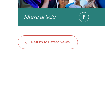
article
Share
Return to Latest News