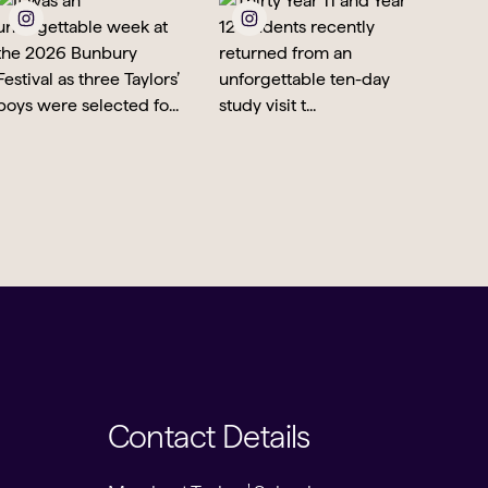
Contact Details