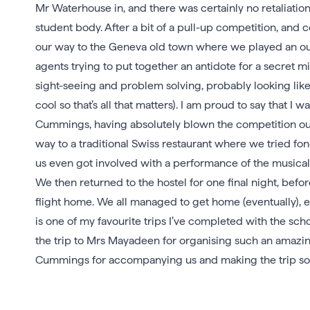
Mr Waterhouse in, and there was certainly no retaliat
student body. After a bit of a pull-up competition, an
our way to the Geneva old town where we played an 
agents trying to put together an antidote for a secret m
sight-seeing and problem solving, probably looking like 
cool so that’s all that matters). I am proud to say that 
Cummings, having absolutely blown the competition out 
way to a traditional Swiss restaurant where we tried fo
us even got involved with a performance of the musical 
We then returned to the hostel for one final night, befo
flight home. We all managed to get home (eventually), e
is one of my favourite trips I’ve completed with the s
the trip to Mrs Mayadeen for organising such an amaz
Cummings for accompanying us and making the trip s