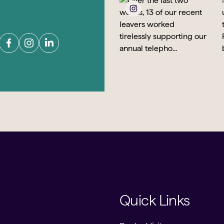
Quick Links