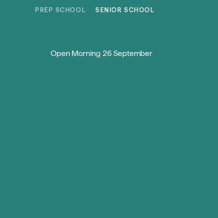
Skip to content
PREP SCHOOL
SENIOR SCHOOL
Open Morning 26 September