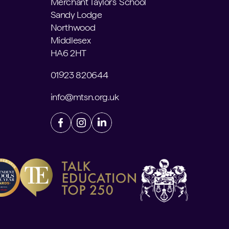
Merchant Taylors' School
Sandy Lodge
Northwood
Middlesex
HA6 2HT
01923 820644
info@mtsn.org.uk