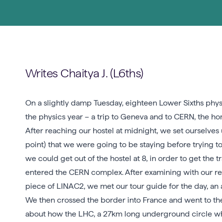
Writes Chaitya J. (L6ths)
On a slightly damp Tuesday, eighteen Lower Sixths physic
the physics year – a trip to Geneva and to CERN, the h
After reaching our hostel at midnight, we set ourselves u
point) that we were going to be staying before trying t
we could get out of the hostel at 8, in order to get the
entered the CERN complex. After examining with our r
piece of LINAC2, we met our tour guide for the day, an
We then crossed the border into France and went to the
about how the LHC, a 27km long underground circle wher