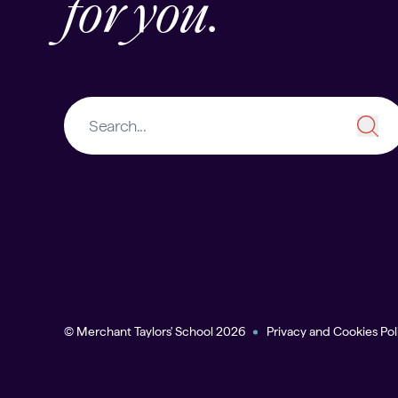
for you.
© Merchant Taylors' School 2026
Privacy and Cookies Pol