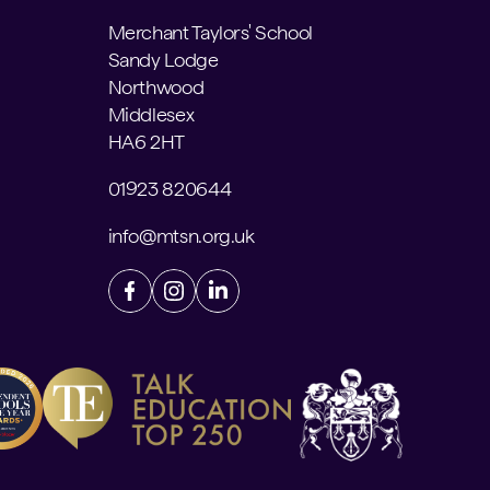
Merchant Taylors' School
Sandy Lodge
Northwood
Middlesex
HA6 2HT
01923 820644
info@mtsn.org.uk