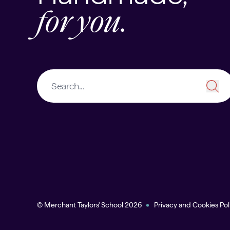
for you.
© Merchant Taylors' School 2026
Privacy and Cookies Pol