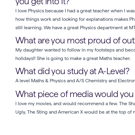
you get into it?
I love Physics because I had a great teacher when I was
how things work and looking for explanations makes Physi
still learning. We have a great Physics department at M
What are you most proud of outs
My daughter wanted to follow in my footsteps and beco
holidays!! She is going to make a great Maths teacher.
What did you study at A-Level?
A level Maths & Physics and A/S Chemistry and Electro
What piece of media would y
I love my movies, and would recommend a few. The S
Ugly, The Sting and American X would be at the top of my