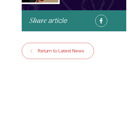
article
Share
Return to Latest News