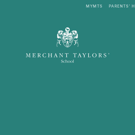
MYMTS
PARENTS’ 