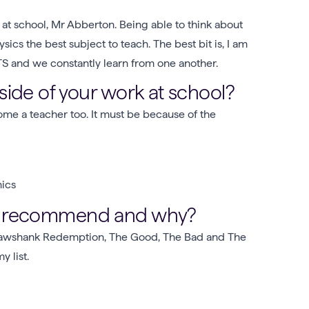
 at school, Mr Abberton. Being able to think about
cs the best subject to teach. The best bit is, I am
TS and we constantly learn from one another.
ide of your work at school?
me a teacher too. It must be because of the
nics
ou recommend and why?
hawshank Redemption, The Good, The Bad and The
 list.