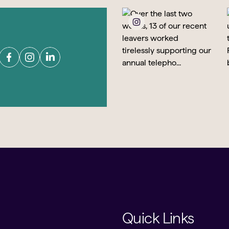
Quick Links