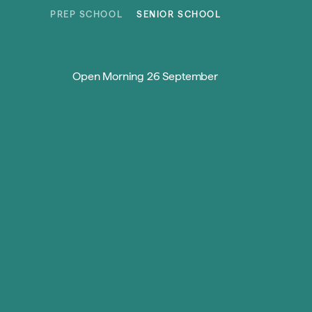
Skip to content
PREP SCHOOL
SENIOR SCHOOL
Open Morning 26 September