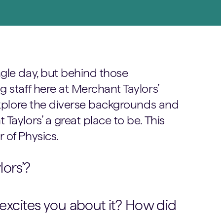
gle day, but behind those
 staff here at Merchant Taylors’
 explore the diverse backgrounds and
Taylors’ a great place to be. This
 of Physics.
ors’?
 excites you about it? How did