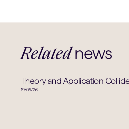
news
Related
Theory and Application Collide
19/06/26