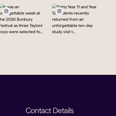
Contact Details