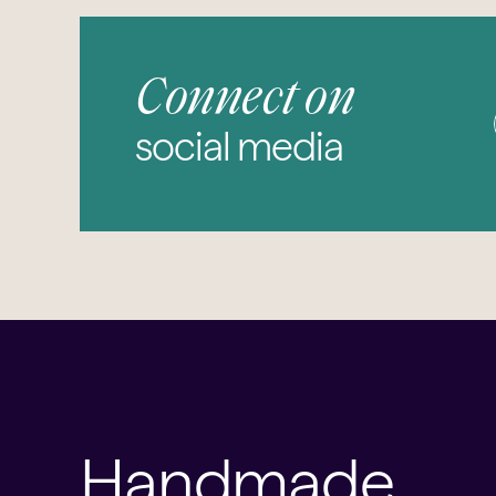
Connect on
social media
Handmade,