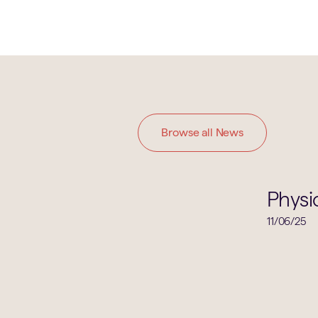
Browse all News
Physics
Physi
11/06/25