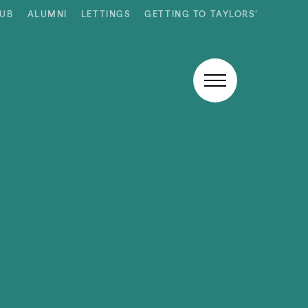
HUB
ALUMNI
LETTINGS
GETTING TO TAYLORS’