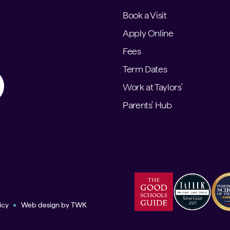
Book a Visit
Apply Online
Fees
Term Dates
Work at Taylors'
Parents' Hub
icy
Web design
by
TWK