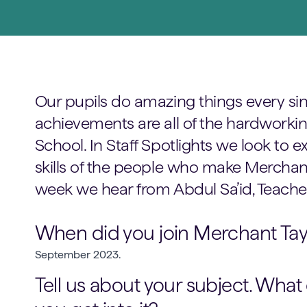
Our pupils do amazing things every sin
achievements are all of the hardworking
School. In Staff Spotlights we look to
skills of the people who make Merchant 
week we hear from Abdul Sa’id, Teacher
When did you join Merchant Tayl
September 2023.
Tell us about your subject. What