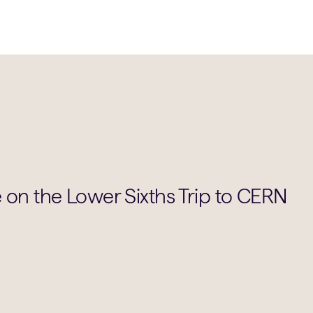
 on the Lower Sixths Trip to CERN