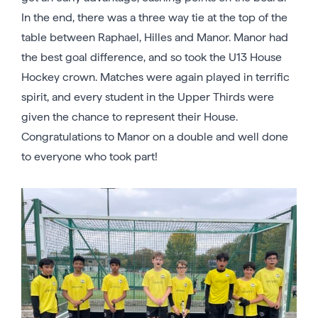
In the end, there was a three way tie at the top of the
table between Raphael, Hilles and Manor. Manor had
the best goal difference, and so took the U13 House
Hockey crown. Matches were again played in terrific
spirit, and every student in the Upper Thirds were
given the chance to represent their House.
Congratulations to Manor on a double and well done
to everyone who took part!