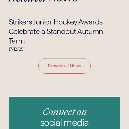
Hockey
Strikers Junior Hockey Awards
Celebrate a Standout Autumn
Term
17/12/25
Browse all News
Connect on
social media