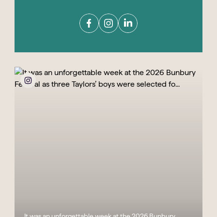
It was an unforgettable week at the 2026 Bunbury