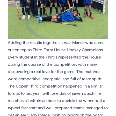
Adding the results together, it was Manor who came
out on top as Third Form House Hockey Champions.
Every student in the Thirds represented the House
during the course of the competition, with many
discovering a real love for the game. The matches
were competitive, energetic, and full of team spirit.
The Upper Third competition happened in a similar
format to last year, with one day of seven quick fire
matches all within an hour to decide the winners. It a
typical fast start and well prepared teams managed to
get an early advantage, cashing points on the board.