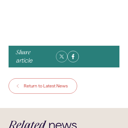
Share
article
Return to Latest News
news
Related