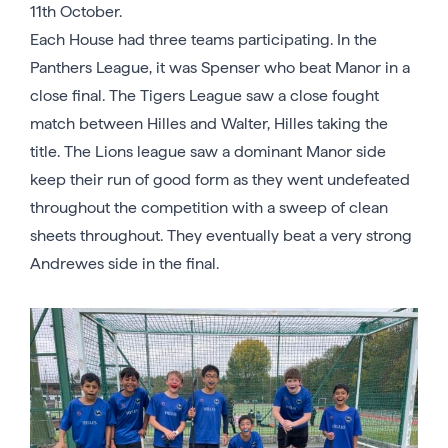
11th October.
Each House had three teams participating. In the
Panthers League, it was Spenser who beat Manor in a
close final. The Tigers League saw a close fought
match between Hilles and Walter, Hilles taking the
title. The Lions league saw a dominant Manor side
keep their run of good form as they went undefeated
throughout the competition with a sweep of clean
sheets throughout. They eventually beat a very strong
Andrewes side in the final.