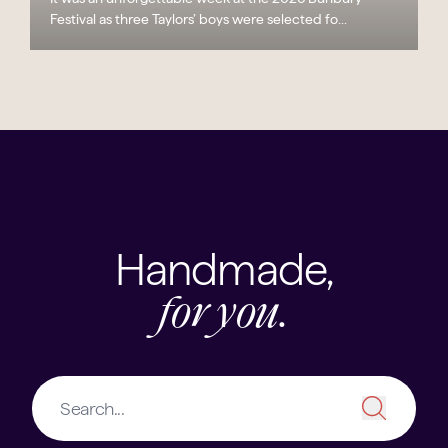
Festival as three Taylors’ boys were selected fo...
Handmade,
for you.