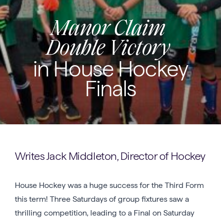
Manor Claim
Double Victory
in House Hockey
Finals
Writes Jack Middleton, Director of Hockey
House Hockey was a huge success for the Third Form
this term! Three Saturdays of group fixtures saw a
thrilling competition, leading to a Final on Saturday