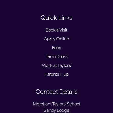
Quick Links
Book a Visit
Apply Online
Fees
Term Dates
Work at Taylors'
Parents' Hub
Contact Details
Merchant Taylors' School
Sandy Lodge