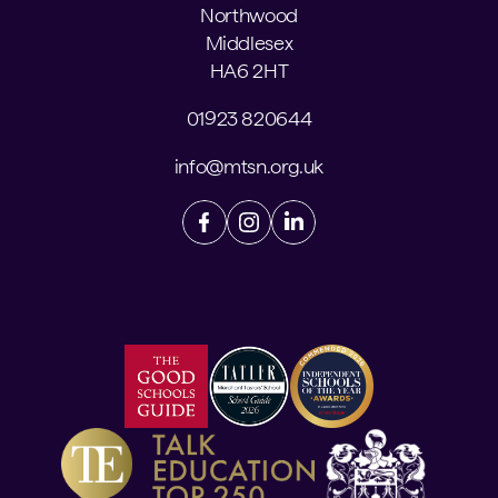
Northwood
Middlesex
HA6 2HT
01923 820644
info@mtsn.org.uk