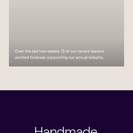
Over the last two weeks, 13 of our recent leavers
worked tirelessly supporting our annual telepho...
Handmade,