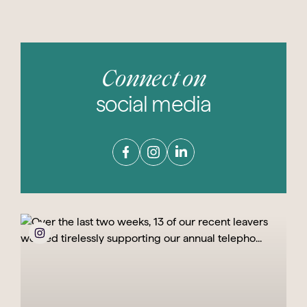
Connect on
social media