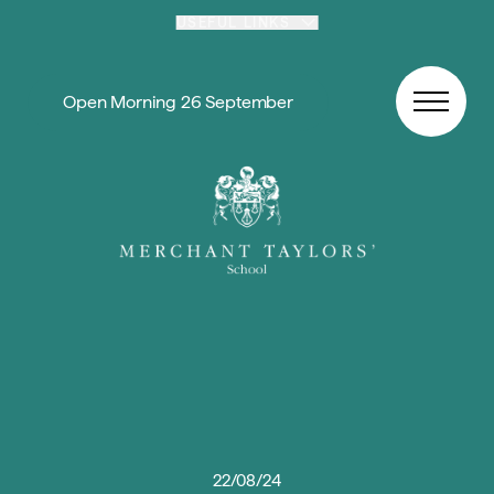
Skip to content
USEFUL LINKS
Open Morning 26 September
22/08/24