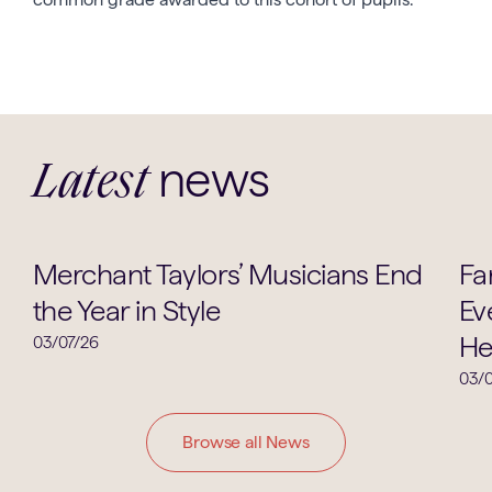
news
Latest
Music
Merchant Taylors’ Musicians End
Fa
the Year in Style
Ev
He
03/07/26
03/0
Browse all News