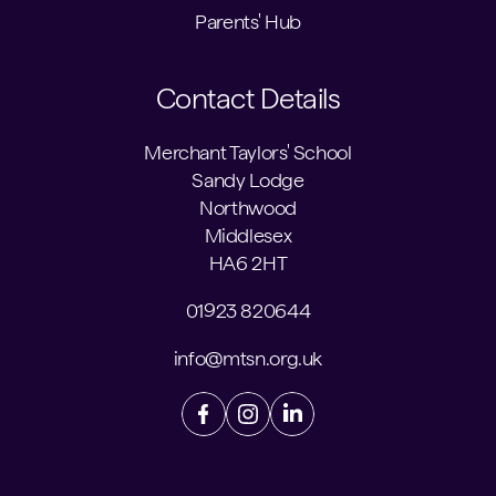
Parents' Hub
Contact Details
Merchant Taylors' School
Sandy Lodge
Northwood
Middlesex
HA6 2HT
01923 820644
info@mtsn.org.uk