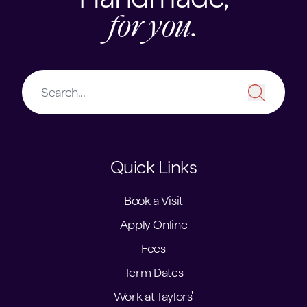
for you.
Quick Links
Book a Visit
Apply Online
Fees
Term Dates
Work at Taylors'