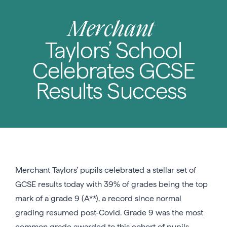
Merchant
Taylors’ School
Celebrates GCSE
Results Success
Merchant Taylors’ pupils celebrated a stellar set of
GCSE results today with 39% of grades being the top
mark of a grade 9 (A**), a record since normal
grading resumed post-Covid. Grade 9 was the most
common grade awarded to this cohort of pupils.