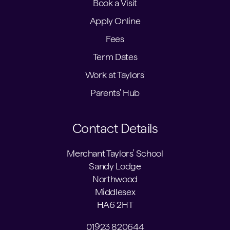
Book a Visit
Apply Online
Fees
Term Dates
Work at Taylors'
Parents' Hub
Contact Details
Merchant Taylors' School
Sandy Lodge
Northwood
Middlesex
HA6 2HT
01923 820644