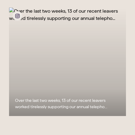
Over the last two weeks, 13 of our recent leavers
worked tirelessly supporting our annual telepho...