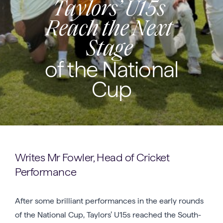
Taylors’ U15s
Reach the Next
Stage
of the National
Cup
Writes Mr Fowler, Head of Cricket
Performance
After some brilliant performances in the early rounds
of the National Cup, Taylors’ U15s reached the South-