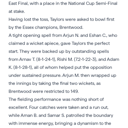
East Final, with a place in the National Cup Semi-Final
at stake.
Having lost the toss, Taylors were asked to bowl first
by the Essex champions, Brentwood.
A tight opening spell from Arjun N. and Eshan C., who
claimed a wicket apiece, gave Taylors the perfect
start. They were backed up by outstanding spells
from Arnav T. (8-1-24-1), Rishi M. (7.2-1-22-3), and Adam
K. (8-1-28-1), all of whom helped put the opposition
under sustained pressure. Arjun M. then wrapped up
the innings by taking the final two wickets, as
Brentwood were restricted to 149.
The fielding performance was nothing short of
excellent. Four catches were taken and a run out,
while Aman B. and Samar S. patrolled the boundary
with immense energy, bringing a dynamism to the