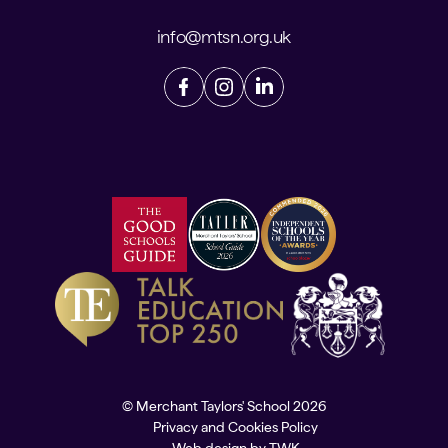
info@mtsn.org.uk
© Merchant Taylors' School 2026
Privacy and Cookies Policy