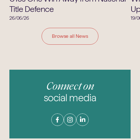
Title Defence
Up
26/06/26
19/0
Browse all News
Connect on
social media