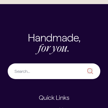
Handmade,
for you.
Quick Links