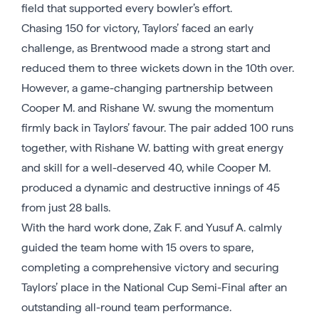
field that supported every bowler’s effort.
Chasing 150 for victory, Taylors’ faced an early
challenge, as Brentwood made a strong start and
reduced them to three wickets down in the 10th over.
However, a game-changing partnership between
Cooper M. and Rishane W. swung the momentum
firmly back in Taylors’ favour. The pair added 100 runs
together, with Rishane W. batting with great energy
and skill for a well-deserved 40, while Cooper M.
produced a dynamic and destructive innings of 45
from just 28 balls.
With the hard work done, Zak F. and Yusuf A. calmly
guided the team home with 15 overs to spare,
completing a comprehensive victory and securing
Taylors’ place in the National Cup Semi-Final after an
outstanding all-round team performance.