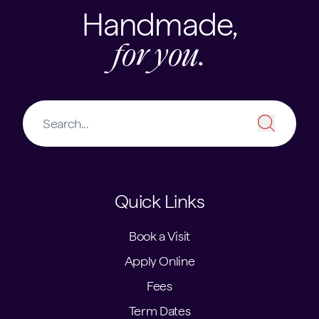
Handmade,
for you.
Quick Links
Book a Visit
Apply Online
Fees
Term Dates