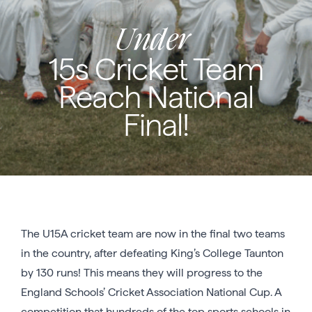
Under
15s Cricket Team
Reach National
Final!
The U15A cricket team are now in the final two teams
in the country, after defeating King’s College Taunton
by 130 runs! This means they will progress to the
England Schools’ Cricket Association National Cup. A
competition that hundreds of the top sports schools in