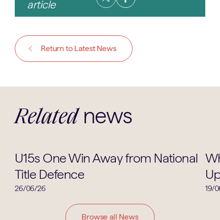
article
Return to Latest News
news
Related
Cricket
U15s One Win Away from National
Wh
Title Defence
Up
26/06/26
19/0
Browse all News