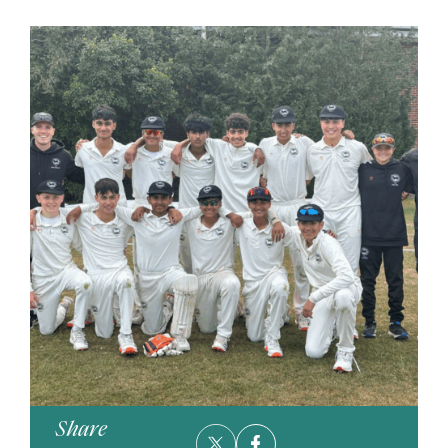
Share