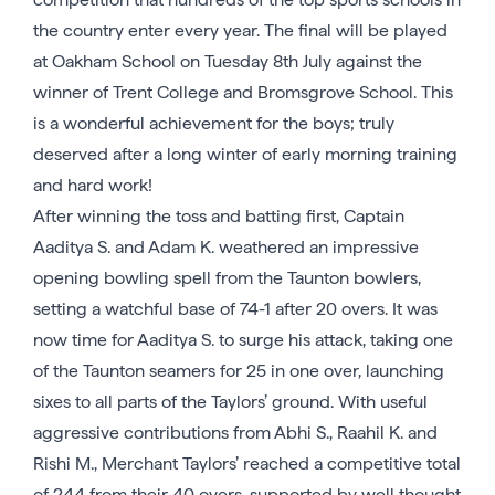
the country enter every year. The final will be played
at Oakham School on Tuesday 8th July against the
winner of Trent College and Bromsgrove School. This
is a wonderful achievement for the boys; truly
deserved after a long winter of early morning training
and hard work!
After winning the toss and batting first, Captain
Aaditya S. and Adam K. weathered an impressive
opening bowling spell from the Taunton bowlers,
setting a watchful base of 74-1 after 20 overs. It was
now time for Aaditya S. to surge his attack, taking one
of the Taunton seamers for 25 in one over, launching
sixes to all parts of the Taylors’ ground. With useful
aggressive contributions from Abhi S., Raahil K. and
Rishi M., Merchant Taylors’ reached a competitive total
of 244 from their 40 overs, supported by well thought