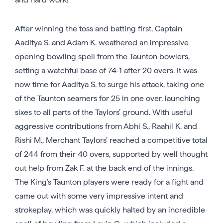
After winning the toss and batting first, Captain
Aaditya S. and Adam K. weathered an impressive
opening bowling spell from the Taunton bowlers,
setting a watchful base of 74-1 after 20 overs. It was
now time for Aaditya S. to surge his attack, taking one
of the Taunton seamers for 25 in one over, launching
sixes to all parts of the Taylors’ ground. With useful
aggressive contributions from Abhi S., Raahil K. and
Rishi M., Merchant Taylors’ reached a competitive total
of 244 from their 40 overs, supported by well thought
out help from Zak F. at the back end of the innings.
The King’s Taunton players were ready for a fight and
came out with some very impressive intent and
strokeplay, which was quickly halted by an incredible