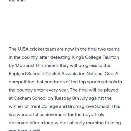
The U15A cricket team are now in the final two teams
in the country, after defeating King’s College Taunton
by 130 runs! This means they will progress to the
England Schools’ Cricket Association National Cup. A
competition that hundreds of the top sports schools in
the country enter every year. The final will be played
at Oakham School on Tuesday 8th July against the
winner of Trent College and Bromsgrove School. This
is a wonderful achievement for the boys; truly
deserved after a long winter of early morning training
and hard work!