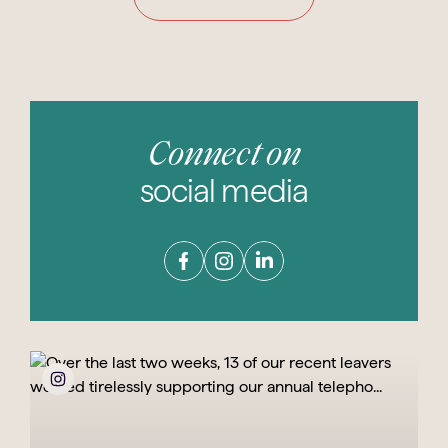
Connect on
social media