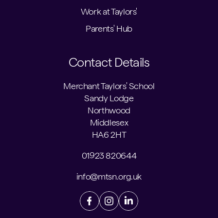
Work at Taylors'
Parents' Hub
Contact Details
Merchant Taylors' School
Sandy Lodge
Northwood
Middlesex
HA6 2HT
01923 820644
info@mtsn.org.uk