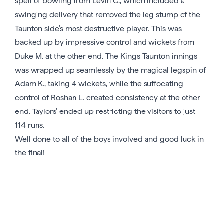
spell of bowling from Levin C., which included a
swinging delivery that removed the leg stump of the
Taunton side’s most destructive player. This was
backed up by impressive control and wickets from
Duke M. at the other end. The Kings Taunton innings
was wrapped up seamlessly by the magical legspin of
Adam K., taking 4 wickets, while the suffocating
control of Roshan L. created consistency at the other
end. Taylors’ ended up restricting the visitors to just
114 runs.
Well done to all of the boys involved and good luck in
the final!