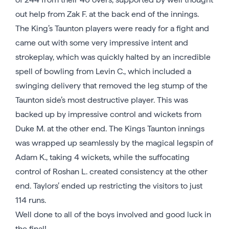
out help from Zak F. at the back end of the innings.
The King’s Taunton players were ready for a fight and
came out with some very impressive intent and
strokeplay, which was quickly halted by an incredible
spell of bowling from Levin C., which included a
swinging delivery that removed the leg stump of the
Taunton side’s most destructive player. This was
backed up by impressive control and wickets from
Duke M. at the other end. The Kings Taunton innings
was wrapped up seamlessly by the magical legspin of
Adam K., taking 4 wickets, while the suffocating
control of Roshan L. created consistency at the other
end. Taylors’ ended up restricting the visitors to just
114 runs.
Well done to all of the boys involved and good luck in
the final!