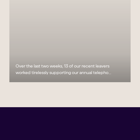
Over the last two weeks, 13 of our recent leavers
worked tirelessly supporting our annual telepho...