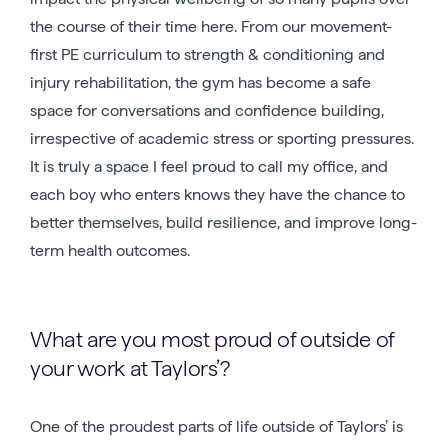
the course of their time here. From our movement-
first PE curriculum to strength & conditioning and
injury rehabilitation, the gym has become a safe
space for conversations and confidence building,
irrespective of academic stress or sporting pressures.
It is truly a space I feel proud to call my office, and
each boy who enters knows they have the chance to
better themselves, build resilience, and improve long-
term health outcomes.
What are you most proud of outside of
your work at Taylors’?
One of the proudest parts of life outside of Taylors’ is