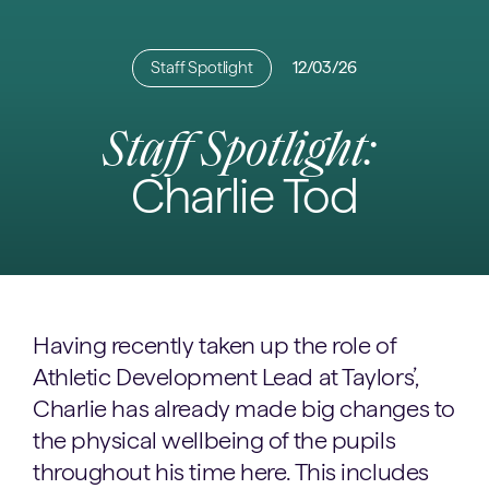
Staff Spotlight
12/03/26
Staff Spotlight:
Charlie Tod
Having recently taken up the role of
Athletic Development Lead at Taylors’,
Charlie has already made big changes to
the physical wellbeing of the pupils
throughout his time here. This includes