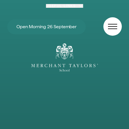
Skip to content
USEFUL LINKS
Open Morning 26 September