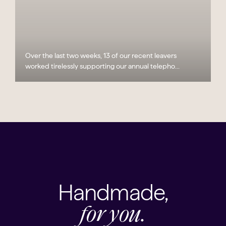
Over the last two weeks, 13 of our recent leavers
worked tirelessly supporting our annual telepho...
Handmade,
for you.