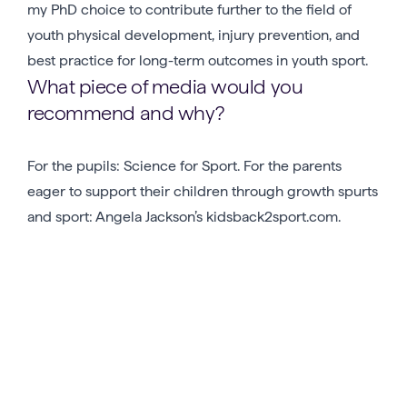
my PhD choice to contribute further to the field of
youth physical development, injury prevention, and
best practice for long-term outcomes in youth sport.
What piece of media would you
recommend and why?
For the pupils: Science for Sport. For the parents
eager to support their children through growth spurts
and sport: Angela Jackson’s kidsback2sport.com.