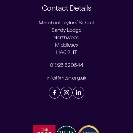
Contact Details
Merchant Taylors' School
Sandy Lodge
Northwood
Middlesex
HA6 2HT
01923 820644
info@mtsn.org.uk