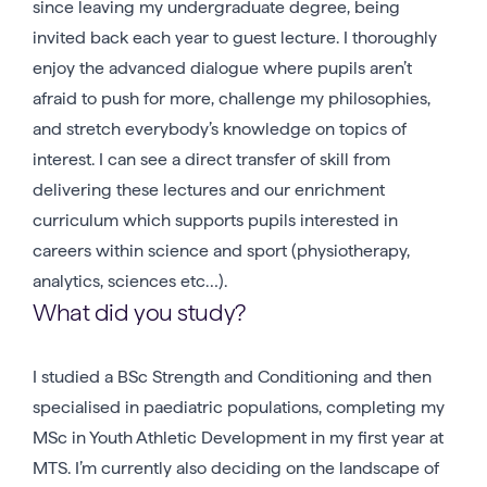
since leaving my undergraduate degree, being
invited back each year to guest lecture. I thoroughly
enjoy the advanced dialogue where pupils aren’t
afraid to push for more, challenge my philosophies,
and stretch everybody’s knowledge on topics of
interest. I can see a direct transfer of skill from
delivering these lectures and our enrichment
curriculum which supports pupils interested in
careers within science and sport (physiotherapy,
analytics, sciences etc…).
What did you study?
I studied a BSc Strength and Conditioning and then
specialised in paediatric populations, completing my
MSc in Youth Athletic Development in my first year at
MTS. I’m currently also deciding on the landscape of