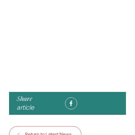
Share
article
Return to Latest News