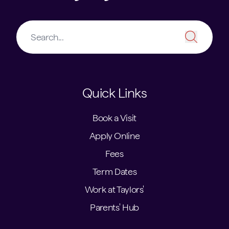
Quick Links
Book a Visit
Apply Online
Fees
Term Dates
Work at Taylors'
Parents' Hub