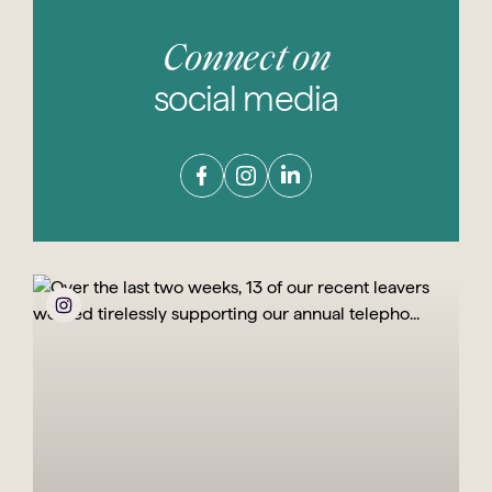
Connect on
social media