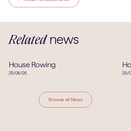
news
Related
House News
House Rowing
Ho
25/06/26
25/
Browse all News