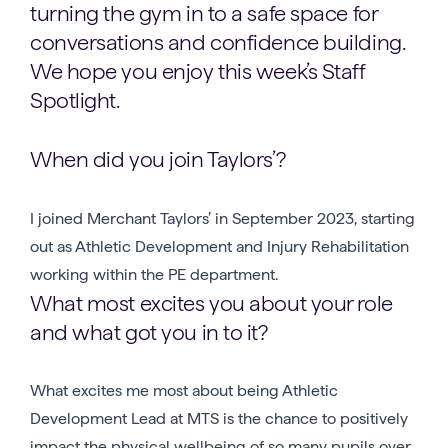
turning the gym in to a safe space for
conversations and confidence building.
We hope you enjoy this week’s Staff
Spotlight.
When did you join Taylors’?
I joined Merchant Taylors’ in September 2023, starting
out as Athletic Development and Injury Rehabilitation
working within the PE department.
What most excites you about your role
and what got you in to it?
What excites me most about being Athletic
Development Lead at MTS is the chance to positively
impact the physical wellbeing of so many pupils over