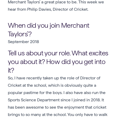
Merchant Taylors’ a great place to be. This week we
hear from Philip Davies, Director of Cricket.
When did you join Merchant
Taylors’?
September 2018
Tell us about your role. What excites
you about it? How did you get into
it?
So, I have recently taken up the role of Director of
Cricket at the school, which is obviously quite a
popular pastime for the boys. I also have also run the
Sports Science Department since I joined in 2018. It
has been awesome to see the enjoyment that cricket
brings to so many at the school. You only have to walk