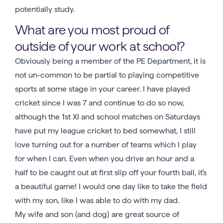
potentially study.
What are you most proud of
outside of your work at school?
Obviously being a member of the PE Department, it is
not un-common to be partial to playing competitive
sports at some stage in your career. I have played
cricket since I was 7 and continue to do so now,
although the 1st XI and school matches on Saturdays
have put my league cricket to bed somewhat, I still
love turning out for a number of teams which I play
for when I can. Even when you drive an hour and a
half to be caught out at first slip off your fourth ball, it’s
a beautiful game! I would one day like to take the field
with my son, like I was able to do with my dad.
My wife and son (and dog) are great source of