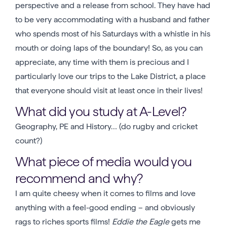
perspective and a release from school. They have had
to be very accommodating with a husband and father
who spends most of his Saturdays with a whistle in his
mouth or doing laps of the boundary! So, as you can
appreciate, any time with them is precious and I
particularly love our trips to the Lake District, a place
that everyone should visit at least once in their lives!
What did you study at A-Level?
Geography, PE and History… (do rugby and cricket
count?)
What piece of media would you
recommend and why?
I am quite cheesy when it comes to films and love
anything with a feel-good ending – and obviously
rags to riches sports films!
Eddie the Eagle
gets me