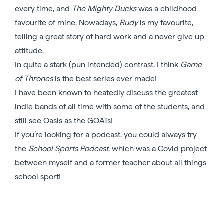
every time, and
The Mighty Ducks
was a childhood
favourite of mine. Nowadays,
Rudy
is my favourite,
telling a great story of hard work and a never give up
attitude.
In quite a stark (pun intended) contrast, I think
Game
of Thrones
is the best series ever made!
I have been known to heatedly discuss the greatest
indie bands of all time with some of the students, and
still see Oasis as the GOATs!
If you’re looking for a podcast, you could always try
the
School Sports Podcast
, which was a Covid project
between myself and a former teacher about all things
school sport!