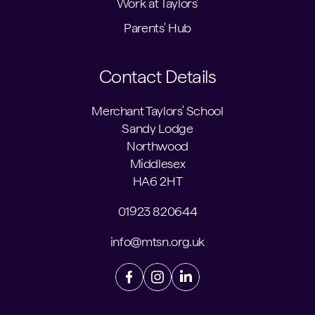
Work at Taylors'
Parents' Hub
Contact Details
Merchant Taylors' School
Sandy Lodge
Northwood
Middlesex
HA6 2HT
01923 820644
info@mtsn.org.uk