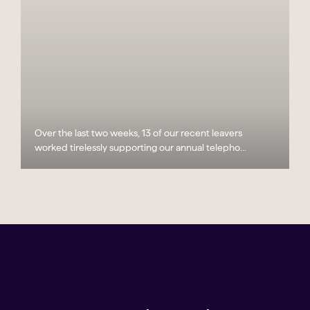
Over the last two weeks, 13 of our recent leavers
worked tirelessly supporting our annual telepho...