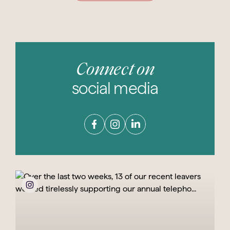
Connect on
social media