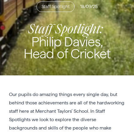
Staff Spotlight
18/09/25
Staff Spotlight:
Philip Davies,
Head of Cricket
Our pupils do amazing things every single day, but
behind those achievements are all of the hardworking
staff here at Merchant Taylors’ School. In Staff
Spotlights we look to explore the diverse
backgrounds and skills of the people who make