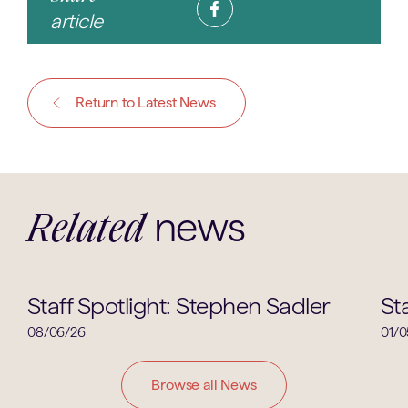
article
Return to Latest News
news
Related
Staff Spotlight
Staff Spotlight: Stephen Sadler
St
08/06/26
01/0
Browse all News