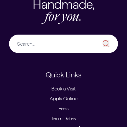
Handmade,
for you.
Quick Links
Book a Visit
Apply Online
Fees
Term Dates