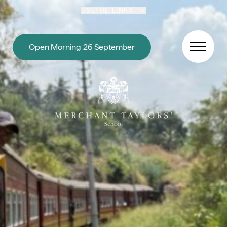
Skip to content
USEFUL LINKS
Open Morning 26 September