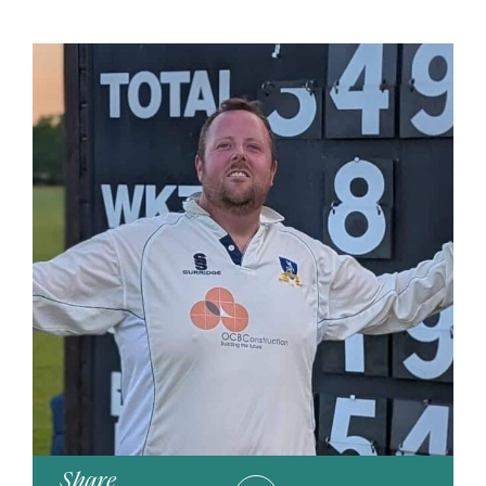
Share