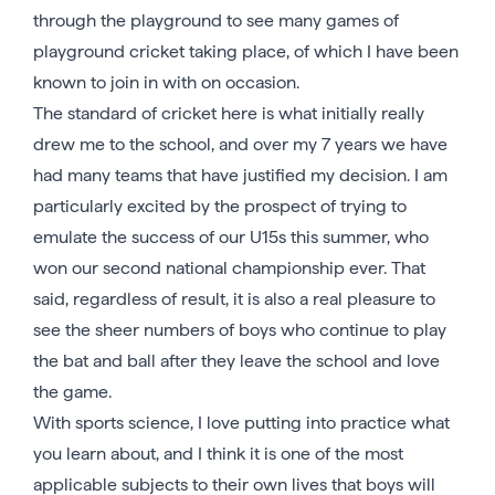
through the playground to see many games of
playground cricket taking place, of which I have been
known to join in with on occasion.
The standard of cricket here is what initially really
drew me to the school, and over my 7 years we have
had many teams that have justified my decision. I am
particularly excited by the prospect of trying to
emulate the success of our U15s this summer, who
won our second national championship ever. That
said, regardless of result, it is also a real pleasure to
see the sheer numbers of boys who continue to play
the bat and ball after they leave the school and love
the game.
With sports science, I love putting into practice what
you learn about, and I think it is one of the most
applicable subjects to their own lives that boys will