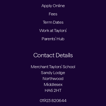
Apply Online
Fees
Term Dates
Work at Taylors'
Parents' Hub
Contact Details
Merchant Taylors' School
Sandy Lodge
Northwood
Middlesex
HA6 2HT
01923 820644