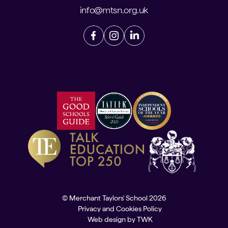
info@mtsn.org.uk
© Merchant Taylors' School 2026
Privacy and Cookies Policy
Web design
by
TWK