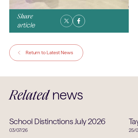
Share
article
Return to Latest News
news
Related
School Life
School Distinctions July 2026
Ta
03/07/26
25/