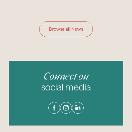
Browse all News
Connect on
social media