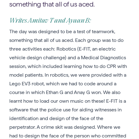
something that all of us aced.
Writes Amitav T and Ayaan B:
The day was designed to be a test of teamwork,
something that all of us aced. Each group was to do
three activities each: Robotics (E-FIT, an electric
vehicle design challenge) and a Medical Diagnostics
session, which included learning how to do CPR with
model patients. In robotics, we were provided with a
Lego EV3 robot, which we had to code around a
course in which Ethan G and Anay G won. We also
learnt how to load our own music on these! E-FIT is a
software that the police use for aiding witnesses in
identification and design of the face of the
perpetrator. A crime skit was designed. Where we
had to design the face of the person who committed