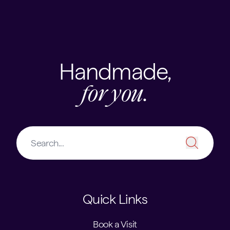
Handmade,
for you.
Quick Links
Book a Visit