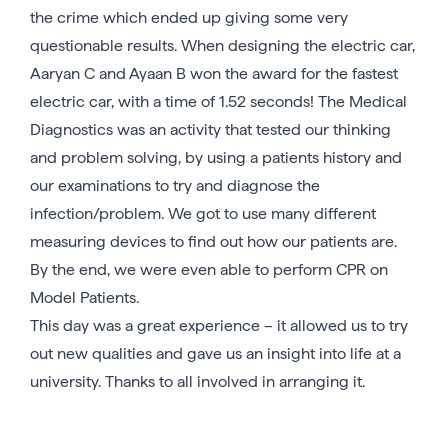
the crime which ended up giving some very
questionable results. When designing the electric car,
Aaryan C and Ayaan B won the award for the fastest
electric car, with a time of 1.52 seconds! The Medical
Diagnostics was an activity that tested our thinking
and problem solving, by using a patients history and
our examinations to try and diagnose the
infection/problem. We got to use many different
measuring devices to find out how our patients are.
By the end, we were even able to perform CPR on
Model Patients.
This day was a great experience – it allowed us to try
out new qualities and gave us an insight into life at a
university. Thanks to all involved in arranging it.