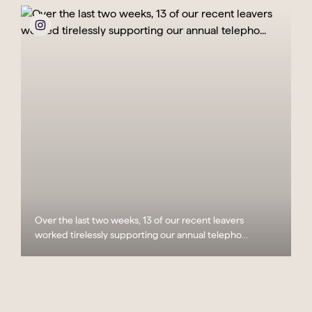
Over the last two weeks, 13 of our recent leavers
worked tirelessly supporting our annual telepho...