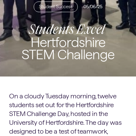
Student Success
05/06/25
Students Excel
Hertfordshire
STEM Challenge
On a cloudy Tuesday morning, twelve
students set out for the Hertfordshire
STEM Challenge Day, hosted in the
University of Hertfordshire. The day was
designed to be a test of teamwork,