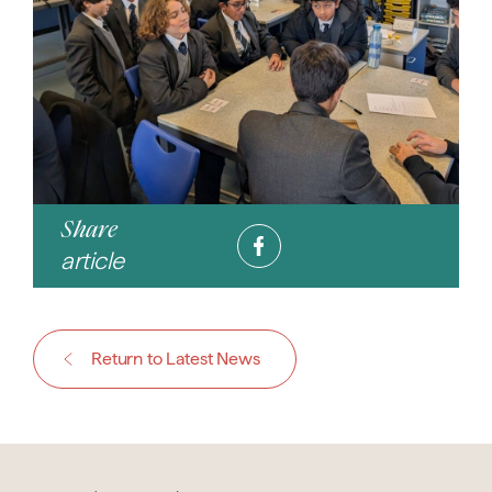
Share
article
Return to Latest News