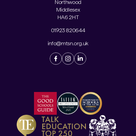
Northwood
Middlesex
HA6 2HT
01923 820644
info@mtsn.org.uk