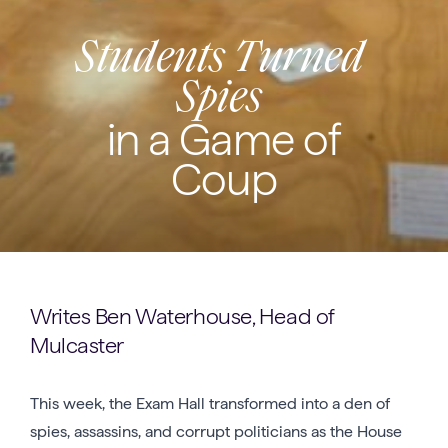
Students Turned
Spies
in a Game of
Coup
Writes Ben Waterhouse, Head of
Mulcaster
This week, the Exam Hall transformed into a den of
spies, assassins, and corrupt politicians as the House