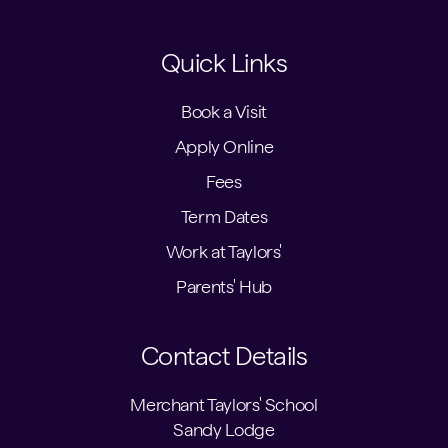
Quick Links
Book a Visit
Apply Online
Fees
Term Dates
Work at Taylors'
Parents' Hub
Contact Details
Merchant Taylors' School
Sandy Lodge