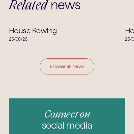
news
Related
House News
House Rowing
Ho
25/06/26
25/
Browse all News
Connect on
social media