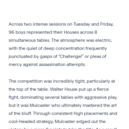
Across two intense sessions on Tuesday and Friday,
96 boys represented their Houses across 8
simultaneous tables. The atmosphere was electric,
with the quiet of deep concentration frequently
punctuated by gasps of “Challenge!” or pleas of
mercy against assassination attempts.
The competition was incredibly tight, particularly at
the top of the table. Walter House put up a fierce
fight, dominating several tables with aggressive play,
but it was Mulcaster who ultimately mastered the art
of the bluff. Through consistent high placements and
cool-headed strategy, Mulcaster edged out the