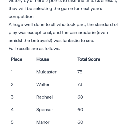
victory by a mere 2 points to take the title. As a result,
they will be selecting the game for next year’s
competition.
A huge well done to all who took part; the standard of
play was exceptional, and the camaraderie (even
amidst the betrayals!) was fantastic to see.
Full results are as follows:
Place
House
Total Score
1
Mulcaster
75
2
Walter
73
3
Raphael
68
4
Spenser
60
5
Manor
60