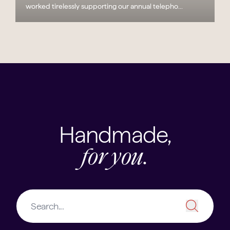
worked tirelessly supporting our annual telepho...
Handmade,
for you.