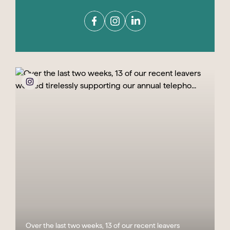
Over the last two weeks, 13 of our recent leavers