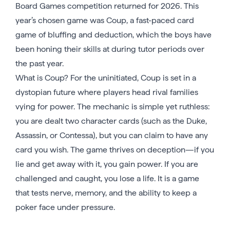
Board Games competition returned for 2026. This
year’s chosen game was Coup, a fast-paced card
game of bluffing and deduction, which the boys have
been honing their skills at during tutor periods over
the past year.
What is Coup? For the uninitiated, Coup is set in a
dystopian future where players head rival families
vying for power. The mechanic is simple yet ruthless:
you are dealt two character cards (such as the Duke,
Assassin, or Contessa), but you can claim to have any
card you wish. The game thrives on deception—if you
lie and get away with it, you gain power. If you are
challenged and caught, you lose a life. It is a game
that tests nerve, memory, and the ability to keep a
poker face under pressure.