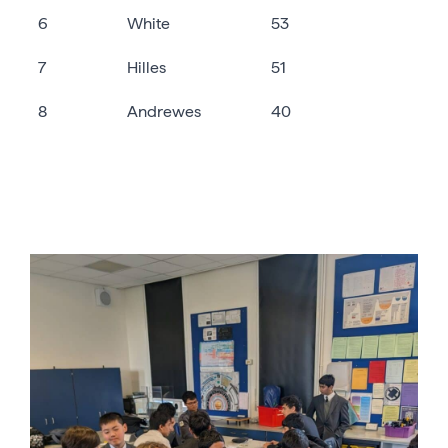
6
White
53
7
Hilles
51
8
Andrewes
40