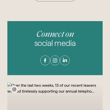
Connect on
social media