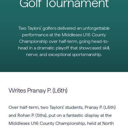
Golf Tournament
Two Taylors’ golfers delivered an unforgettable
performance at the Middlesex U16 County
Championship over half-term, going head-to-
head in a dramatic playoff that showcased skill,
nerve, and exceptional sportsmanship.
Writes Pranay P. (L6th)
Over half-term, two Taylors’ students, Pranay P. (L6th)
and Rohan P. (5ths), put on a fantastic display at the
Middlesex U16 County Championship, held at North