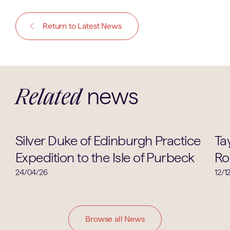
Return to Latest News
news
Related
Co-Curricular
Silver Duke of Edinburgh Practice
Tay
Expedition to the Isle of Purbeck
Ro
24/04/26
12/1
Browse all News