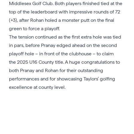
Middlesex Golf Club. Both players finished tied at the
top of the leaderboard with impressive rounds of 72
(+3), after Rohan holed a monster putt on the final
green to force a playoff.
The tension continued as the first extra hole was tied
in pars, before Pranay edged ahead on the second
playoff hole – in front of the clubhouse – to claim
the 2025 U16 County title. A huge congratulations to
both Pranay and Rohan for their outstanding
performances and for showcasing Taylors’ golfing
excellence at county level.