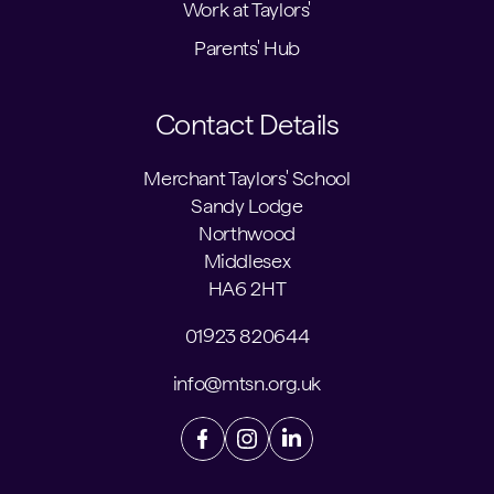
Work at Taylors'
Parents' Hub
Contact Details
Merchant Taylors' School
Sandy Lodge
Northwood
Middlesex
HA6 2HT
01923 820644
info@mtsn.org.uk