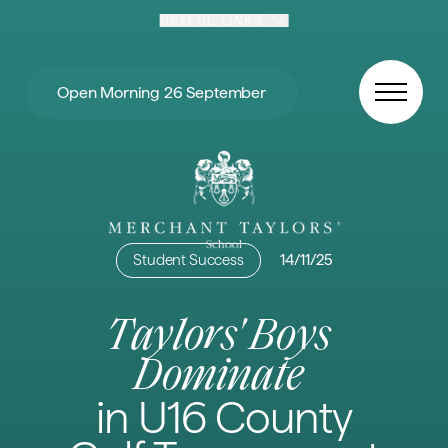
Skip to content
USEFUL LINKS
Open Morning 26 September
Student Success
14/11/25
Taylors' Boys
Dominate
in U16 County