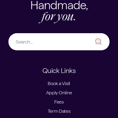
Handmade,
for you.
Quick Links
Book a Visit
Apply Online
Fees
Term Dates