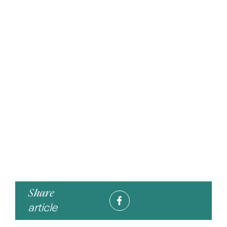
Share
article