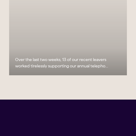
Over the last two weeks, 13 of our recent leavers
worked tirelessly supporting our annual telepho...