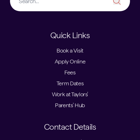
Quick Links
Book a Visit
Apply Online
Fees
Term Dates
Work at Taylors'
Parents' Hub
Contact Details