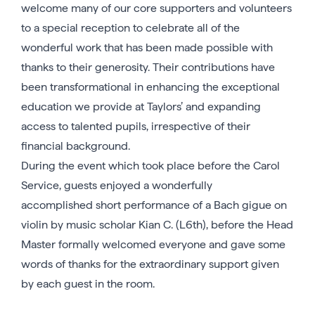
welcome many of our core supporters and volunteers
to a special reception to celebrate all of the
wonderful work that has been made possible with
thanks to their generosity. Their contributions have
been transformational in enhancing the exceptional
education we provide at Taylors’ and expanding
access to talented pupils, irrespective of their
financial background.
During the event which took place before the Carol
Service, guests enjoyed a wonderfully
accomplished short performance of a Bach gigue on
violin by music scholar Kian C. (L6th), before the Head
Master formally welcomed everyone and gave some
words of thanks for the extraordinary support given
by each guest in the room.