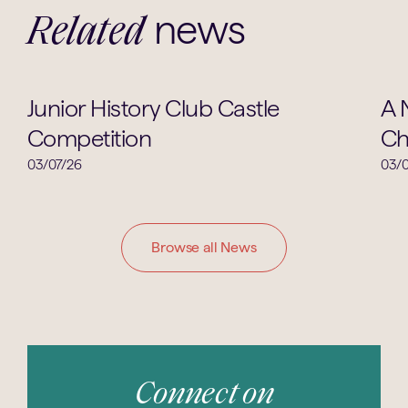
news
Related
Clubs & Societies
Junior History Club Castle
A 
Competition
Ch
03/07/26
03/0
Browse all News
Connect on