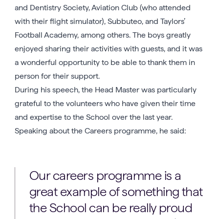
and Dentistry Society, Aviation Club (who attended
with their flight simulator), Subbuteo, and Taylors’
Football Academy, among others. The boys greatly
enjoyed sharing their activities with guests, and it was
a wonderful opportunity to be able to thank them in
person for their support.
During his speech, the Head Master was particularly
grateful to the volunteers who have given their time
and expertise to the School over the last year.
Speaking about the Careers programme, he said:
Our careers programme is a
great example of something that
the School can be really proud