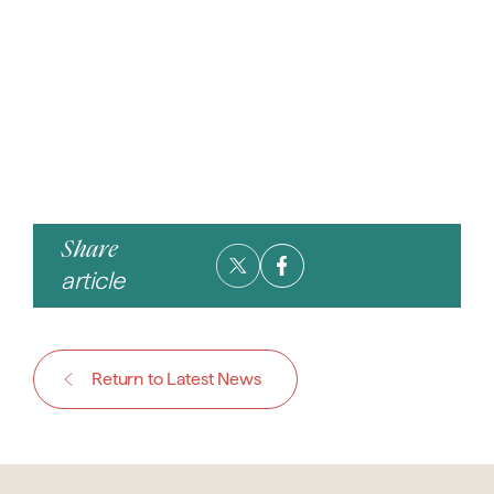
Share
article
Return to Latest News