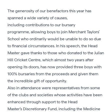
The generosity of our benefactors this year has
spanned a wide variety of causes,
including contributions to our bursary
programme, allowing boys to join Merchant Taylors’
School who ordinarily would be unable to do so due
to financial circumstances. In his speech, the Head
Master gave thanks to those who donated to the Julian
Hill Cricket Centre, which almost two years after
opening its doors, has now provided three boys with
100% bursaries from the proceeds and given them
the incredible gift of opportunity.
Also in attendance were representatives from some
of the clubs and societies whose activities have been
enhanced through support to the Head
Master’s Discretionary Fund, including the Medicine