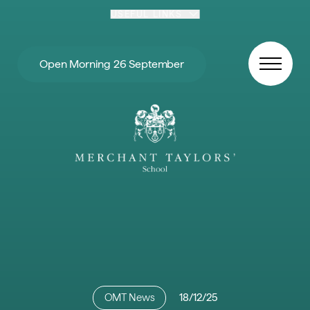
Skip to content
USEFUL LINKS
Open Morning 26 September
OMT News
18/12/25