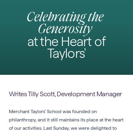
Celebrating the
Generosity
at the Heart of
Taylors'
Writes Tilly Scott, Development Manager
Merchant Taylors’ School was founded on
philanthropy, and it still maintains its place at the heart
of our activities. Last Sunday, we were delighted to