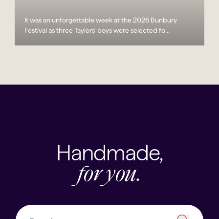
It was an unforgettable week at the 2026 Bunbury
Festival as three Taylors’ boys were selected fo...
Handmade,
for you.