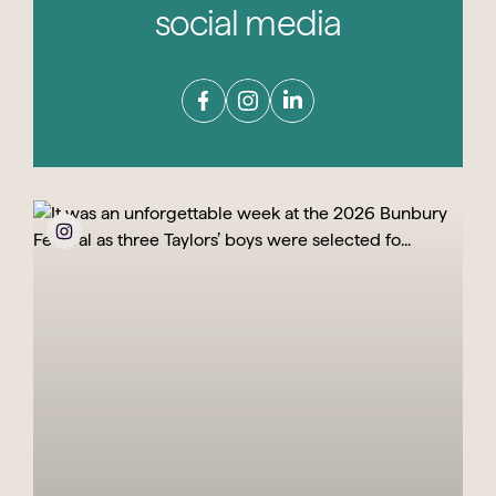
social media