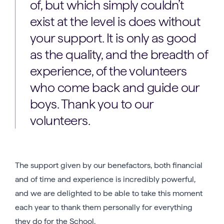
of, but which simply couldn’t
exist at the level is does without
your support. It is only as good
as the quality, and the breadth of
experience, of the volunteers
who come back and guide our
boys. Thank you to our
volunteers.
The support given by our benefactors, both financial
and of time and experience is incredibly powerful,
and we are delighted to be able to take this moment
each year to thank them personally for everything
they do for the School.