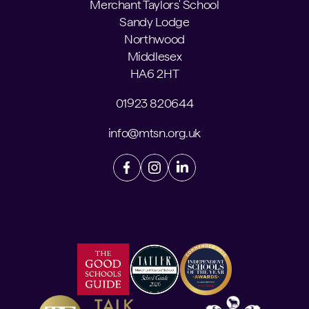
Merchant Taylors' School
Sandy Lodge
Northwood
Middlesex
HA6 2HT
01923 820644
info@mtsn.org.uk