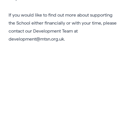
If you would like to find out more about supporting
the School either financially or with your time, please
contact our Development Team at
development@mtsn.org.uk.