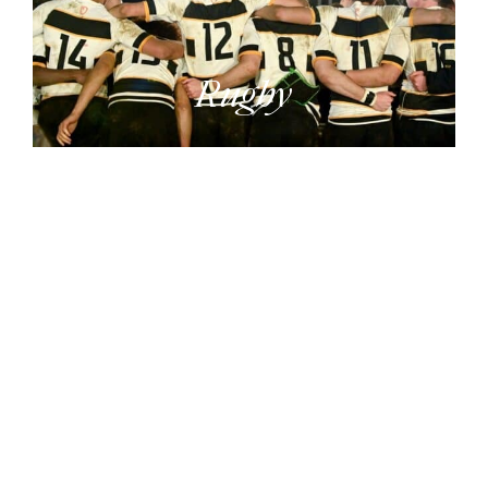
Rugby
Sport