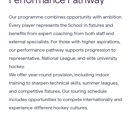
Our programme combines opportunity with ambition.
Every player represents the School in fixtures and
benefits from expert coaching from both staff and
external specialists. For those with higher aspirations,
our performance pathway supports progression to
representative, National League, and elite university
hockey.
We offer year-round provision, including indoor
training to sharpen technical skills, summer leagues,
and competitive fixtures. Our touring schedule
includes opportunities to compete internationally and
experience different hockey cultures.