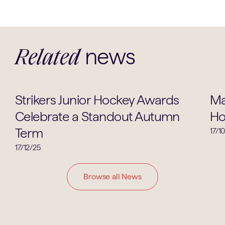
news
Related
Hockey
Strikers Junior Hockey Awards
Ma
Celebrate a Standout Autumn
Ho
Term
17/1
17/12/25
Browse all News