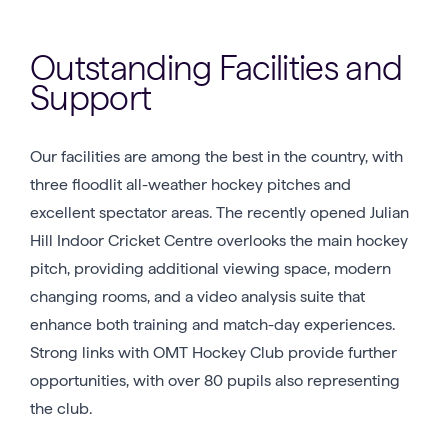
Outstanding Facilities and
Support
Our facilities are among the best in the country, with
three floodlit all-weather hockey pitches and
excellent spectator areas. The recently opened Julian
Hill Indoor Cricket Centre overlooks the main hockey
pitch, providing additional viewing space, modern
changing rooms, and a video analysis suite that
enhance both training and match-day experiences.
Strong links with OMT Hockey Club provide further
opportunities, with over 80 pupils also representing
the club.