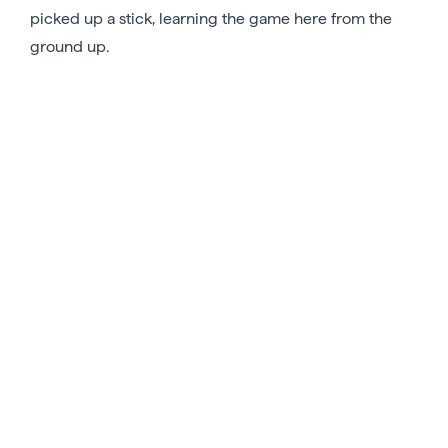
picked up a stick, learning the game here from the
ground up.