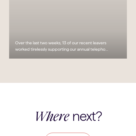
Over the last two weeks, 13 of our recent leavers
worked tirelessly supporting our annual telepho...
next?
Where