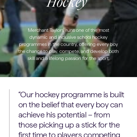
Hockey
Merchant Taylors’ runs one of the most
dynamic and inclusive school hockey
programmes in the country, offering every boy
the chance to play, compete, and develop both
skill and a lifelong passion for the sport.
“Our hockey programme is built
on the belief that every boy can
achieve his potential – from
those picking up a stick for the
first time to players competing