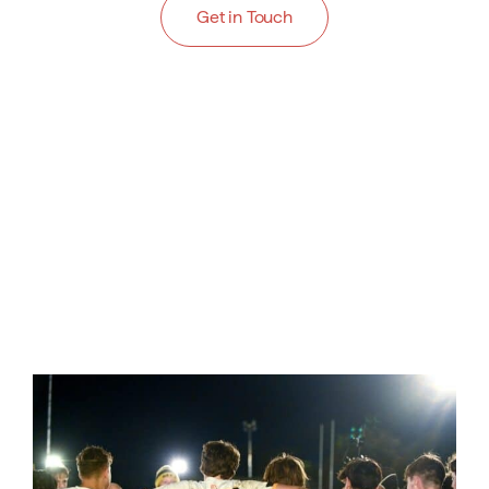
Get in Touch
Cricket