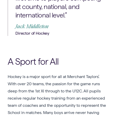
at county, national, and
international level.”
Jack Middleton
Director of Hockey
A Sport for All
Hockey is a major sport for all at Merchant Taylors’.
With over 20 teams, the passion for the game runs
deep from the 1st XI through to the U12C. All pupils
receive regular hockey training from an experienced
team of coaches and the opportunity to represent the
School in matches. Many boys arrive never having