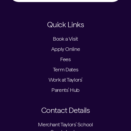
Quick Links
Book a Visit
Apply Online
Fees
Term Dates
Work at Taylors'
Parents' Hub
Contact Details
Merchant Taylors' School