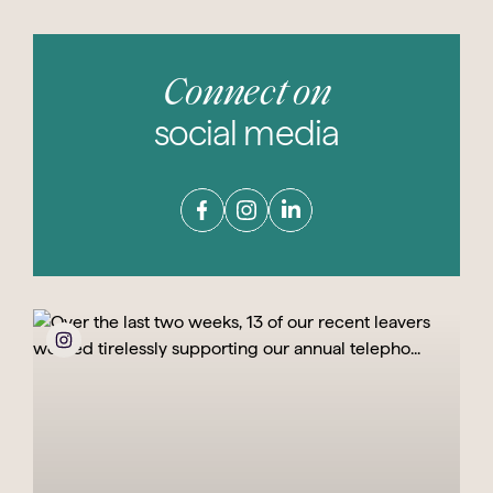
Connect on
social media