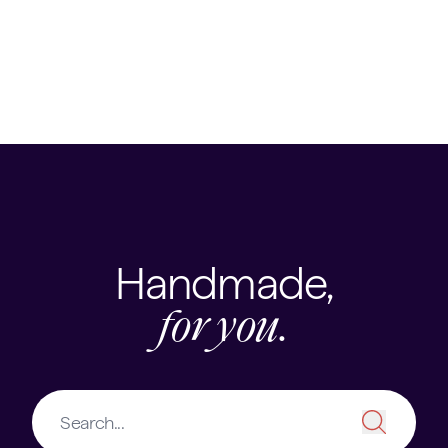
Trips & Expeditions
Clubs, Societies and Activities
Handmade,
for you.