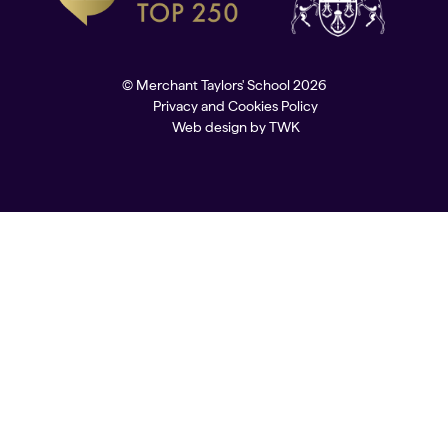
© Merchant Taylors' School 2026
Privacy and Cookies Policy
Web design
by
TWK