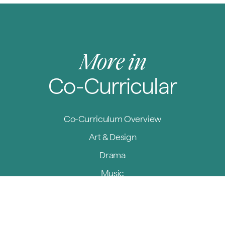
More in
Co-Curricular
Co-Curriculum Overview
Art & Design
Drama
Music
Sport
Outdoor Education