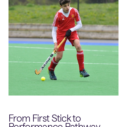
From First Stick to
Performance Pathway