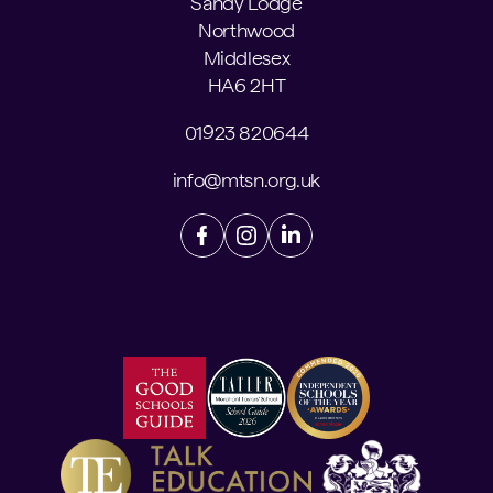
Sandy Lodge
Northwood
Middlesex
HA6 2HT
01923 820644
info@mtsn.org.uk