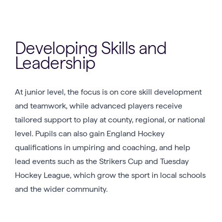
Developing Skills and
Leadership
At junior level, the focus is on core skill development
and teamwork, while advanced players receive
tailored support to play at county, regional, or national
level. Pupils can also gain England Hockey
qualifications in umpiring and coaching, and help
lead events such as the Strikers Cup and Tuesday
Hockey League, which grow the sport in local schools
and the wider community.