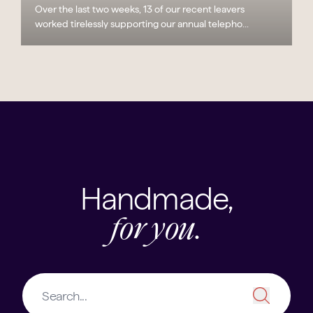
Over the last two weeks, 13 of our recent leavers
worked tirelessly supporting our annual telepho...
Handmade,
for you.