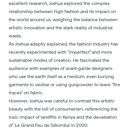
excellent research, Joshua explored the complex
relationship between high fashion and its impact on
the world around us, weighing the balance between
artistic innovation and the stark reality of industrial
waste.
As Joshua adeptly explained, the fashion industry has
recently experimented with “imperfect” and more
sustainable modes of creation. He fascinated the
audience with examples of avant-garde designers
who use the earth itself as a medium, even burying
garments to oxidise or using gunpowder to leave “fire
traces” on fabric.
However, Joshua was careful to contrast this artistic
beauty with the toll of consumerism, referencing the
toxic impact of landfills in Kenya and the devastation
of ‘Le Grand Feu de Gikomba’ in 2000.