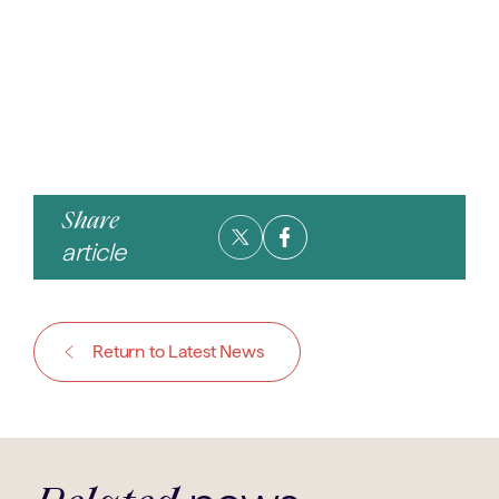
Share
article
Return to Latest News