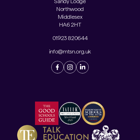
Sandy Lodge
Northwood
Middlesex
HA6 2HT
01923 820644
info@mtsn.org.uk