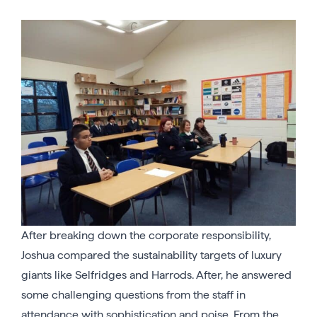
After breaking down the corporate responsibility,
Joshua compared the sustainability targets of luxury
giants like Selfridges and Harrods. After, he answered
some challenging questions from the staff in
attendance with sophistication and poise. From the