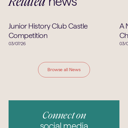
news
Related
Clubs & Societies
Junior History Club Castle
A 
Competition
Ch
03/07/26
03/0
Browse all News
Connect on
social media