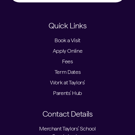
Quick Links
Book a Visit
Apply Online
Fees
Term Dates
Work at Taylors'
Parents' Hub
Contact Details
Merchant Taylors' School