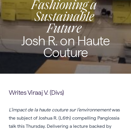
Fashioning a
Sustainable
Future
Josh R. on Haute
Couture
Writes Viraaj V. (Divs)
L’impact de la haute couture sur l’environnement
was
the subject of Joshua R. (L6th) compelling Panglossia
talk this Thursday. Delivering a lecture backed by