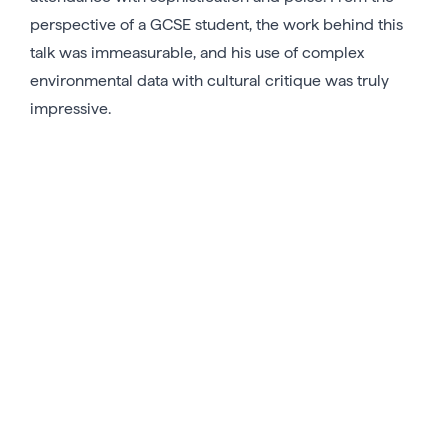
perspective of a GCSE student, the work behind this
talk was immeasurable, and his use of complex
environmental data with cultural critique was truly
impressive.