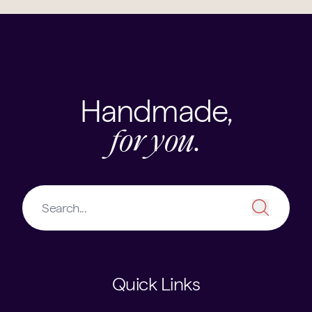
Handmade,
for you.
Quick Links