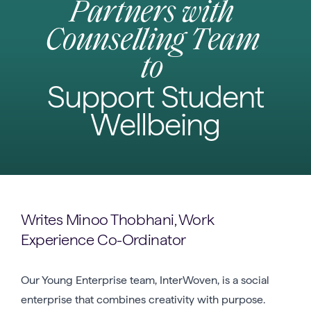
Partners with
Counselling Team
to
Support Student
Wellbeing
Writes Minoo Thobhani, Work
Experience Co-Ordinator
Our Young Enterprise team, InterWoven, is a social
enterprise that combines creativity with purpose.