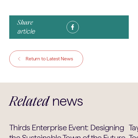
Share
article
Return to Latest News
news
Related
Careers
Thirds Enterprise Event: Designing
Ta
the Sustainable Town of the Future
Te