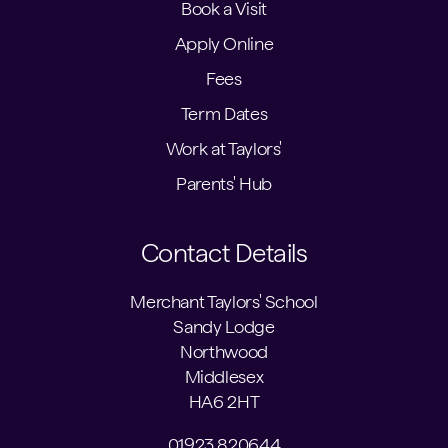
Book a Visit
Apply Online
Fees
Term Dates
Work at Taylors'
Parents' Hub
Contact Details
Merchant Taylors' School
Sandy Lodge
Northwood
Middlesex
HA6 2HT
01923 820644