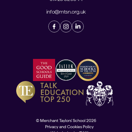
info@mtsn.org.uk
© Merchant Taylors' School 2026
Privacy and Cookies Policy