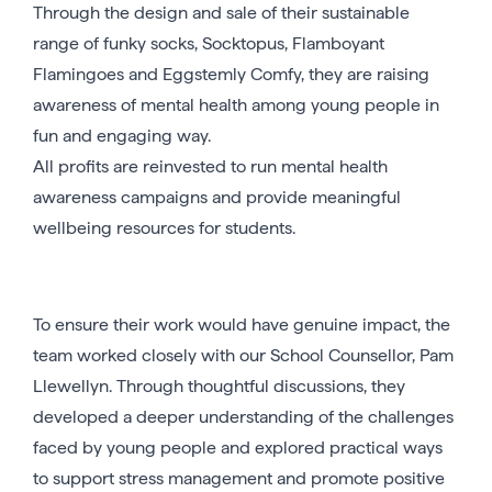
Through the design and sale of their sustainable
range of funky socks, Socktopus, Flamboyant
Flamingoes and Eggstemly Comfy, they are raising
awareness of mental health among young people in
fun and engaging way.
All profits are reinvested to run mental health
awareness campaigns and provide meaningful
wellbeing resources for students.
To ensure their work would have genuine impact, the
team worked closely with our School Counsellor, Pam
Llewellyn. Through thoughtful discussions, they
developed a deeper understanding of the challenges
faced by young people and explored practical ways
to support stress management and promote positive