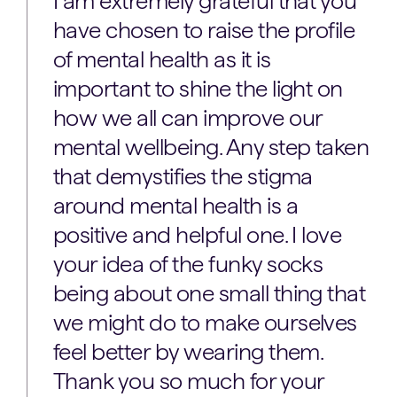
I am extremely grateful that you
have chosen to raise the profile
of mental health as it is
important to shine the light on
how we all can improve our
mental wellbeing. Any step taken
that demystifies the stigma
around mental health is a
positive and helpful one. I love
your idea of the funky socks
being about one small thing that
we might do to make ourselves
feel better by wearing them.
Thank you so much for your