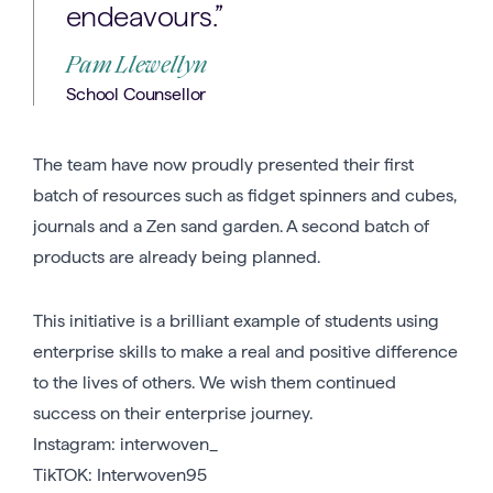
endeavours.”
Pam Llewellyn
School Counsellor
The team have now proudly presented their first
batch of resources such as fidget spinners and cubes,
journals and a Zen sand garden. A second batch of
products are already being planned.
This initiative is a brilliant example of students using
enterprise skills to make a real and positive difference
to the lives of others. We wish them continued
success on their enterprise journey.
Instagram: interwoven_
TikTOK: Interwoven95