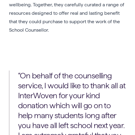
wellbeing. Together, they carefully curated a range of
resources designed to offer real and lasting benefit
that they could purchase to support the work of the
School Counsellor.
“On behalf of the counselling
service, I would like to thank all at
InterWoven for your kind
donation which will go on to
help many students long after
you have all left school next year.