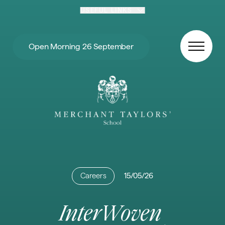
Skip to content
USEFUL LINKS
Open Morning 26 September
Careers
15/05/26
InterWoven