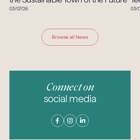
03/07/26
03/0
Browse all News
Connect on
social media