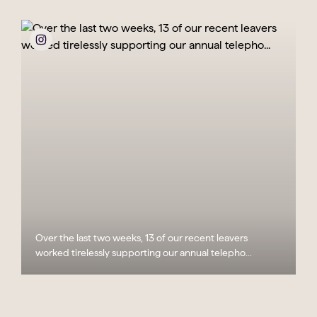
Over the last two weeks, 13 of our recent leavers
worked tirelessly supporting our annual telepho...