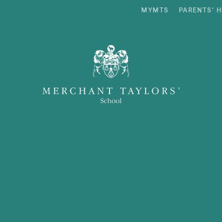
MYMTS
PARENTS’ 