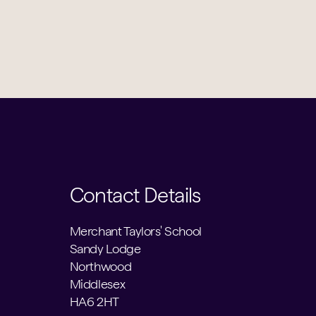
Contact Details
Merchant Taylors' School
Sandy Lodge
Northwood
Middlesex
HA6 2HT