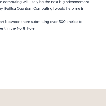
 computing will likely be the next big advancement
any [Fujitsu Quantum Computing] would help me in
part between them submitting over 500 entries to
nt in the North Pole!