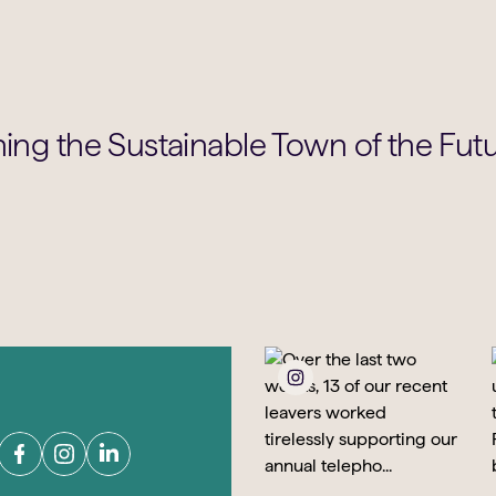
ning the Sustainable Town of the Fut