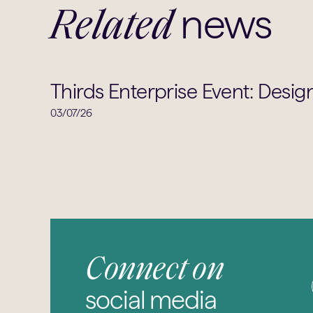
news
Related
Thirds Enterprise Event: Desig
03/07/26
Connect on
social media