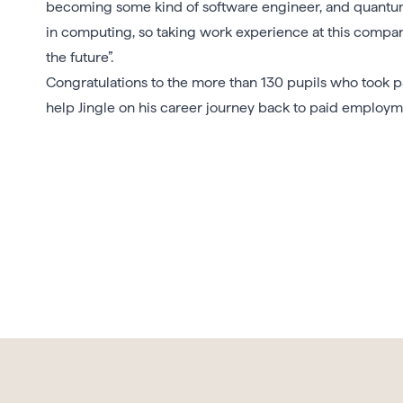
becoming some kind of software engineer, and quantum
in computing, so taking work experience at this comp
the future”.
Congratulations to the more than 130 pupils who took 
help Jingle on his career journey back to paid employme