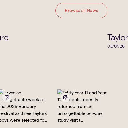
Browse all News
Careers
ure
Taylo
03/07/26