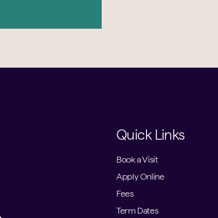
Quick Links
Book a Visit
Apply Online
Fees
Term Dates