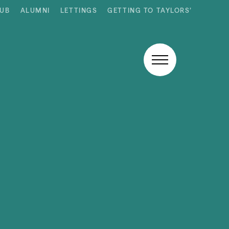
HUB
ALUMNI
LETTINGS
GETTING TO TAYLORS’