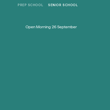
Skip to content
PREP SCHOOL
SENIOR SCHOOL
Open Morning 26 September