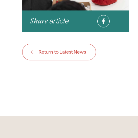
article
Share
Return to Latest News