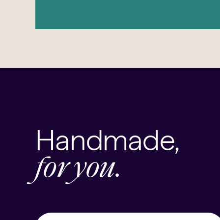
Handmade,
for you.