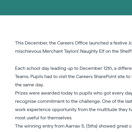
This December, the Careers Office launched a festive Jo
mischievous Merchant Taylors’ Naughty Elf on the Shelf!
Each school day leading up to December 12th, a differen
Teams. Pupils had to visit the Careers SharePoint site t
the same day.
Prizes were awarded today to pupils who got every day’
recognise commitment to the challenge. One of the last
work experience opportunity from the multitude they h
most useful for themselves.
The winning entry from Aarnav S. (5ths) showed great c