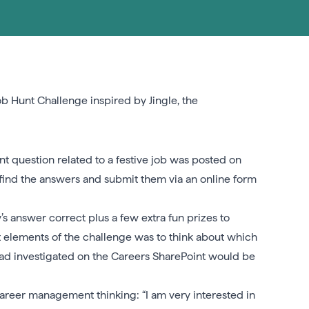
b Hunt Challenge inspired by Jingle, the
t question related to a festive job was posted on
o find the answers and submit them via an online form
s answer correct plus a few extra fun prizes to
 elements of the challenge was to think about which
ad investigated on the Careers SharePoint would be
areer management thinking: “I am very interested in