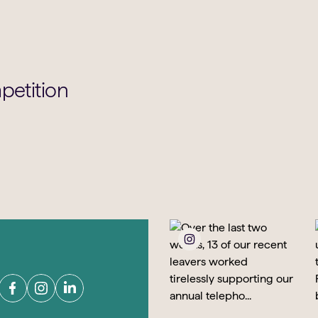
petition