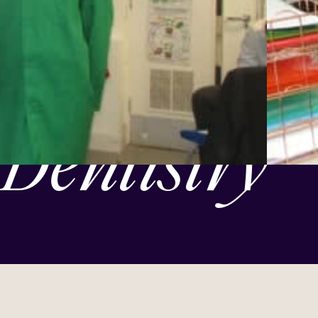
Dentistry