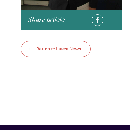
article
Share
Return to Latest News