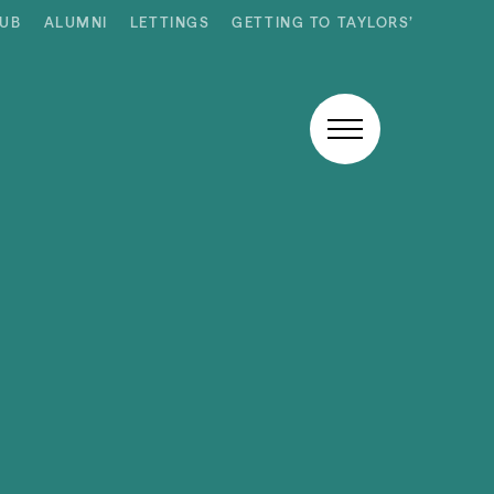
HUB
ALUMNI
LETTINGS
GETTING TO TAYLORS’