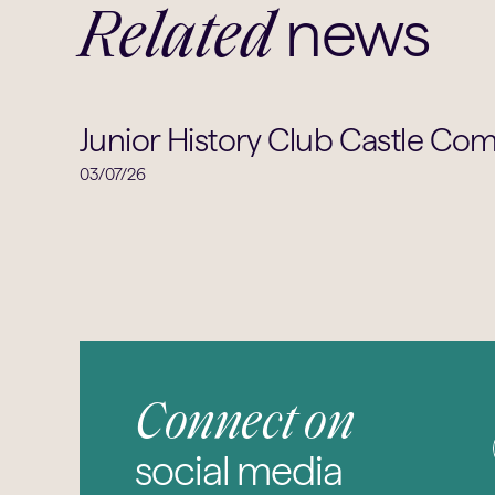
news
Related
Junior History Club Castle Com
03/07/26
Connect on
social media