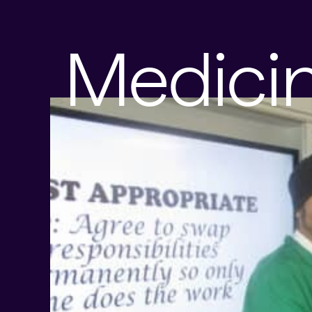
Medici