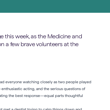
e this week, as the Medicine and
on a few brave volunteers at the
 had everyone watching closely as two people played
enthusiastic acting, and the serious questions of
bating the best response—equal parts thoughtful
t met a dentist trying to calm things down and