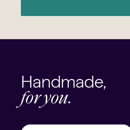
Handmade,
for you.