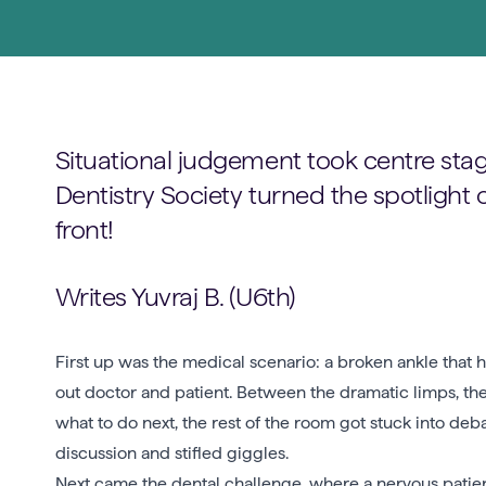
Situational judgement took centre stag
Dentistry Society turned the spotlight 
front!
Writes Yuvraj B. (U6th)
First up was the medical scenario: a broken ankle that
out doctor and patient. Between the dramatic limps, the 
what to do next, the rest of the room got stuck into de
discussion and stifled giggles.
Next came the dental challenge, where a nervous patien