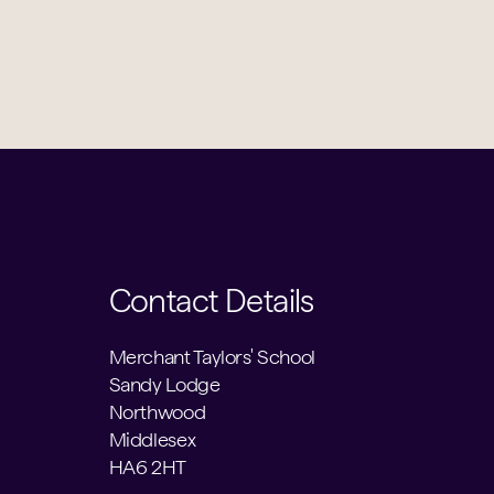
Contact Details
Merchant Taylors' School
Sandy Lodge
Northwood
Middlesex
HA6 2HT