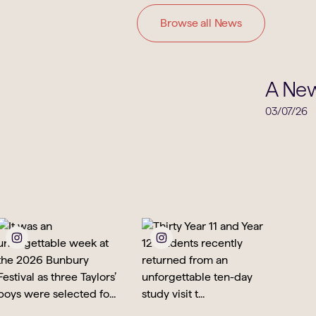
Browse all News
Clubs & Societies
A New
03/07/26