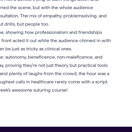
arried the scene, but with the whole audience
onsultation. The mix of empathy, problemsolving, and
ut drills, but people too.
ope, showing how professionalism and friendships
e front acted it out while the audience chimed in with
 be just as tricky as clinical ones.
cine: autonomy, beneficence, non‑maleficence, and
, proving they’re not just theory but practical tools
 and plenty of laughs from the crowd, the hour was a
toughest calls in healthcare rarely come with a script.
eek’s awesome suturing course!