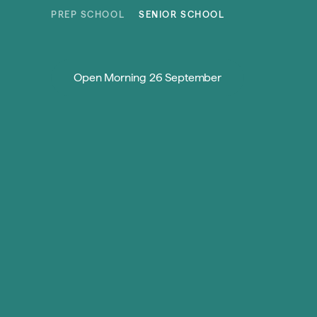
Skip to content
PREP SCHOOL
SENIOR SCHOOL
Open Morning 26 September