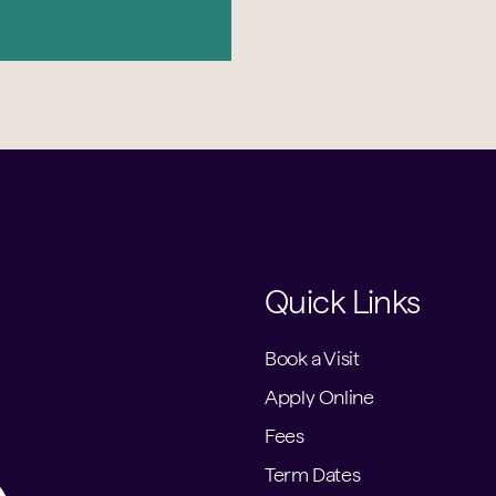
Quick Links
Book a Visit
Apply Online
Fees
Term Dates