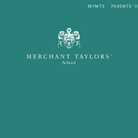
MYMTS
PARENTS’ 