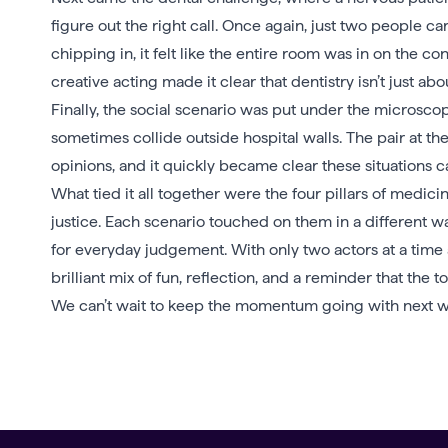
figure out the right call. Once again, just two people c
chipping in, it felt like the entire room was in on the c
creative acting made it clear that dentistry isn’t just abo
Finally, the social scenario was put under the microsc
sometimes collide outside hospital walls. The pair at th
opinions, and it quickly became clear these situations can
What tied it all together were the four pillars of medi
justice. Each scenario touched on them in a different way
for everyday judgement. With only two actors at a time
brilliant mix of fun, reflection, and a reminder that the 
We can’t wait to keep the momentum going with next w