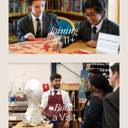
Joining
at 11+
Book
a Visit