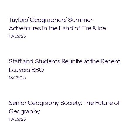
Geography
Taylors’ Geographers’ Summer
Adventures in the Land of Fire & Ice
18/09/25
OMT News
Staff and Students Reunite at the Recent
Leavers BBQ
18/09/25
Clubs & Societies
Senior Geography Society: The Future of
Geography
18/09/25