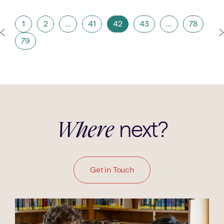
1
2
…
41
42
43
…
78
79
next?
Where
Get in Touch