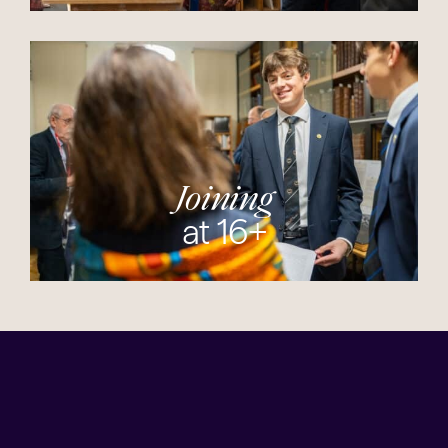
Joining
at 16+