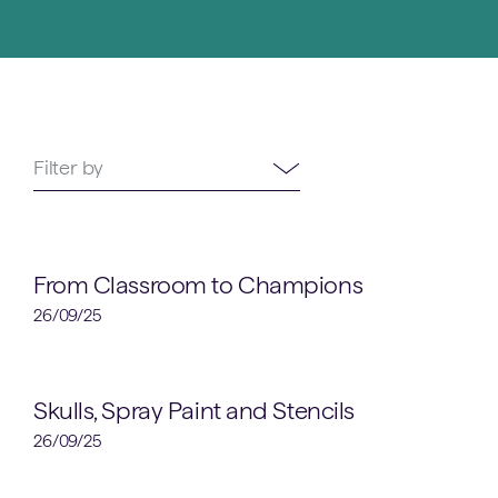
52
Filter by
results
available
School News
From Classroom to Champions
26/09/25
Art
Skulls, Spray Paint and Stencils
26/09/25