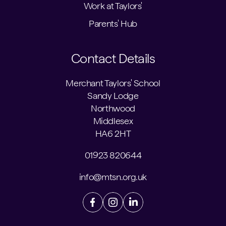
Work at Taylors'
Parents' Hub
Contact Details
Merchant Taylors' School
Sandy Lodge
Northwood
Middlesex
HA6 2HT
01923 820644
info@mtsn.org.uk