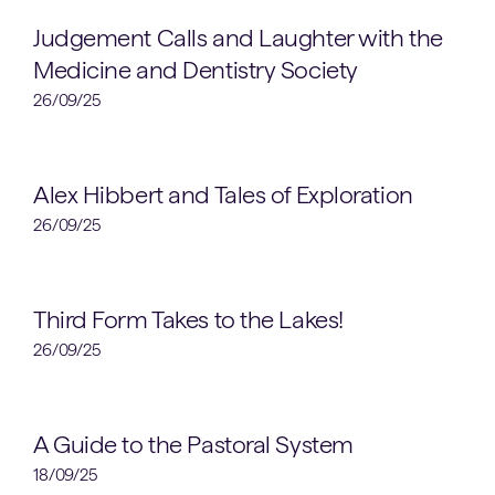
Clubs & Societies
Judgement Calls and Laughter with the
Medicine and Dentistry Society
26/09/25
Sixth Form
Alex Hibbert and Tales of Exploration
26/09/25
Lower School
Third Form Takes to the Lakes!
26/09/25
School News
A Guide to the Pastoral System
18/09/25