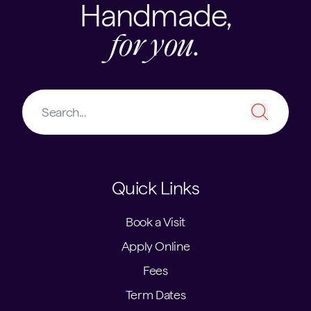
Handmade,
for you.
Quick Links
Book a Visit
Apply Online
Fees
Term Dates