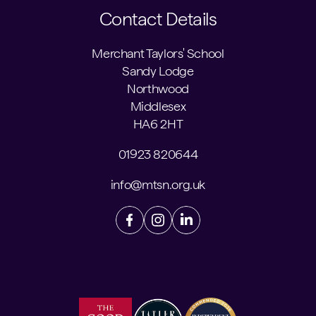
Contact Details
Merchant Taylors' School
Sandy Lodge
Northwood
Middlesex
HA6 2HT
01923 820644
info@mtsn.org.uk