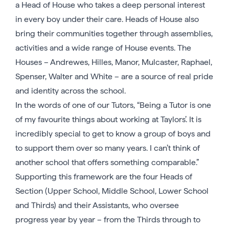
a Head of House who takes a deep personal interest
in every boy under their care. Heads of House also
bring their communities together through assemblies,
activities and a wide range of House events. The
Houses – Andrewes, Hilles, Manor, Mulcaster, Raphael,
Spenser, Walter and White – are a source of real pride
and identity across the school.
In the words of one of our Tutors, “Being a Tutor is one
of my favourite things about working at Taylors’. It is
incredibly special to get to know a group of boys and
to support them over so many years. I can’t think of
another school that offers something comparable.”
Supporting this framework are the four Heads of
Section (Upper School, Middle School, Lower School
and Thirds) and their Assistants, who oversee
progress year by year – from the Thirds through to