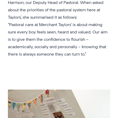
Harrison, our Deputy Head of Pastoral. When asked
about the priorities of the pastoral system here at
Taylors’, she summarised it as follows:
“Pastoral care at Merchant Taylors’ is about making
sure every boy feels seen, heard and valued. Our aim
is to give them the confidence to flourish –
academically, socially and personally – knowing that
there is always someone they can turn to.”