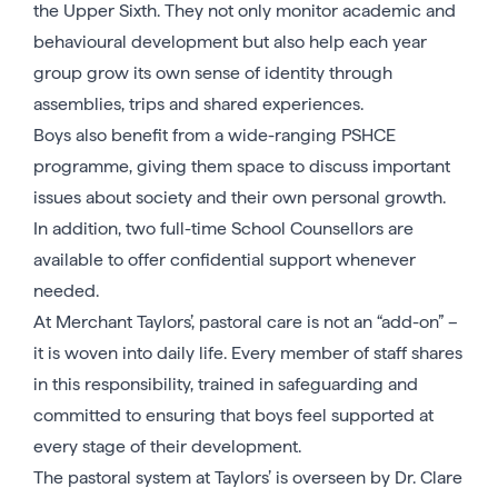
the Upper Sixth. They not only monitor academic and
behavioural development but also help each year
group grow its own sense of identity through
assemblies, trips and shared experiences.
Boys also benefit from a wide-ranging PSHCE
programme, giving them space to discuss important
issues about society and their own personal growth.
In addition, two full-time School Counsellors are
available to offer confidential support whenever
needed.
At Merchant Taylors’, pastoral care is not an “add-on” –
it is woven into daily life. Every member of staff shares
in this responsibility, trained in safeguarding and
committed to ensuring that boys feel supported at
every stage of their development.
The pastoral system at Taylors’ is overseen by Dr. Clare