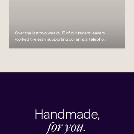
Over the last two weeks, 13 of our recent leavers
worked tirelessly supporting our annual telepho...
Handmade,
for you.