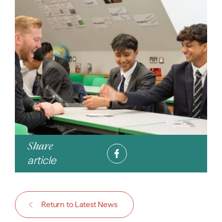
Share
article
Return to Latest News