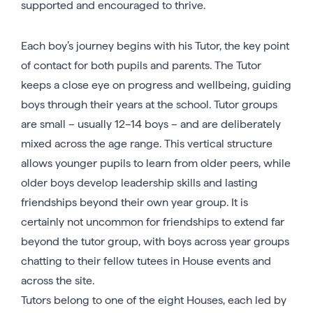
supported and encouraged to thrive.
Each boy’s journey begins with his Tutor, the key point
of contact for both pupils and parents. The Tutor
keeps a close eye on progress and wellbeing, guiding
boys through their years at the school. Tutor groups
are small – usually 12–14 boys – and are deliberately
mixed across the age range. This vertical structure
allows younger pupils to learn from older peers, while
older boys develop leadership skills and lasting
friendships beyond their own year group. It is
certainly not uncommon for friendships to extend far
beyond the tutor group, with boys across year groups
chatting to their fellow tutees in House events and
across the site.
Tutors belong to one of the eight Houses, each led by