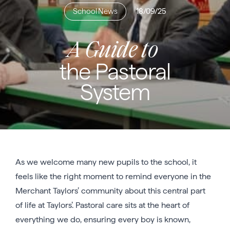
School News
18/09/25
A Guide to
the Pastoral
System
As we welcome many new pupils to the school, it
feels like the right moment to remind everyone in the
Merchant Taylors’ community about this central part
of life at Taylors’. Pastoral care sits at the heart of
everything we do, ensuring every boy is known,