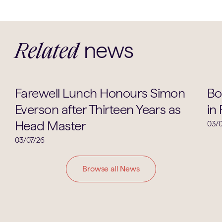
news
Related
School Life
Farewell Lunch Honours Simon
Bo
Everson after Thirteen Years as
in
Head Master
03/0
03/07/26
Browse all News