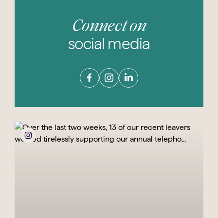
Connect on
social media