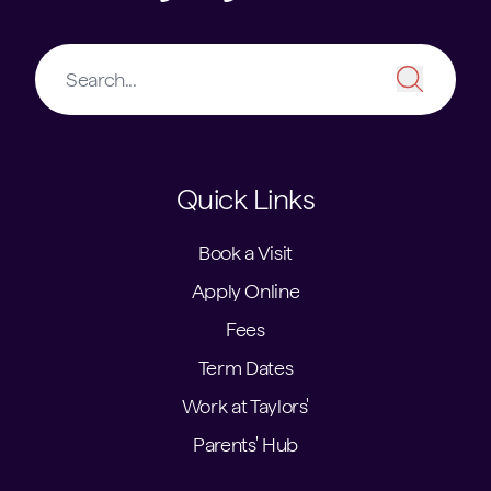
Quick Links
Book a Visit
Apply Online
Fees
Term Dates
Work at Taylors'
Parents' Hub