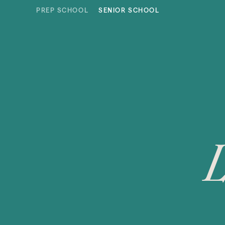
Skip to content
PREP SCHOOL
SENIOR SCHOOL