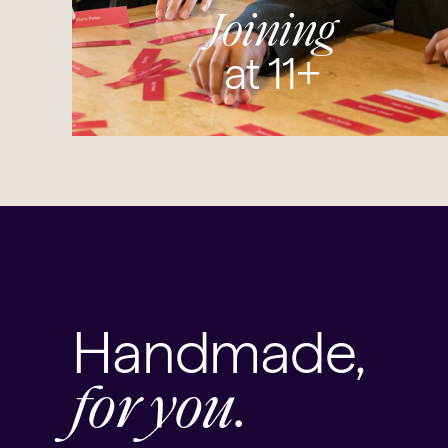
Joining
at 11+
Handmade,
for you.