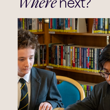
next?
Where