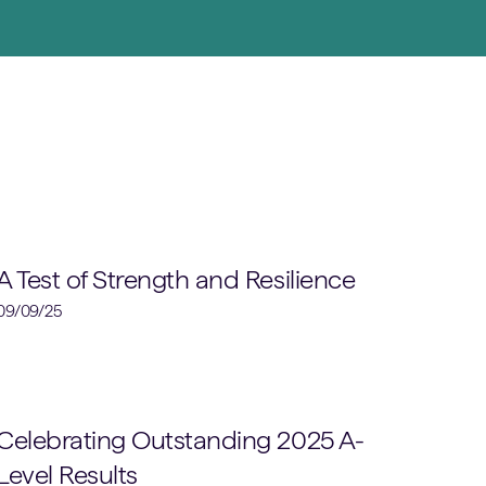
Rugby
A Test of Strength and Resilience
09/09/25
School News
Celebrating Outstanding 2025 A-
Level Results