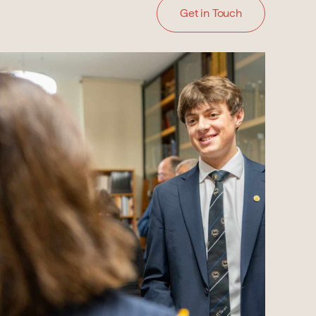
Get in Touch