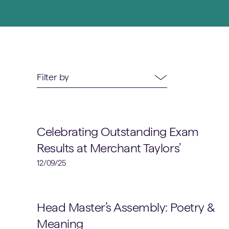
52
results
available
Academic
Celebrating Outstanding Exam
Results at Merchant Taylors’
12/09/25
Head Master's Assemblies
Head Master’s Assembly: Poetry &
Meaning