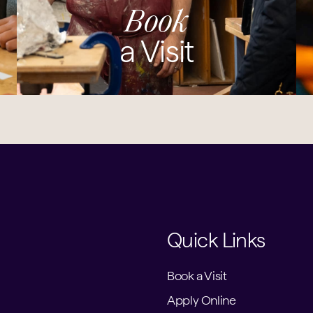
Book
a Visit
Quick Links
Book a Visit
Apply Online