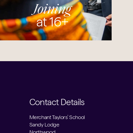
Joining
at 16+
Contact Details
Merchant Taylors' School
Sandy Lodge
Northwood