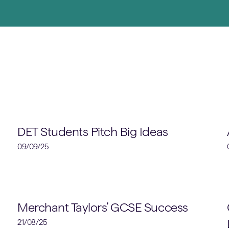
Design, Engineering & Technology
DET Students Pitch Big Ideas
09/09/25
Academic
Merchant Taylors’ GCSE Success
21/08/25