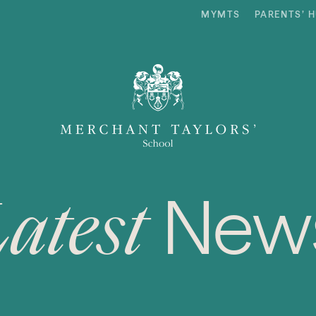
MYMTS
PARENTS’ 
New
Latest