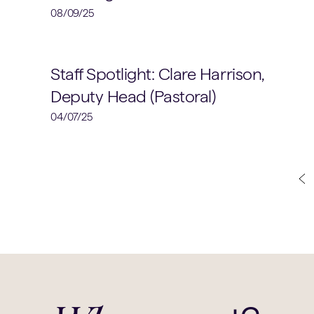
08/09/25
School News
Staff Spotlight: Clare Harrison,
Deputy Head (Pastoral)
04/07/25