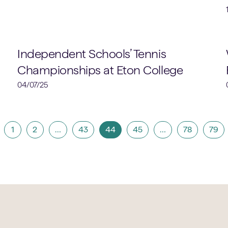
Sports
Independent Schools’ Tennis
Championships at Eton College
04/07/25
1
2
…
43
44
45
…
78
79