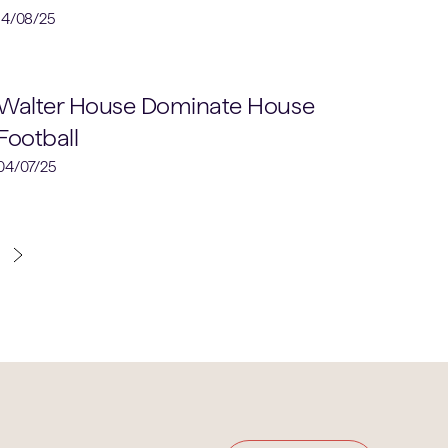
14/08/25
Football
Walter House Dominate House
Football
04/07/25