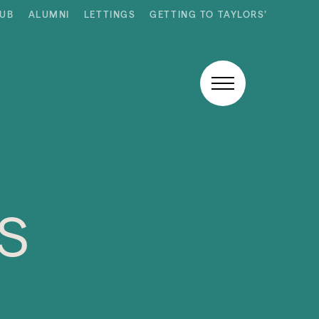
HUB
ALUMNI
LETTINGS
GETTING TO TAYLORS’
s