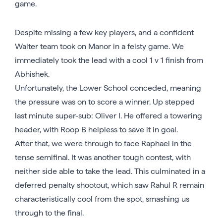
game.
Despite missing a few key players, and a confident
Walter team took on Manor in a feisty game. We
immediately took the lead with a cool 1 v 1 finish from
Abhishek.
Unfortunately, the Lower School conceded, meaning
the pressure was on to score a winner. Up stepped
last minute super-sub: Oliver I. He offered a towering
header, with Roop B helpless to save it in goal.
After that, we were through to face Raphael in the
tense semifinal. It was another tough contest, with
neither side able to take the lead. This culminated in a
deferred penalty shootout, which saw Rahul R remain
characteristically cool from the spot, smashing us
through to the final.