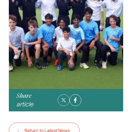
Share
article
Return to Latest News