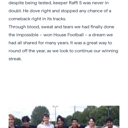
despite being tested, keeper Raffi S was never in
doubt. He dove right and stopped any chance of a
comeback right in its tracks.
Through blood, sweat and tears we had finally done
the impossible – won House Football – a dream we
had all shared for many years. It was a great way to
round off the year, as we look to continue our winning
streak.