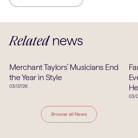
news
Related
Music
Merchant Taylors’ Musicians End
Fa
the Year in Style
Ev
He
03/07/26
03/0
Browse all News