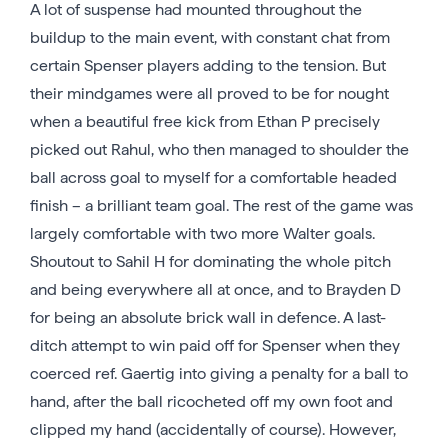
A lot of suspense had mounted throughout the
buildup to the main event, with constant chat from
certain Spenser players adding to the tension. But
their mindgames were all proved to be for nought
when a beautiful free kick from Ethan P precisely
picked out Rahul, who then managed to shoulder the
ball across goal to myself for a comfortable headed
finish – a brilliant team goal. The rest of the game was
largely comfortable with two more Walter goals.
Shoutout to Sahil H for dominating the whole pitch
and being everywhere all at once, and to Brayden D
for being an absolute brick wall in defence. A last-
ditch attempt to win paid off for Spenser when they
coerced ref. Gaertig into giving a penalty for a ball to
hand, after the ball ricocheted off my own foot and
clipped my hand (accidentally of course). However,