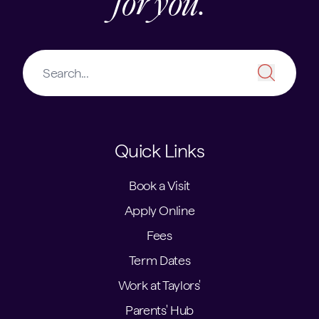
for you.
Quick Links
Book a Visit
Apply Online
Fees
Term Dates
Work at Taylors'
Parents' Hub