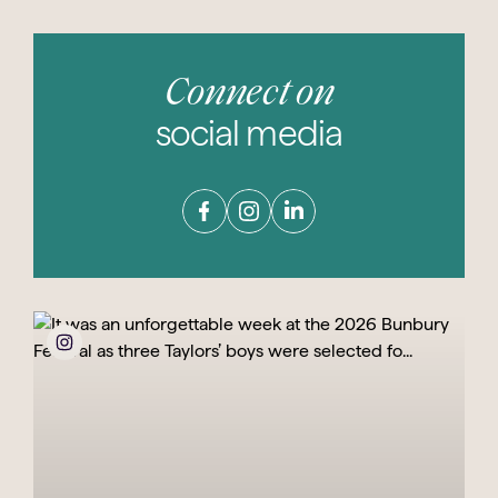
Connect on
social media