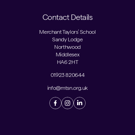
Contact Details
Merchant Taylors' School
Sandy Lodge
Northwood
Middlesex
HA6 2HT
01923 820644
info@mtsn.org.uk