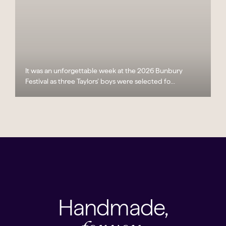
It was an unforgettable week at the 2026 Bunbury
Festival as three Taylors’ boys were selected fo...
Handmade,