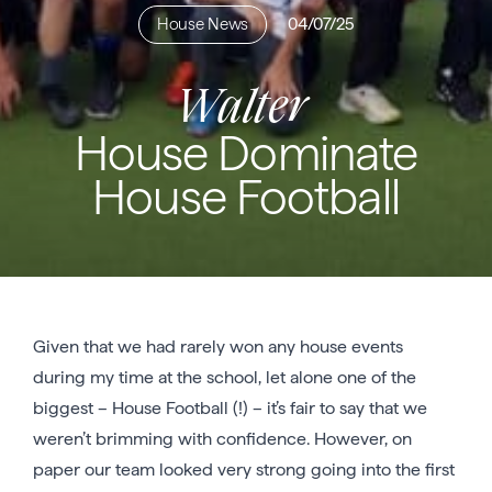
House News
04/07/25
Walter
House Dominate
House Football
Given that we had rarely won any house events
during my time at the school, let alone one of the
biggest – House Football (!) – it’s fair to say that we
weren’t brimming with confidence. However, on
paper our team looked very strong going into the first