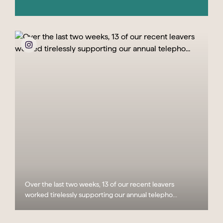
Over the last two weeks, 13 of our recent leavers
worked tirelessly supporting our annual telepho...