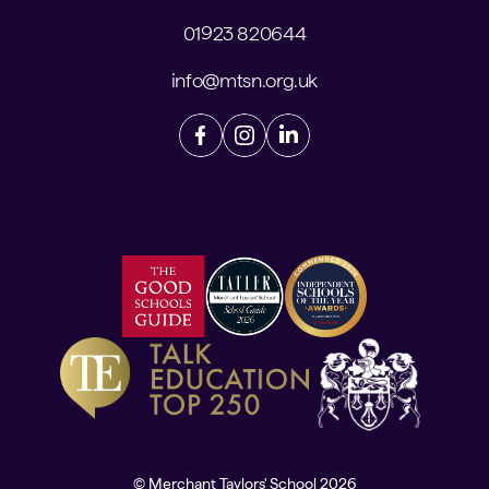
01923 820644
info@mtsn.org.uk
© Merchant Taylors' School 2026