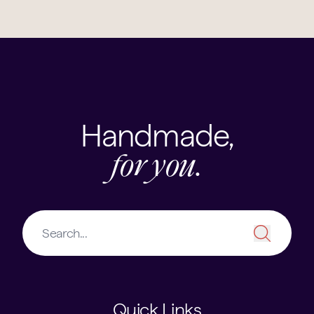
Handmade,
for you.
Quick Links