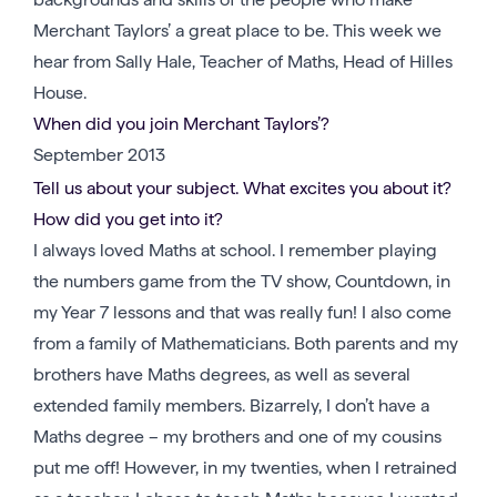
Merchant Taylors’ a great place to be. This week we
hear from Sally Hale, Teacher of Maths, Head of Hilles
House.
When did you join Merchant Taylors’?
September 2013
Tell us about your subject. What excites you about it?
How did you get into it?
I always loved Maths at school. I remember playing
the numbers game from the TV show, Countdown, in
my Year 7 lessons and that was really fun! I also come
from a family of Mathematicians. Both parents and my
brothers have Maths degrees, as well as several
extended family members. Bizarrely, I don’t have a
Maths degree – my brothers and one of my cousins
put me off! However, in my twenties, when I retrained