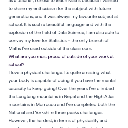
as a teacher, I chose to teach Maths because I wanted
to share my enthusiasm for the subject with future
generations, and it was always my favourite subject at
school. It is such a beautiful language and with the
explosion of the field of Data Science, I am also able to
convey my love for Statistics – the only branch of
Maths I’ve used outside of the classroom.
What are you most proud of outside of your work at
school?
I love a physical challenge. It’s quite amazing what
your body is capable of doing if you have the mental
capacity to keep going! Over the years I’ve climbed
the Langtang mountains in Nepal and the High Atlas
mountains in Morrocco and I’ve completed both the
National and Yorkshire three peaks challenges.
However, the hardest, in terms of physicality and