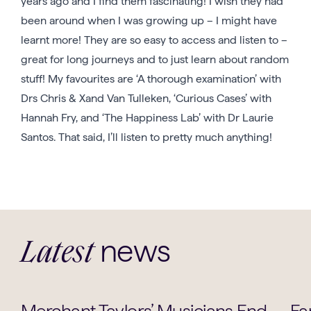
years ago and I find them fascinating! I wish they had
been around when I was growing up – I might have
learnt more! They are so easy to access and listen to –
great for long journeys and to just learn about random
stuff! My favourites are ‘A thorough examination’ with
Drs Chris & Xand Van Tulleken, ‘Curious Cases’ with
Hannah Fry, and ‘The Happiness Lab’ with Dr Laurie
Santos. That said, I’ll listen to pretty much anything!
news
Latest
Music
Merchant Taylors’ Musicians End
Fa