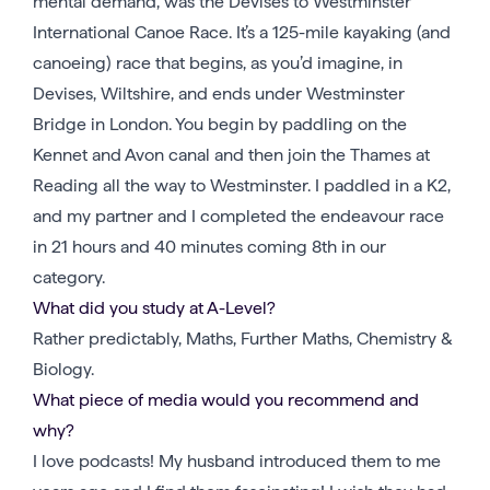
mental demand, was the Devises to Westminster
International Canoe Race. It’s a 125-mile kayaking (and
canoeing) race that begins, as you’d imagine, in
Devises, Wiltshire, and ends under Westminster
Bridge in London. You begin by paddling on the
Kennet and Avon canal and then join the Thames at
Reading all the way to Westminster. I paddled in a K2,
and my partner and I completed the endeavour race
in 21 hours and 40 minutes coming 8th in our
category.
What did you study at A-Level?
Rather predictably, Maths, Further Maths, Chemistry &
Biology.
What piece of media would you recommend and
why?
I love podcasts! My husband introduced them to me