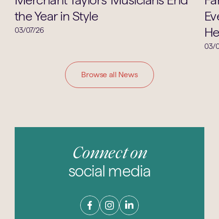
the Year in Style
Ev
He
03/07/26
03/0
Browse all News
Connect on
social media