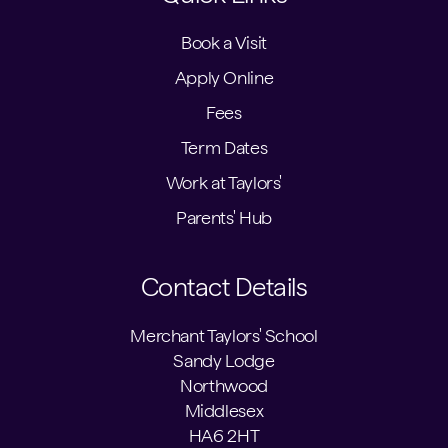
Book a Visit
Apply Online
Fees
Term Dates
Work at Taylors'
Parents' Hub
Contact Details
Merchant Taylors' School
Sandy Lodge
Northwood
Middlesex
HA6 2HT