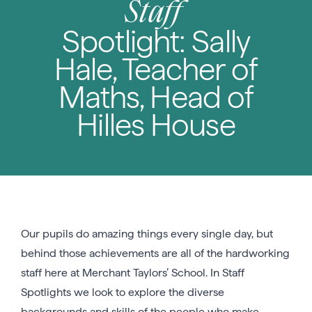
Staff
Spotlight: Sally
Hale, Teacher of
Maths, Head of
Hilles House
Our pupils do amazing things every single day, but
behind those achievements are all of the hardworking
staff here at Merchant Taylors’ School. In Staff
Spotlights we look to explore the diverse
backgrounds and skills of the people who make