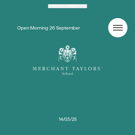
Skip to content
USEFUL LINKS
Open Morning 26 September
14/03/25