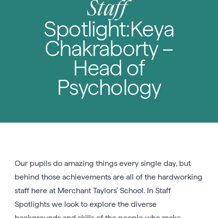
Staff
Spotlight:Keya
Chakraborty –
Head of
Psychology
Our pupils do amazing things every single day, but
behind those achievements are all of the hardworking
staff here at Merchant Taylors’ School. In Staff
Spotlights we look to explore the diverse
backgrounds and skills of the people who make