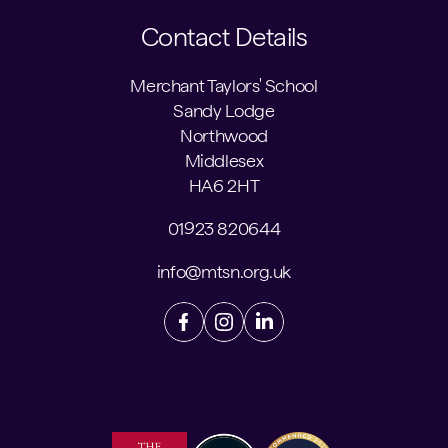
Contact Details
Merchant Taylors' School
Sandy Lodge
Northwood
Middlesex
HA6 2HT
01923 820644
info@mtsn.org.uk