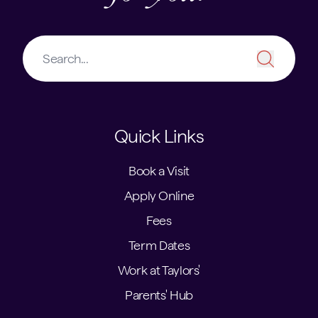
Quick Links
Book a Visit
Apply Online
Fees
Term Dates
Work at Taylors'
Parents' Hub