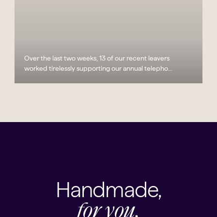
Over the last two weeks, 13 of our recent leavers
worked tirelessly supporting our annual telepho...
Handmade,
for you.