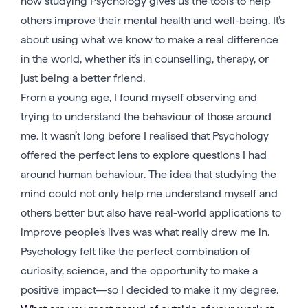
how studying Psychology gives us the tools to help
others improve their mental health and well-being. It’s
about using what we know to make a real difference
in the world, whether it’s in counselling, therapy, or
just being a better friend.
From a young age, I found myself observing and
trying to understand the behaviour of those around
me. It wasn’t long before I realised that Psychology
offered the perfect lens to explore questions I had
around human behaviour. The idea that studying the
mind could not only help me understand myself and
others better but also have real-world applications to
improve people’s lives was what really drew me in.
Psychology felt like the perfect combination of
curiosity, science, and the opportunity to make a
positive impact—so I decided to make it my degree.