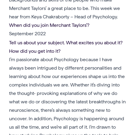
Merchant Taylors’ a great place to be. This week we
hear from Keya Chakraborty – Head of Psychology.
When did you join Merchant Taylors’?
September 2022
Tell us about your subject. What excites you about it?
How did you get into it?
I’m passionate about Psychology because I have
always been intrigued by different personalities and
learning about how our experiences shape us into the
complex individuals we are. Whether it’s diving into
the thought- provoking explanations of why we do
what we do or discovering the latest breakthroughs in
neuroscience, there’s always something new to
uncover. In addition, Psychology is happening around
us all the time, and we’re all part of it. I’m drawn to