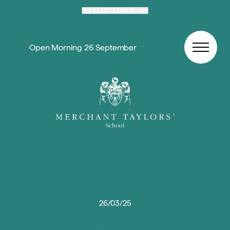
Skip to content
USEFUL LINKS
Open Morning 26 September
26/03/25