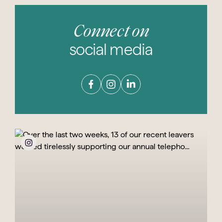
Connect on
social media