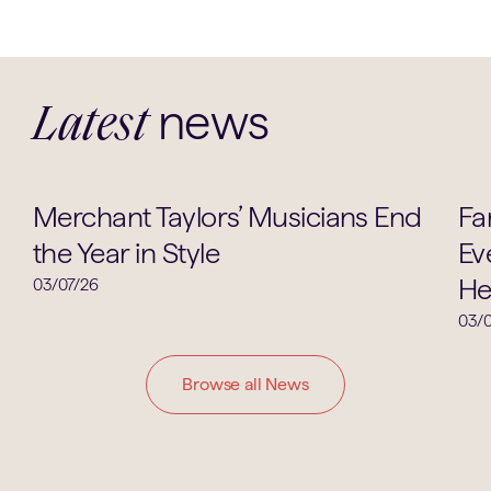
news
Latest
Music
Merchant Taylors’ Musicians End
Fa
the Year in Style
Ev
He
03/07/26
03/0
Browse all News