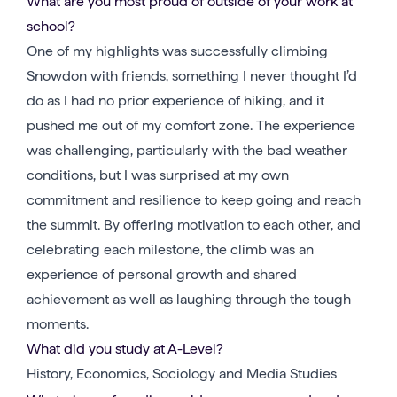
What are you most proud of outside of your work at
school?
One of my highlights was successfully climbing
Snowdon with friends, something I never thought I’d
do as I had no prior experience of hiking, and it
pushed me out of my comfort zone. The experience
was challenging, particularly with the bad weather
conditions, but I was surprised at my own
commitment and resilience to keep going and reach
the summit. By offering motivation to each other, and
celebrating each milestone, the climb was an
experience of personal growth and shared
achievement as well as laughing through the tough
moments.
What did you study at A-Level?
History, Economics, Sociology and Media Studies