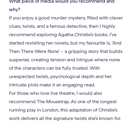
What piece of media would you recommend and
why?
If you enjoy a good murder mystery, filled with clever
clues, twists, and a famous detective, then I highly
recommend exploring Agatha Christie’s books. I’ve
started revisiting her novels, but my favourite is, ‘And
Then There Were None’ – a gripping story that builds
suspense, creating tension and intrigue where none
of the characters can be fully trusted. With
unexpected twists, psychological depth and her
intricate plots make it an engaging read.
For those who love live theatre, I would also
recommend The Mousetrap. As one of the longest-
running play in London, this adaptation of Christie’s
work delivers all the signature twists she’s known for.